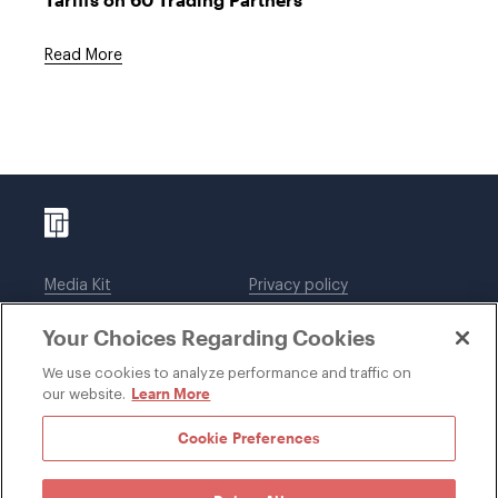
Read More
Media Kit
Privacy policy
Affiliations
Employees
Your Choices Regarding Cookies
Legal notices
DWT Collaborate
Cookie Preferences
EEO
We use cookies to analyze performance and traffic on
Learn More
our website.
SUBSCRIBE
Cookie Preferences