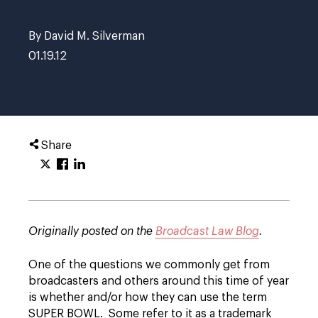
By David M. Silverman
01.19.12
Share
Originally posted on the
Broadcast Law Blog
.
One of the questions we commonly get from
broadcasters and others around this time of year
is whether and/or how they can use the term
SUPER BOWL. Some refer to it as a trademark