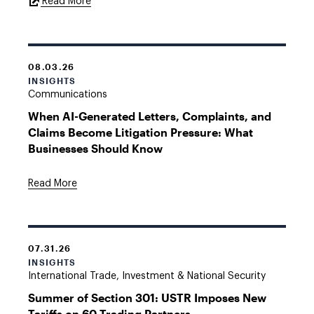
External
Read More
Link
08.03.26
INSIGHTS
Communications
When AI-Generated Letters, Complaints, and
Claims Become Litigation Pressure: What
Businesses Should Know
Read More
07.31.26
INSIGHTS
International Trade, Investment & National Security
Summer of Section 301: USTR Imposes New
Tariffs on 60 Trading Partners