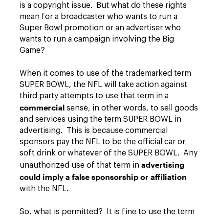
is a copyright issue. But what do these rights
mean for a broadcaster who wants to run a
Super Bowl promotion or an advertiser who
wants to run a campaign involving the Big
Game?
When it comes to use of the trademarked term
SUPER BOWL, the NFL will take action against
third party attempts to use that term in a
commercial
sense, in other words, to sell goods
and services using the term SUPER BOWL in
advertising. This is because commercial
sponsors pay the NFL to be the official car or
soft drink or whatever of the SUPER BOWL. Any
advertising
unauthorized use of that term in
could imply a false sponsorship or affiliation
with the NFL.
So, what is permitted? It is fine to use the term