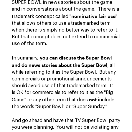
SUPER BOWL in news stories about the game
and in conversations about the game. There is a
nominative fair use
trademark concept called "
"
that allows others to use a trademarked term
when there is simply no better way to refer to it.
But that concept does not extend to commercial
use of the term.
you can discuss the Super Bowl
In summary,
and do news stories about the Super Bowl
, all
while referring to it as the Super Bowl. But any
commercials or promotional announcements
should avoid use of that trademarked term. It
is OK for commercials to refer to it as the "Big
not
Game" or any other term that does
include
the words "Super Bowl" or "Super Sunday."
And go ahead and have that TV Super Bowl party
you were planning. You will not be violating any