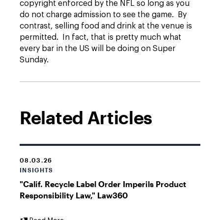
copyright enforced by the NFL so long as you
do not charge admission to see the game. By
contrast, selling food and drink at the venue is
permitted. In fact, that is pretty much what
every bar in the US will be doing on Super
Sunday.
Related Articles
08.03.26
INSIGHTS
"Calif. Recycle Label Order Imperils Product
Responsibility Law," Law360