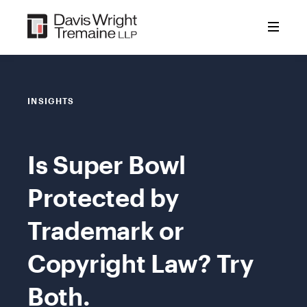
Skip
to
content
INSIGHTS
Is Super Bowl
Protected by
Trademark or
Copyright Law? Try
Both.