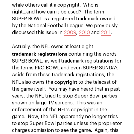
while others call it a copyright. Who is
right...and how can it be used? The term
SUPER BOWL is a registered trademark owned
by the National Football League. We previously
discussed this issue in
2009
,
2010
and
2011
.
Actually, the NFL owns at least eight
trademark registrations
containing the words
SUPER BOWL, as well trademark registrations for
the terms PRO BOWL and even SUPER SUNDAY.
Aside from these trademark registrations, the
copyright
NFL also owns the
to the telecast of
the game itself. You may have heard that in past
years, the NFL tried to stop Super Bowl parties
shown on large TV screens. This was an
enforcement of the NFL's copyright in the
game. Now, the NFL apparently no longer tries
to stop Super Bowl parties unless the proprietor
charges admission to see the game. Again, this