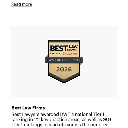
Read more
Link
to
/about/news/2025/11/best-
law-
firms-
2026
Best Law Firms
Best Lawyers awarded DWT a national Tier 1
ranking in 22 key practice areas, as well as 90+
Tier 1 rankings in markets across the country.