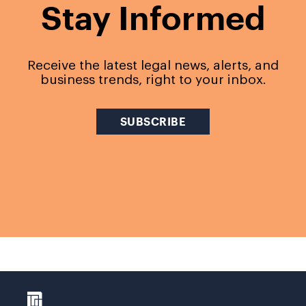
Stay Informed
Receive the latest legal news, alerts, and
business trends, right to your inbox.
SUBSCRIBE
LINK TO HTTPS://D