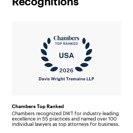
Recognitions
Link
to
/about/news/2026/06/dwt-
continues-
to-
advance-
in-
chambers-
usa-
rankings
Chambers Top Ranked
Chambers recognized DWT for industry-leading
excellence in 55 practices and named over 100
individual lawyers as top attorneys for business.