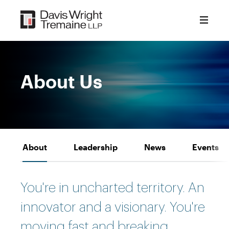
Skip
to
content
About Us
About
Leadership
News
Events
You're in uncharted territory. An
innovator and a visionary. You're
moving fast and breaking