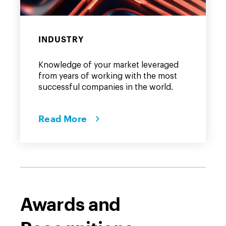
INDUSTRY
Knowledge of your market leveraged
from years of working with the most
successful companies in the world.
Read More
Awards and