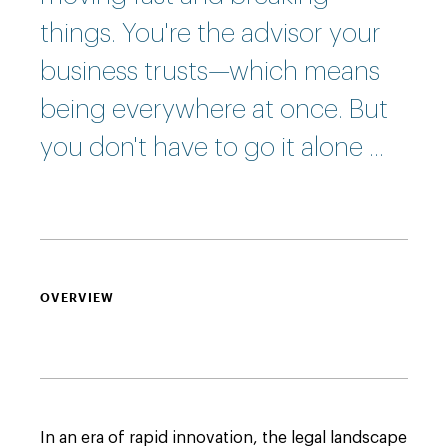
things. You're the advisor your
business trusts—which means
being everywhere at once. But
you don't have to go it alone ...
OVERVIEW
In an era of rapid innovation, the legal landscape