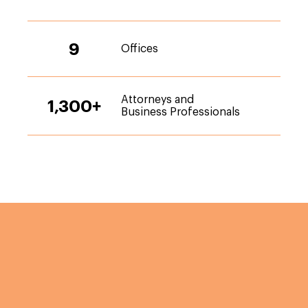
9
Offices
Attorneys and
1,300
+
Business Professionals