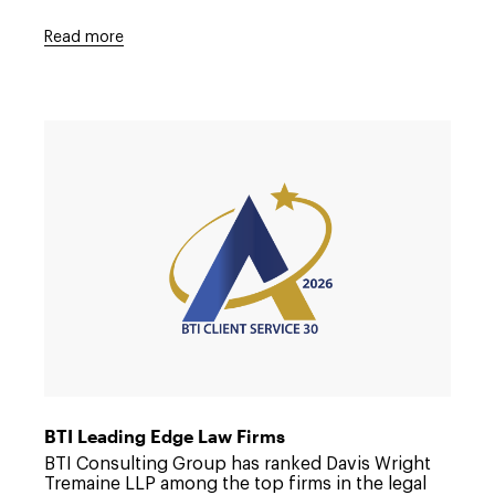
Read more
Link
to
/about/news/2026/07/dwt-
named-
to-
the-
bti-
client-
service-
a-
team
BTI Leading Edge Law Firms
BTI Consulting Group has ranked Davis Wright
Tremaine LLP among the top firms in the legal