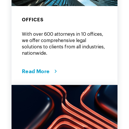
OFFICES
With over 600 attorneys in 10 offices,
we offer comprehensive legal
solutions to clients from all industries,
nationwide.
Read More