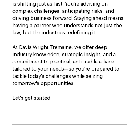
is shifting just as fast. You're advising on
complex challenges, anticipating risks, and
driving business forward. Staying ahead means
having a partner who understands not just the
law, but the industries redefining it.
At Davis Wright Tremaine, we offer deep
industry knowledge, strategic insight, and a
commitment to practical, actionable advice
tailored to your needs—so you're prepared to
tackle today's challenges while seizing
tomorrow's opportunities.
Let's get started.