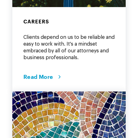
CAREERS
Clients depend on us to be reliable and
easy to work with. It's a mindset
embraced by all of our attorneys and
business professionals.
Read More