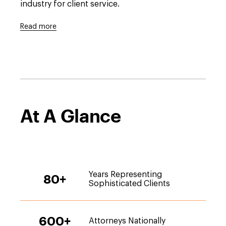
industry for client service.
Read more
At A Glance
Years Representing
80
+
Sophisticated Clients
600
+
Attorneys Nationally