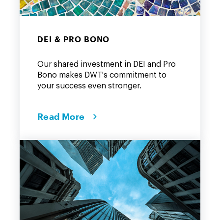
DEI & PRO BONO
Our shared investment in DEI and Pro
Bono makes DWT's commitment to
your success even stronger.
Read More