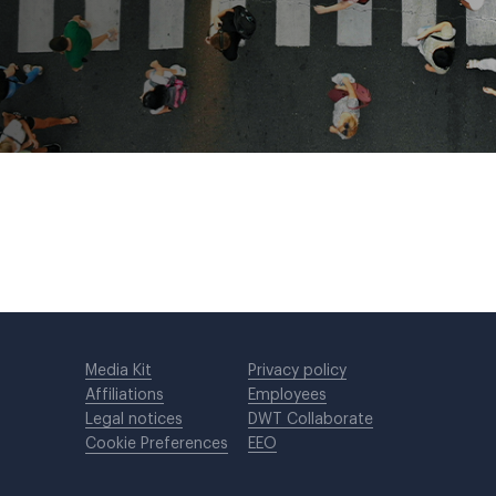
Media Kit
Privacy policy
Affiliations
Employees
Legal notices
DWT Collaborate
Cookie Preferences
EEO