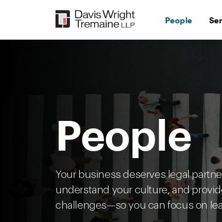
Skip
to
People
Se
content
People
Your business deserves legal partn
understand your culture, and provid
challenges—so you can focus on lea