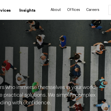
rvices
Insights
About
Offices
Careers
ers who immerse themselves in your world,
e practical solutions. We simplify complex
ding with confidence.