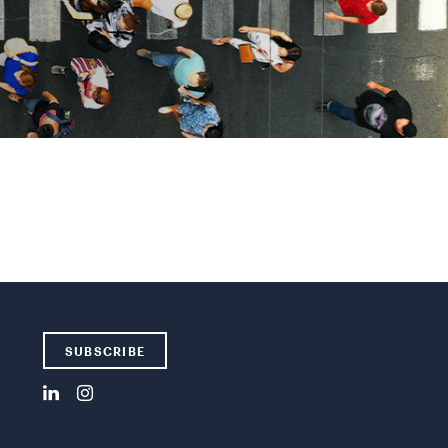
SUBSCRIBE