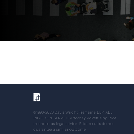
©1996-2026 Davis Wright Tremaine LLP. ALL
RIGHTS RESERVED. Attorney Advertising. Not
intended as legal advice. Prior results do not
guarantee a similar outcome.