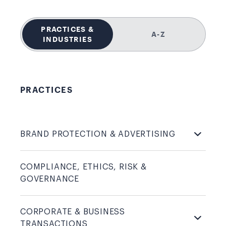
PRACTICES &
A-Z
INDUSTRIES
PRACTICES
BRAND PROTECTION &
ADVERTISING
COMPLIANCE, ETHICS, RISK &
GOVERNANCE
CORPORATE & BUSINESS
TRANSACTIONS