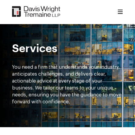
Skip
to
content
Services
You need a firm that understands your industry,
anticipates challenges, and delivers clear,
actionable advice at every stage of your
business. We tailor our teams to your unique
needs, ensuring you have the guidance to move
forward with confidence.