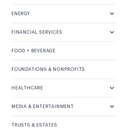
ENERGY
FINANCIAL
SERVICES
FOOD +
BEVERAGE
FOUNDATIONS &
NONPROFITS
HEALTHCARE
MEDIA &
ENTERTAINMENT
TRUSTS &
ESTATES