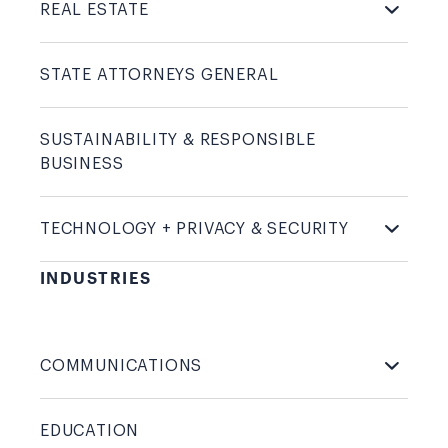
REAL
ESTATE
STATE ATTORNEYS
GENERAL
SUSTAINABILITY & RESPONSIBLE
BUSINESS
TECHNOLOGY + PRIVACY &
SECURITY
INDUSTRIES
COMMUNICATIONS
EDUCATION