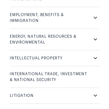
EMPLOYMENT, BENEFITS &
IMMIGRATION
ENERGY, NATURAL RESOURCES &
ENVIRONMENTAL
INTELLECTUAL
PROPERTY
INTERNATIONAL TRADE, INVESTMENT
& NATIONAL
SECURITY
LITIGATION