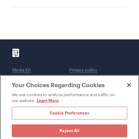
Media Kit
Privacy policy
Affiliations
Employees
Your Choices Regarding Cookies
Legal notices
DWT Collaborate
Cookie Preferences
EEO
We use cookies to analyze performance and traffic on
Learn More
our website.
SUBSCRIBE
Cookie Preferences
Reject All
©1996-2026 Davis Wright Tremaine LLP. ALL RIGHTS