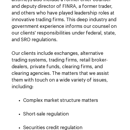
and deputy director of FINRA, a former trader,
and others who have played leadership roles at
innovative trading firms. This deep industry and
government experience informs our counsel on
our clients' responsibilities under federal, state,
and SRO regulations.
Our clients include exchanges, alternative
trading systems, trading firms, retail broker-
dealers, private funds, clearing firms, and
clearing agencies. The matters that we assist
them with touch on a wide variety of issues,
including:
Complex market structure matters
Short-sale regulation
Securities credit regulation