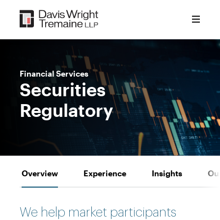
Skip
to
content
Financial Services
Securities
Regulatory
Overview
Experience
Insights
Ou
We help market participants