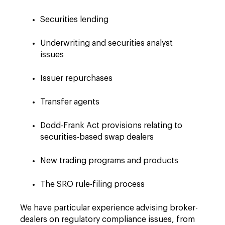
Securities lending
Underwriting and securities analyst
issues
Issuer repurchases
Transfer agents
Dodd-Frank Act provisions relating to
securities-based swap dealers
New trading programs and products
The SRO rule-filing process
We have particular experience advising broker-
dealers on regulatory compliance issues, from