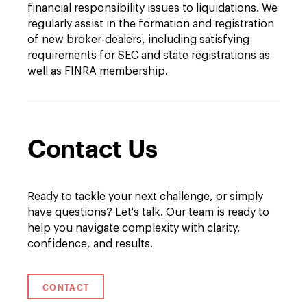
financial responsibility issues to liquidations. We
regularly assist in the formation and registration
of new broker-dealers, including satisfying
requirements for SEC and state registrations as
well as FINRA membership.
Contact Us
Ready to tackle your next challenge, or simply
have questions? Let's talk. Our team is ready to
help you navigate complexity with clarity,
confidence, and results.
CONTACT