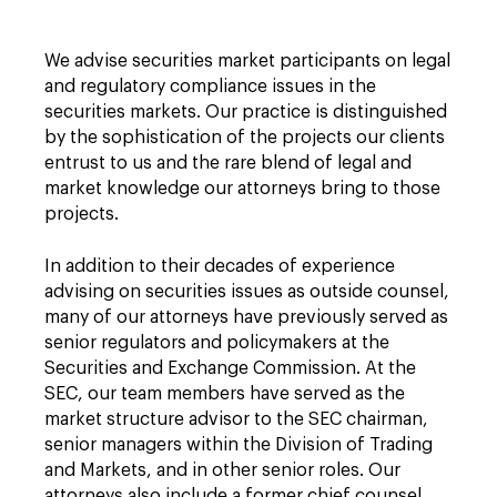
We advise securities market participants on legal
and regulatory compliance issues in the
securities markets. Our practice is distinguished
by the sophistication of the projects our clients
entrust to us and the rare blend of legal and
market knowledge our attorneys bring to those
projects.
In addition to their decades of experience
advising on securities issues as outside counsel,
many of our attorneys have previously served as
senior regulators and policymakers at the
Securities and Exchange Commission. At the
SEC, our team members have served as the
market structure advisor to the SEC chairman,
senior managers within the Division of Trading
and Markets, and in other senior roles. Our
attorneys also include a former chief counsel