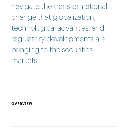
navigate the transformational
change that globalization,
technological advances, and
regulatory developments are
bringing to the securities
markets.
OVERVIEW