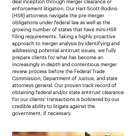
deal inception through merger clearance or
enforcement litigation. Our Hart-Scott-Rodino
(HSR) attorneys navigate the pre-merger
obligations under federal law as well as the
growing number of states that have mini-HSR
filing requirements. Taking a highly proactive
approach to merger analysis by identifying and
addressing potential antitrust issues, we fully
prepare clients for what has become an
increasingly in-depth and contentious merger
review process before the Federal Trade
Commission, Department of Justice, and state
attorneys general. Our proven track record of
obtaining federal and/or state antitrust clearance
for our clients' transactions is bolstered by our
credible ability to litigate against the
government, if necessary.