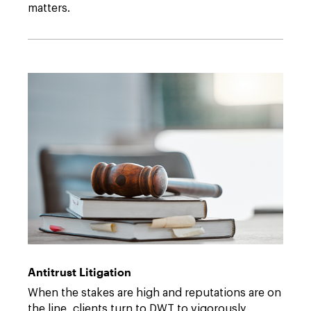
matters.
Antitrust Litigation
When the stakes are high and reputations are on
the line, clients turn to DWT to vigorously