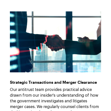
Strategic Transactions and Merger Clearance
Our antitrust team provides practical advice
drawn from our insider's understanding of how
the government investigates and litigates
merger cases. We regularly counsel clients from