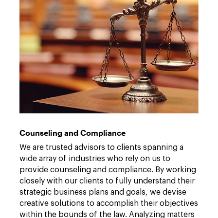
Counseling and Compliance
We are trusted advisors to clients spanning a
wide array of industries who rely on us to
provide counseling and compliance. By working
closely with our clients to fully understand their
strategic business plans and goals, we devise
creative solutions to accomplish their objectives
within the bounds of the law. Analyzing matters