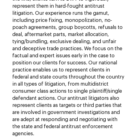
represent them in hard-fought antitrust
litigation. Our experience runs the gamut,
including price fixing, monopolization, no-
poach agreements, group boycotts, refusals to
deal, aftermarket parts, market allocation,
tying/bundling, exclusive dealing, and unfair
and deceptive trade practices. We focus on the
factual and expert issues early in the case to
position our clients for success. Our national
practice enables us to represent clients in
federal and state courts throughout the country
in all types of litigation, from multidistrict
consumer class actions to single plaintiff/single
defendant actions. Our antitrust litigators also
represent clients as targets or third parties that
are involved in government investigations and
are adept at responding and negotiating with
the state and federal antitrust enforcement
agencies.