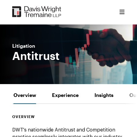
Skip
to
content
Litigation
Antitrust
Overview
Experience
Insights
Ou
OVERVIEW
DWT's nationwide Antitrust and Competition