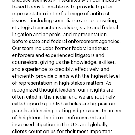
practice seamlessly integrates with our industry-
based focus to enable us to provide top-tier
representation in the full range of antitrust
issues—including compliance and counseling,
strategic transactions advice, state and federal
litigation and appeals, and representation
before state and federal enforcement agencies.
Our team includes former federal antitrust
enforcers and experienced litigators and
counselors, giving us the knowledge, skillset,
and experience to credibly, effectively, and
efficiently provide clients with the highest level
of representation in high-stakes matters. As
recognized thought leaders, our insights are
often cited in the media, and we are routinely
called upon to publish articles and appear on
panels addressing cutting-edge issues. In an era
of heightened antitrust enforcement and
increased litigation in the U.S. and globally,
clients count on us for their most important