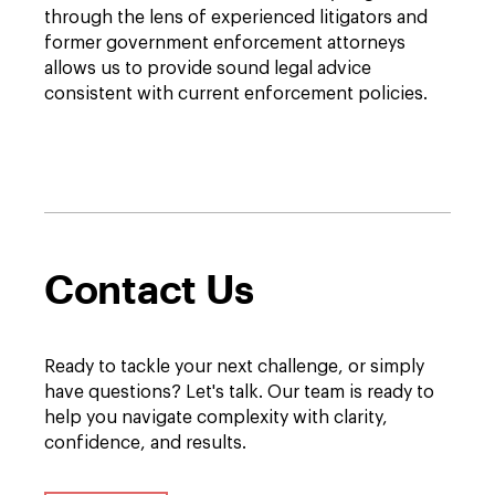
through the lens of experienced litigators and
former government enforcement attorneys
allows us to provide sound legal advice
consistent with current enforcement policies.
Contact Us
Ready to tackle your next challenge, or simply
have questions? Let's talk. Our team is ready to
help you navigate complexity with clarity,
confidence, and results.