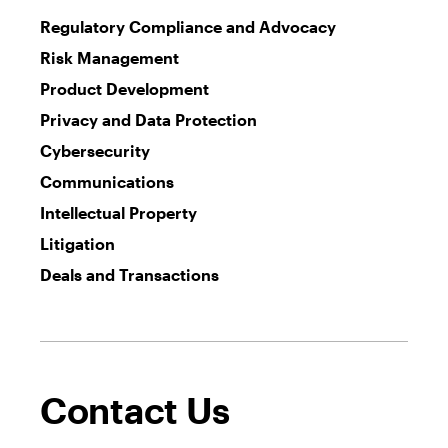
Regulatory Compliance and Advocacy
Risk Management
Product Development
Privacy and Data Protection
Cybersecurity
Communications
Intellectual Property
Litigation
Deals and Transactions
Contact Us