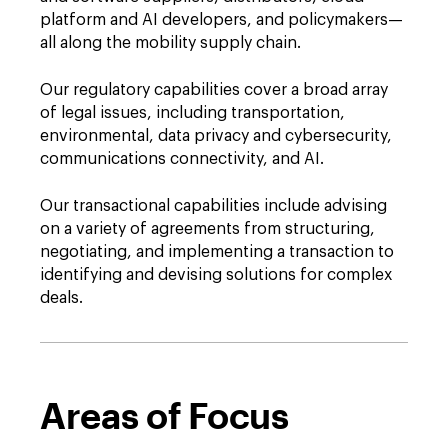
platform and AI developers, and policymakers—
all along the mobility supply chain.
Our regulatory capabilities cover a broad array
of legal issues, including transportation,
environmental, data privacy and cybersecurity,
communications connectivity, and AI.
Our transactional capabilities include advising
on a variety of agreements from structuring,
negotiating, and implementing a transaction to
identifying and devising solutions for complex
deals.
Areas of Focus