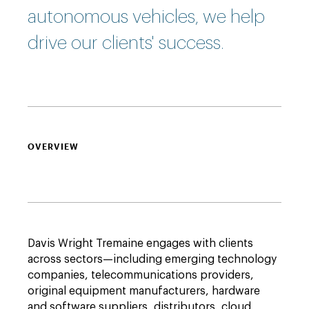
autonomous vehicles, we help
drive our clients' success.
OVERVIEW
Davis Wright Tremaine engages with clients
across sectors—including emerging technology
companies, telecommunications providers,
original equipment manufacturers, hardware
and software suppliers, distributors, cloud