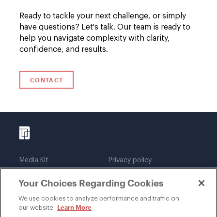
Ready to tackle your next challenge, or simply
have questions? Let's talk. Our team is ready to
help you navigate complexity with clarity,
confidence, and results.
CONTACT
Media Kit
Privacy policy
Affiliations
Employees
Your Choices Regarding Cookies
Legal notices
DWT Collaborate
Cookie Preferences
EEO
We use cookies to analyze performance and traffic on
Learn More
our website.