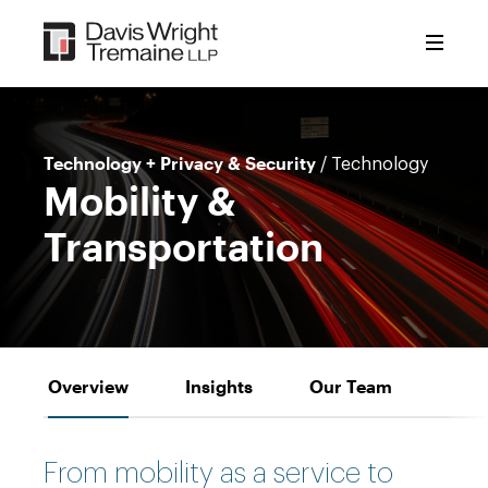
Skip
to
content
Technology + Privacy & Security
/ Technology
Mobility &
Transportation
Overview
Insights
Our Team
From mobility as a service to