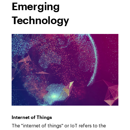
Emerging
Technology
Open
full
description
Internet of Things
window.
Open
The "internet of things" or IoT refers to the