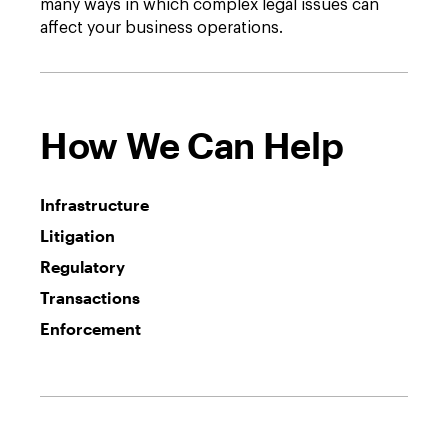
many ways in which complex legal issues can
affect your business operations.
How We Can Help
Infrastructure
Litigation
Regulatory
Transactions
Enforcement