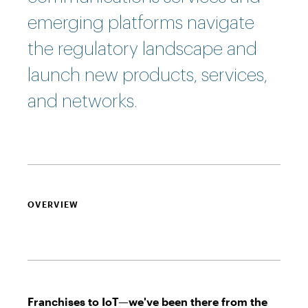
emerging platforms navigate
the regulatory landscape and
launch new products, services,
and networks.
OVERVIEW
Franchises to IoT—we've been there from the