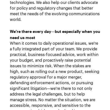
technologies. We also help our clients advocate
for policy and regulatory changes that better
meet the needs of the evolving communications
world.
We're there every day—but especially when you
need us most
When it comes to daily operational issues, we're
a fully integrated part of your team. We provide
practical, business-focused advice, work within
your budget, and proactively raise potential
issues to minimize risk. When the stakes are
high, such as rolling out a new product, seeking
regulatory approval for a major merger,
defending enforcement actions, or pursuing
significant litigation—we're there to not only
address the legal challenges, but to help
manage stress. No matter the situation, we are
accessible, responsive, and sensitive to the