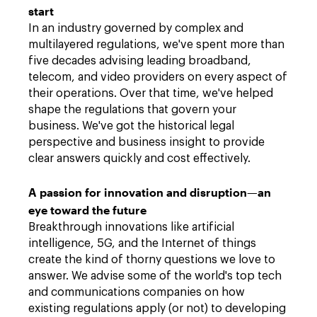
start
In an industry governed by complex and
multilayered regulations, we've spent more than
five decades advising leading broadband,
telecom, and video providers on every aspect of
their operations. Over that time, we've helped
shape the regulations that govern your
business. We've got the historical legal
perspective and business insight to provide
clear answers quickly and cost effectively.
A passion for innovation and disruption—an
eye toward the future
Breakthrough innovations like artificial
intelligence, 5G, and the Internet of things
create the kind of thorny questions we love to
answer. We advise some of the world's top tech
and communications companies on how
existing regulations apply (or not) to developing