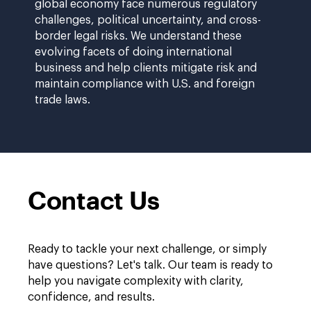
global economy face numerous regulatory
challenges, political uncertainty, and cross-
border legal risks. We understand these
evolving facets of doing international
business and help clients mitigate risk and
maintain compliance with U.S. and foreign
trade laws.
Contact Us
Ready to tackle your next challenge, or simply
have questions? Let's talk. Our team is ready to
help you navigate complexity with clarity,
confidence, and results.