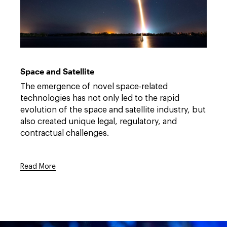
rocket
Link
launch
to
/-/media/files/communications/2023-
Space and Satellite
dwt-
space-
The emergence of novel space-related
overview-
onepager.pdf?
technologies has not only led to the rapid
rev=b07674a9ff724c0d937cce61108e7356&hash=6AAB81
evolution of the space and satellite industry, but
also created unique legal, regulatory, and
contractual challenges.
Read More
Link
to
/-/media/files/communications/2023-
dwt-
space-
overview-