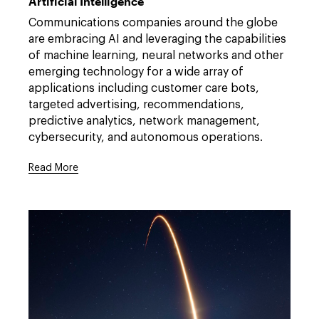
Artificial Intelligence
privacy-
security/artificial-
Communications companies around the globe
intelligence
are embracing AI and leveraging the capabilities
of machine learning, neural networks and other
emerging technology for a wide array of
applications including customer care bots,
targeted advertising, recommendations,
predictive analytics, network management,
cybersecurity, and autonomous operations.
Read More
Link
to
/expertise/practices/technology-
privacy-
security/artificial-
intelligence