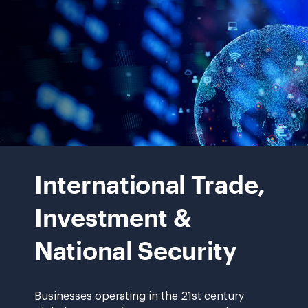
onepager.pdf?
rev=b07674a9ff724c0d937cce61108e7356&has
global
computer
International Trade,
network
Investment &
National Security
Businesses operating in the 21st century