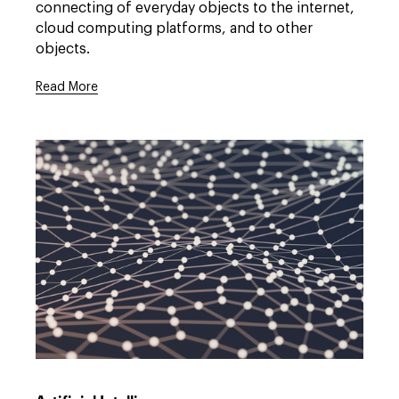
full
connecting of everyday objects to the internet,
description
cloud computing platforms, and to other
window.
objects.
Read More
Open
full
description
window.
Link
to
/expertise/practices/technology-