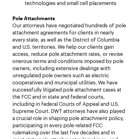
technologies and small cell placements
Pole Attachments
Our attorneys have negotiated hundreds of pole
attachment agreements for clients in nearly
every state, as well as the District of Columbia
and U.S. territories. We help our clients gain
access, reduce pole attachment rates, or revise
onerous terms and conditions imposed by pole
owners, including extensive dealings with
unregulated pole owners such as electric
cooperatives and municipal utilities. We have
successfully litigated pole attachment cases at
the FCC and in state and federal courts,
including in federal Courts of Appeal and U.S.
Supreme Court. DWT attorneys have also played
a crucial role in shaping pole attachment policy,
participating in every pole-related FCC
rulemaking over the last five decades and in