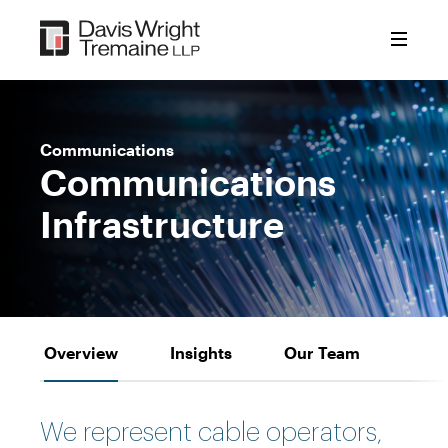
Skip
to
content
Communications
Communications
Infrastructure
Overview
Insights
Our Team
We represent cable operators,