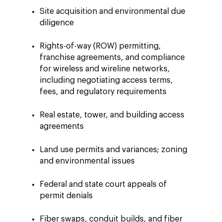
Site acquisition and environmental due
diligence
Rights-of-way (ROW) permitting,
franchise agreements, and compliance
for wireless and wireline networks,
including negotiating access terms,
fees, and regulatory requirements
Real estate, tower, and building access
agreements
Land use permits and variances; zoning
and environmental issues
Federal and state court appeals of
permit denials
Fiber swaps, conduit builds, and fiber