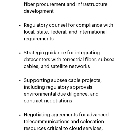
fiber procurement and infrastructure
development
Regulatory counsel for compliance with
local, state, federal, and international
requirements
Strategic guidance for integrating
datacenters with terrestrial fiber, subsea
cables, and satellite networks
Supporting subsea cable projects,
including regulatory approvals,
environmental due diligence, and
contract negotiations
Negotiating agreements for advanced
telecommunications and colocation
resources critical to cloud services,