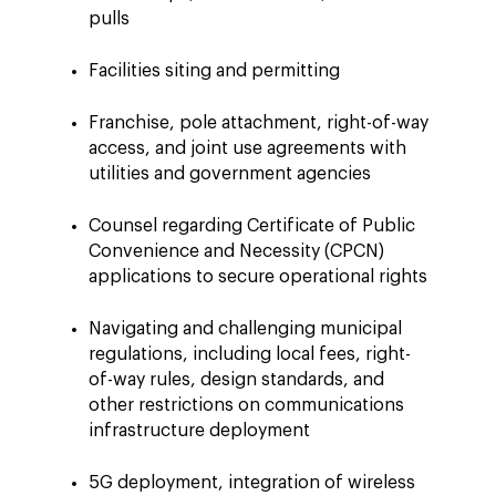
pulls
Facilities siting and permitting
Franchise, pole attachment, right-of-way
access, and joint use agreements with
utilities and government agencies
Counsel regarding Certificate of Public
Convenience and Necessity (CPCN)
applications to secure operational rights
Navigating and challenging municipal
regulations, including local fees, right-
of-way rules, design standards, and
other restrictions on communications
infrastructure deployment
5G deployment, integration of wireless