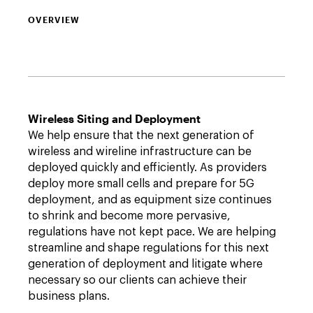
OVERVIEW
Wireless Siting and Deployment
We help ensure that the next generation of
wireless and wireline infrastructure can be
deployed quickly and efficiently. As providers
deploy more small cells and prepare for 5G
deployment, and as equipment size continues
to shrink and become more pervasive,
regulations have not kept pace. We are helping
streamline and shape regulations for this next
generation of deployment and litigate where
necessary so our clients can achieve their
business plans.