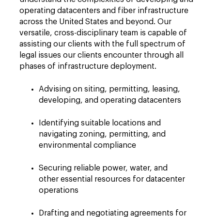
operating datacenters and fiber infrastructure
across the United States and beyond. Our
versatile, cross-disciplinary team is capable of
assisting our clients with the full spectrum of
legal issues our clients encounter through all
phases of infrastructure deployment.
Advising on siting, permitting, leasing,
developing, and operating datacenters
Identifying suitable locations and
navigating zoning, permitting, and
environmental compliance
Securing reliable power, water, and
other essential resources for datacenter
operations
Drafting and negotiating agreements for