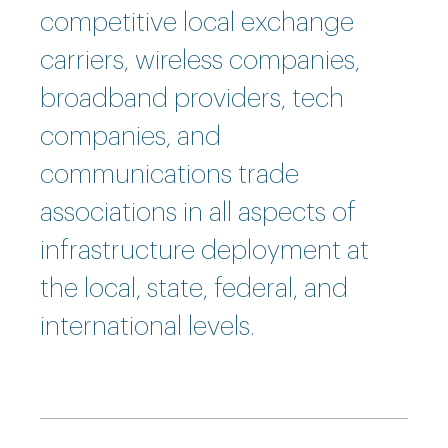
competitive local exchange
carriers, wireless companies,
broadband providers, tech
companies, and
communications trade
associations in all aspects of
infrastructure deployment at
the local, state, federal, and
international levels.