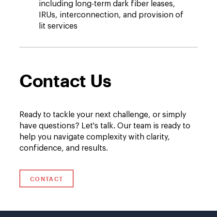
including long-term dark fiber leases,
IRUs, interconnection, and provision of
lit services
Contact Us
Ready to tackle your next challenge, or simply
have questions? Let's talk. Our team is ready to
help you navigate complexity with clarity,
confidence, and results.
CONTACT