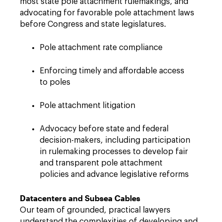
most state pole attachment rulemakings, and
advocating for favorable pole attachment laws
before Congress and state legislatures.
Pole attachment rate compliance
Enforcing timely and affordable access
to poles
Pole attachment litigation
Advocacy before state and federal
decision-makers, including participation
in rulemaking processes to develop fair
and transparent pole attachment
policies and advance legislative reforms
Datacenters and Subsea Cables
Our team of grounded, practical lawyers
understand the complexities of developing and