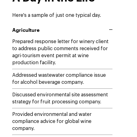
Here's a sample of just one typical day.
Agriculture
Prepared response letter for winery client
to address public comments received for
agri-tourism event permit at wine
production facility.
Addressed wastewater compliance issue
for alcohol beverage company.
Discussed environmental site assessment
strategy for fruit processing company.
Provided environmental and water
compliance advice for global wine
company.