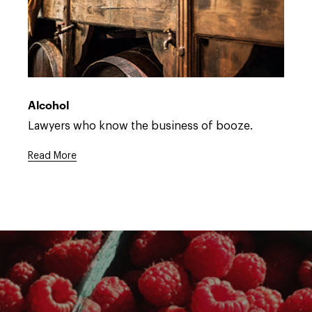
Open
full
description
Alcohol
window.
Open
Lawyers who know the business of booze.
full
description
Read More
window.
Open
full
description
window.