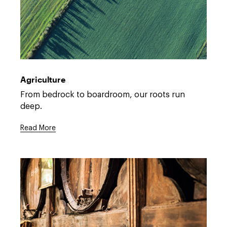
Open
full
description
Agriculture
window.
Open
From bedrock to boardroom, our roots run
full
deep.
description
window.
Read More
Open
full
description
window.