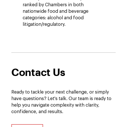
ranked by Chambers in both
nationwide food and beverage
categories: alcohol and food
litigation/regulatory.
Contact Us
Ready to tackle your next challenge, or simply
have questions? Let's talk. Our team is ready to
help you navigate complexity with clarity,
confidence, and results.