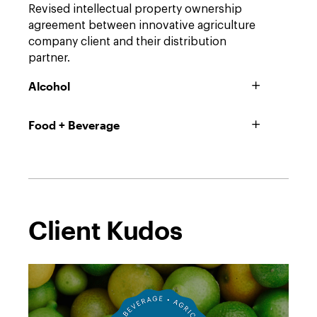
Revised intellectual property ownership
agreement between innovative agriculture
company client and their distribution
partner.
Alcohol
Food + Beverage
Client Kudos