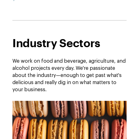
Industry Sectors
We work on food and beverage, agriculture, and
alcohol projects every day. We're passionate
about the industry—enough to get past what's
delicious and really dig in on what matters to
your business.