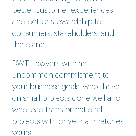
better customer experiences
and better stewardship for
consumers, stakeholders, and
the planet.
DWT: Lawyers with an
uncommon commitment to
your business goals, who thrive
on small projects done well and
who lead transformational
projects with drive that matches
yours.