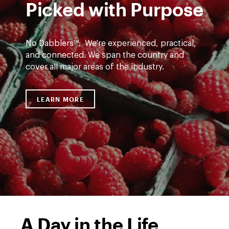
Picked with Purpose
No Dabblers™: We're experienced, practical,
and connected. We span the country and
cover all major areas of the industry.
rasberries
LEARN MORE
LINK TO HTTPS://WWW.DWT.COM/EXPE
A Day in the Life