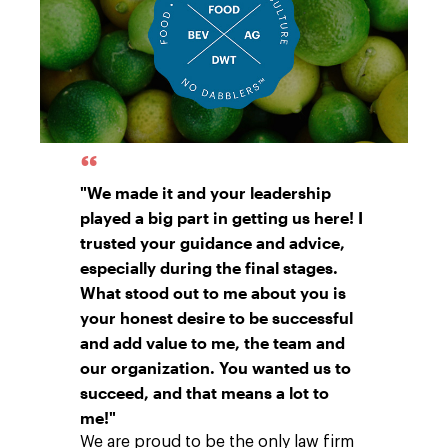
"We made it and your leadership
played a big part in getting us here! I
trusted your guidance and advice,
especially during the final stages.
What stood out to me about you is
your honest desire to be successful
and add value to me, the team and
our organization. You wanted us to
succeed, and that means a lot to
me!"
We are proud to be the only law firm