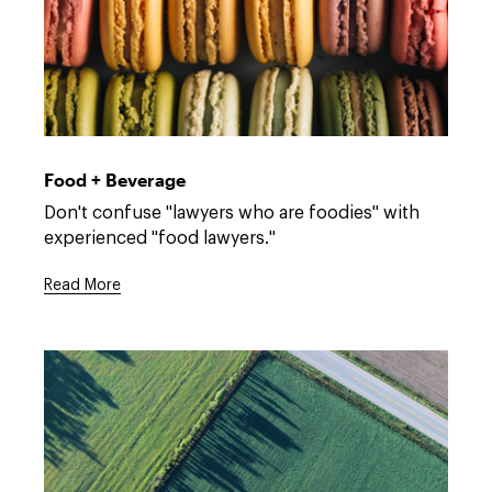
Open
full
description
Food + Beverage
window.
Open
Don't confuse "lawyers who are foodies" with
full
experienced "food lawyers."
description
window.
Read More
Open
full
description
window.