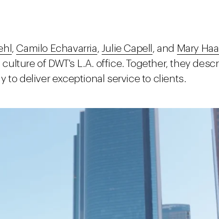
ehl
,
Camilo Echavarria
,
Julie Capell
, and
Mary Haa
ulture of DWT's L.A. office. Together, they des
to deliver exceptional service to clients.