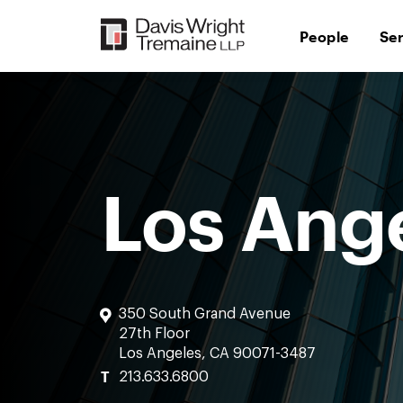
Skip
to
People
Se
content
Los Ang
350 South Grand Avenue
27th Floor
Los Angeles, CA 90071-3487
T
213.633.6800