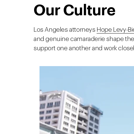
Our Culture
Los Angeles attorneys
Hope Levy-Bi
and genuine camaraderie shape the c
support one another and work closely 