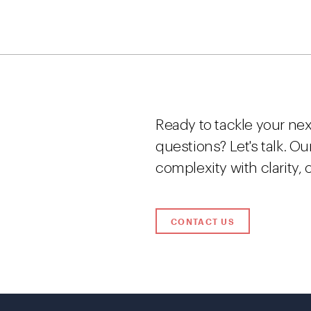
Ready to tackle your nex
questions? Let's talk. O
complexity with clarity,
CONTACT US