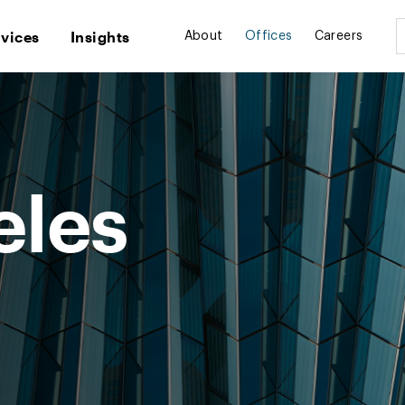
rvices
Insights
About
Offices
Careers
eles