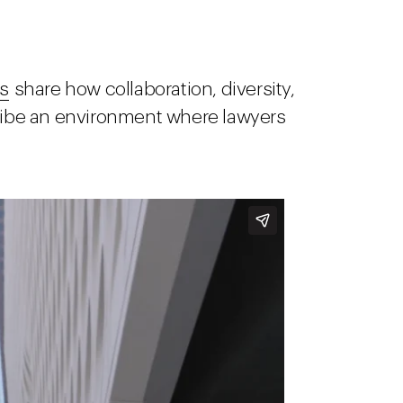
s
share how collaboration, diversity,
cribe an environment where lawyers