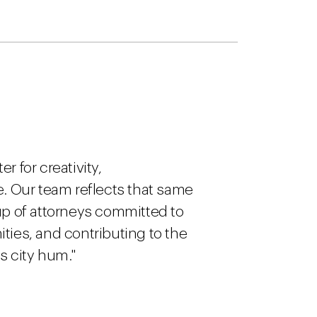
 for creativity,
e. Our team reflects that same
up of attorneys committed to
ties, and contributing to the
s city hum."