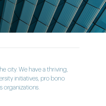
he city. We have a thriving,
sity initiatives, pro bono
s organizations.