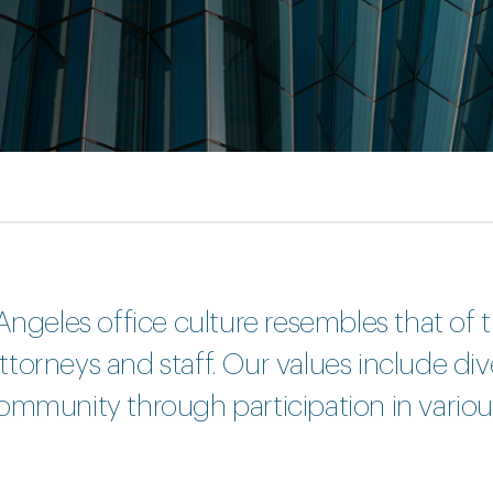
Angeles office culture resembles that of t
orneys and staff. Our values include diver
ommunity through participation in variou