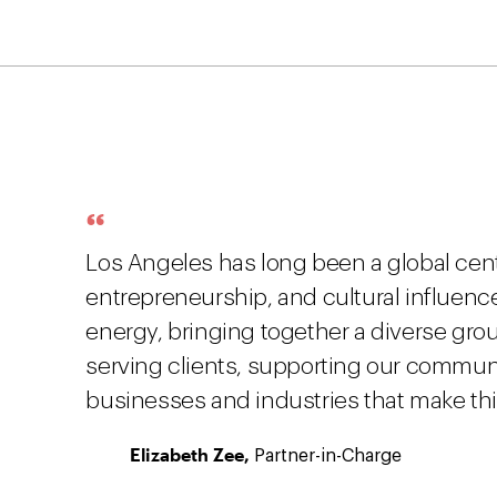
Los Angeles has long been a global center
entrepreneurship, and cultural influenc
energy, bringing together a diverse gro
serving clients, supporting our communi
businesses and industries that make thi
Elizabeth Zee,
Partner-in-Charge