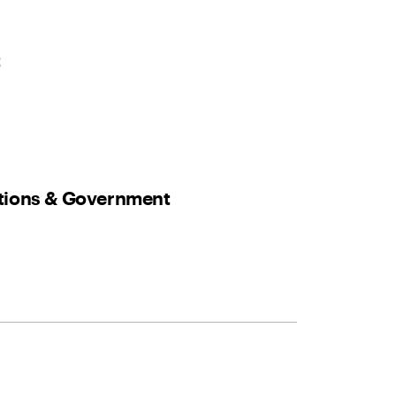
t
ations & Government