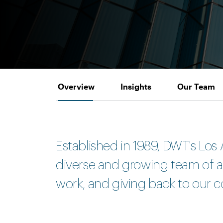
Overview
Insights
Our Team
Established in 1989, DWT's Los 
diverse and growing team of att
work, and giving back to our c