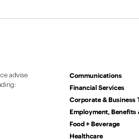
Communications
ice advise
uding:
Financial Services
Corporate & Business 
Employment, Benefits 
Food + Beverage
Healthcare