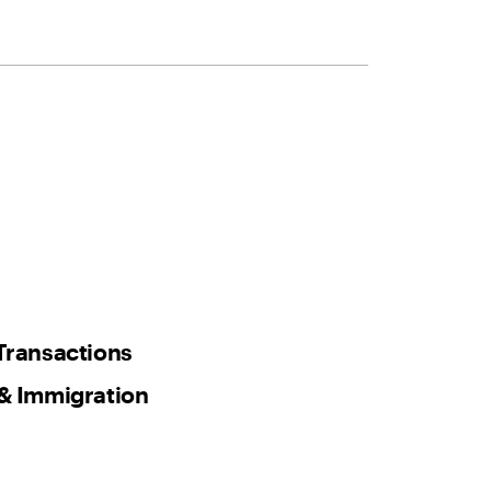
Transactions
& Immigration