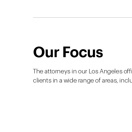
Our Focus
The attorneys in our Los Angeles off
clients in a wide range of areas, incl