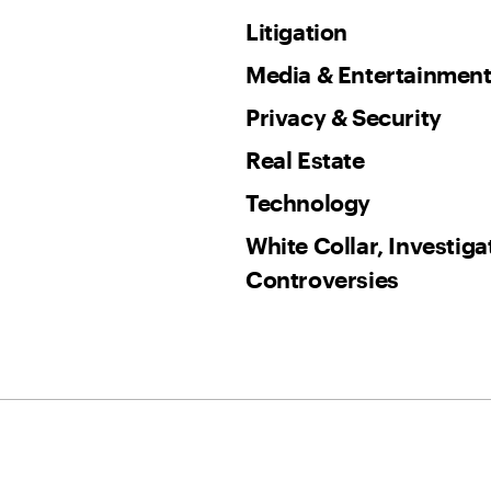
Litigation
Media & Entertainmen
Privacy & Security
Real Estate
Technology
White Collar, Investig
Controversies