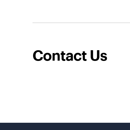
Contact Us