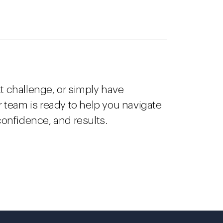
t challenge, or simply have
ur team is ready to help you navigate
 confidence, and results.