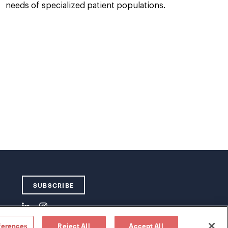
needs of specialized patient populations.
SUBSCRIBE
ferences
Reject All
Accept All