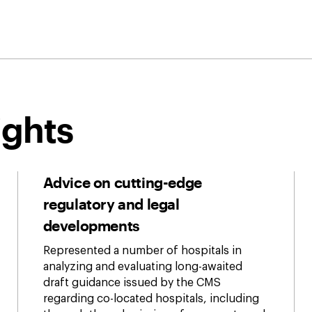
ights
Advice on cutting-edge
regulatory and legal
developments
Represented a number of hospitals in
analyzing and evaluating long-awaited
draft guidance issued by the CMS
regarding co-located hospitals, including