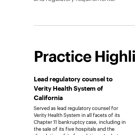
Practice Highl
Lead regulatory counsel to
Verity Health System of
California
Served as lead regulatory counsel for
Verity Health System in all facets of its
Chapter 11 bankruptcy case, including in
the sale of its five hospitals and the