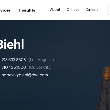
rvices
Insights
About
Offices
Careers
Biehl
213.633.8608
Los Angeles
310.425.1000
Culver City
hopelevybiehl@dwt.com