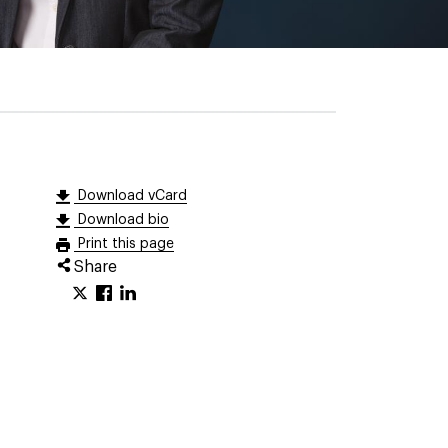
Download vCard
Download bio
Print this page
Share