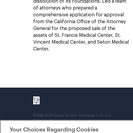
dissolution of its foundations. Led a team
of attorneys who prepared a
comprehensive application for approval
from the California Office of the Attorney
General for the proposed sale of the
assets of St. Francis Medical Center, St.
Vincent Medical Center, and Seton Medical
Center.
©1996-2026 Davis Wright Tremaine LLP. ALL
RIGHTS RESERVED. Attorney Advertising. Not
intended as legal advice. Prior results do not
Your Choices Regarding Cookies
guarantee a similar outcome.