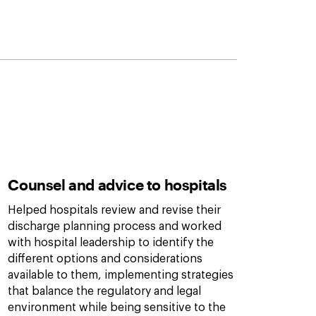
Counsel and advice to hospitals
Helped hospitals review and revise their
discharge planning process and worked
with hospital leadership to identify the
different options and considerations
available to them, implementing strategies
that balance the regulatory and legal
environment while being sensitive to the