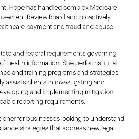
ment. Hope has handled complex Medicare
ursement Review Board and proactively
 healthcare payment and fraud and abuse
state and federal requirements governing
of health information. She performs initial
ce and training programs and strategies
ly assists clients in investigating and
 developing and implementing mitigation
icable reporting requirements.
tioner for businesses looking to understand
liance strategies that address new legal