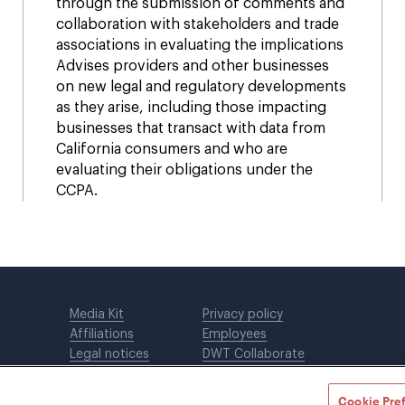
through the submission of comments and
collaboration with stakeholders and trade
associations in evaluating the implications
Advises providers and other businesses
on new legal and regulatory developments
as they arise, including those impacting
businesses that transact with data from
California consumers and who are
evaluating their obligations under the
CCPA.
Media Kit
Privacy policy
Affiliations
Employees
Legal notices
DWT Collaborate
Cookie Preferences
EEO
Cookie Pre