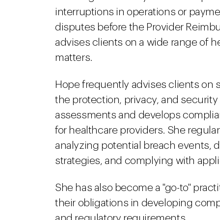
interruptions in operations or pay
disputes before the Provider Reimb
advises clients on a wide range of
matters.
Hope frequently advises clients on 
the protection, privacy, and security 
assessments and develops complian
for healthcare providers. She regular
analyzing potential breach events,
strategies, and complying with appl
She has also become a "go-to" practi
their obligations in developing comp
and regulatory requirements.