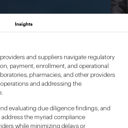
Insights
 providers and suppliers navigate regulatory
ion, payment, enrollment, and operational
aboratories, pharmacies, and other providers
 operations and addressing the
e.
nd evaluating due diligence findings, and
to address the myriad compliance
iders while minimizing delays or