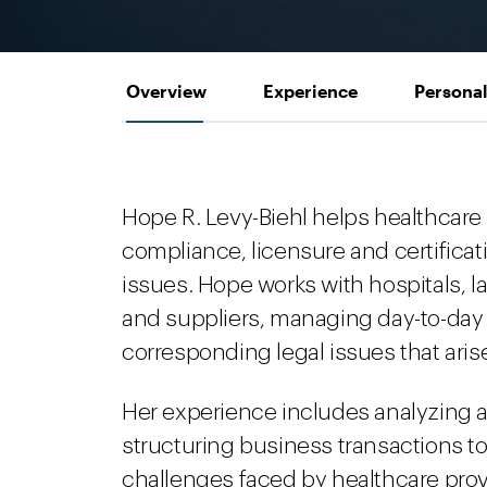
Overview
Experience
Personal
Hope R. Levy-Biehl helps healthcare
compliance, licensure and certificat
issues. Hope works with hospitals, l
and suppliers, managing day-to-day
corresponding legal issues that aris
Her experience includes analyzing a
structuring business transactions 
challenges faced by healthcare prov