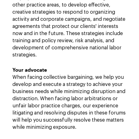
other practice areas, to develop effective,
creative strategies to respond to organizing
activity and corporate campaigns, and negotiate
agreements that protect our clients' interests
now and in the future. These strategies include
training and policy review, risk analysis, and
development of comprehensive national labor
strategies.
Your advocate
When facing collective bargaining, we help you
develop and execute a strategy to achieve your
business needs while minimizing disruption and
distraction. When facing labor arbitrations or
unfair labor practice charges, our experience
litigating and resolving disputes in these forums
will help you successfully resolve these matters
while minimizing exposure.