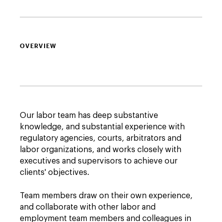
OVERVIEW
Our labor team has deep substantive
knowledge, and substantial experience with
regulatory agencies, courts, arbitrators and
labor organizations, and works closely with
executives and supervisors to achieve our
clients' objectives.
Team members draw on their own experience,
and collaborate with other labor and
employment team members and colleagues in