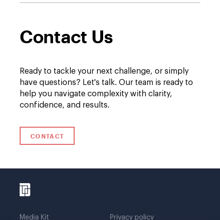
Contact Us
Ready to tackle your next challenge, or simply
have questions? Let's talk. Our team is ready to
help you navigate complexity with clarity,
confidence, and results.
CONTACT
Media Kit
Privacy policy