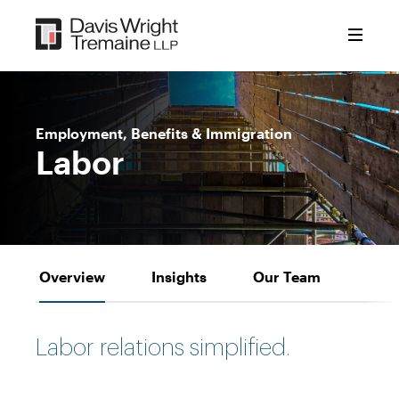
Skip
to
content
Employment, Benefits & Immigration
Labor
Overview
Insights
Our Team
Labor relations simplified.