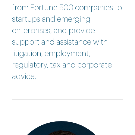
from Fortune 500 companies to
startups and emerging
enterprises, and provide
support and assistance with
litigation, employment,
regulatory, tax and corporate
advice.