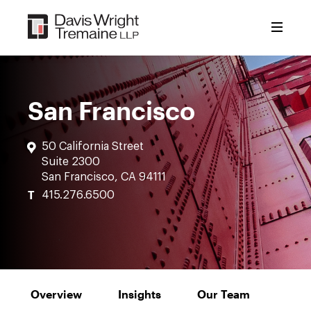
Skip
to
content
San Francisco
50 California Street
Suite 2300
San Francisco, CA 94111
T
415.276.6500
Overview
Insights
Our Team