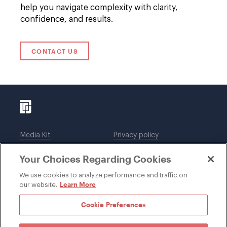
help you navigate complexity with clarity,
confidence, and results.
CONTACT US
Media Kit
Privacy policy
Affiliations
Employees
Your Choices Regarding Cookies
Legal notices
DWT Collaborate
Cookie Preferences
EEO
We use cookies to analyze performance and traffic on
Learn More
our website.
SUBSCRIBE
Cookie Preferences