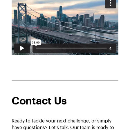
Contact Us
Ready to tackle your next challenge, or simply
have questions? Let's talk. Our team is ready to