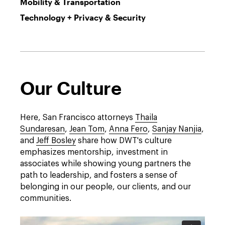
Mobility & Transportation
Technology + Privacy & Security
Our Culture
Here, San Francisco attorneys
Thaila
Sundaresan
,
Jean Tom
,
Anna Fero
,
Sanjay Nanjia
,
and
Jeff Bosley
share how DWT's culture
emphasizes mentorship, investment in
associates while showing young partners the
path to leadership, and fosters a sense of
belonging in our people, our clients, and our
communities.