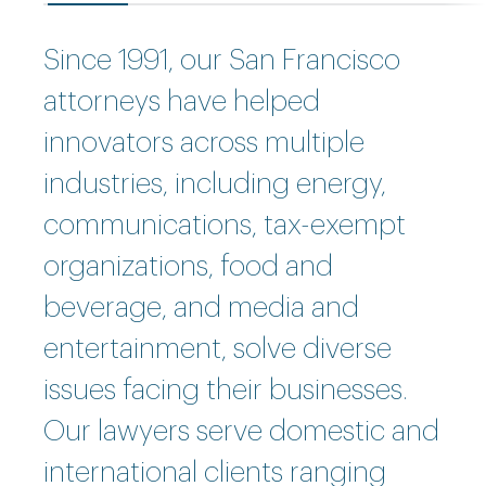
Since 1991, our San Francisco
attorneys have helped
innovators across multiple
industries, including energy,
communications, tax-exempt
organizations, food and
beverage, and media and
entertainment, solve diverse
issues facing their businesses.
Our lawyers serve domestic and
international clients ranging