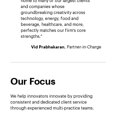
home to many of our largest clients
and companies whose
groundbreaking creativity across
technology, energy, food and
beverage, healthcare, and more,
perfectly matches our firm's core
strengths."
Vid Prabhakaran
, Partner-in-Charge
Our Focus
We help innovators innovate by providing
consistent and dedicated client service
through experienced multi-practice teams.