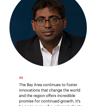
The Bay Area continues to foster
innovations that change the world
and the region offers incredible
promise for continued growth. It's