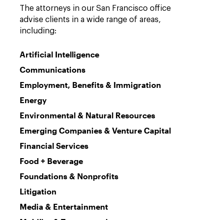
The attorneys in our San Francisco office
advise clients in a wide range of areas,
including:
Artificial Intelligence
Communications
Employment, Benefits & Immigration
Energy
Environmental & Natural Resources
Emerging Companies & Venture Capital
Financial Services
Food + Beverage
Foundations & Nonprofits
Litigation
Media & Entertainment