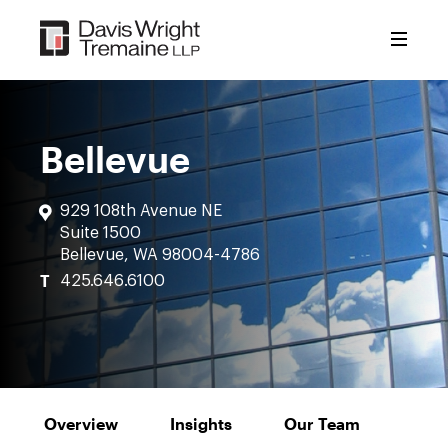
Skip
to
content
Bellevue
929 108th Avenue NE
Suite 1500
Bellevue, WA 98004-4786
T
425.646.6100
Overview
Insights
Our Team