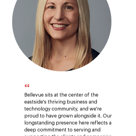
Bellevue sits at the center of the
eastside's thriving business and
technology community, and we're
proud to have grown alongside it. Our
longstanding presence here reflects a
deep commitment to serving and