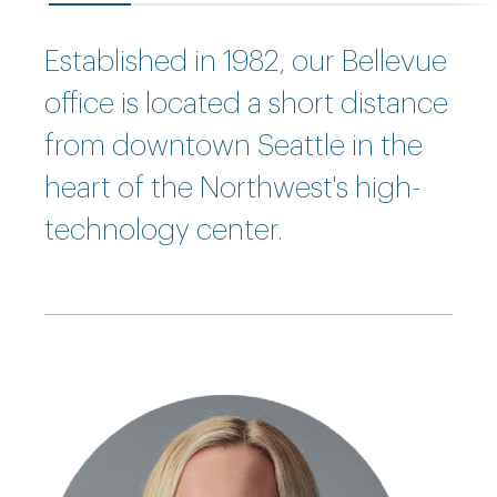
Established in 1982, our Bellevue
office is located a short distance
from downtown Seattle in the
heart of the Northwest's high-
technology center.