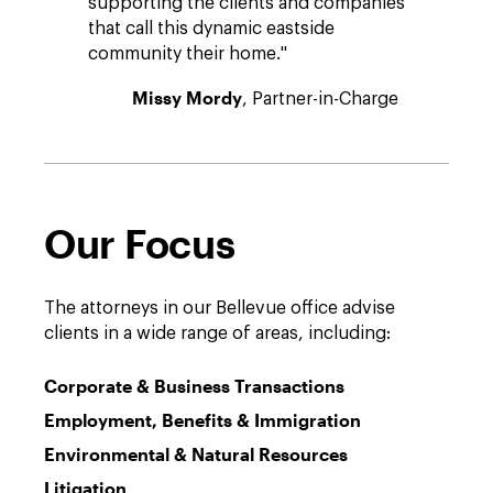
supporting the clients and companies
that call this dynamic eastside
community their home."
Missy Mordy
, Partner-in-Charge
Our Focus
The attorneys in our Bellevue office advise
clients in a wide range of areas, including:
Corporate & Business Transactions
Employment, Benefits & Immigration
Environmental & Natural Resources
Litigation