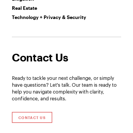
Real Estate
Technology + Privacy & Security
Contact Us
Ready to tackle your next challenge, or simply
have questions? Let's talk. Our team is ready to
help you navigate complexity with clarity,
confidence, and results.
CONTACT US