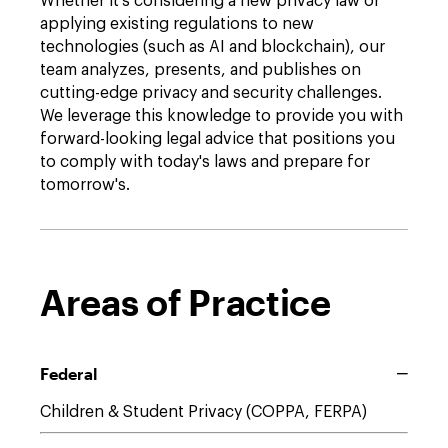
Whether it's considering a new privacy law or
applying existing regulations to new
technologies (such as AI and blockchain), our
team analyzes, presents, and publishes on
cutting-edge privacy and security challenges.
We leverage this knowledge to provide you with
forward-looking legal advice that positions you
to comply with today's laws and prepare for
tomorrow's.
Areas of Practice
Federal
Children & Student Privacy (COPPA, FERPA)