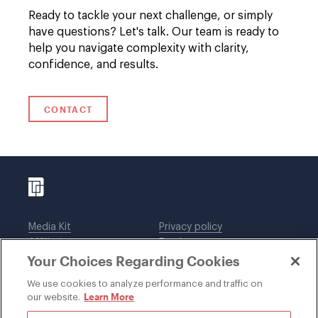
Ready to tackle your next challenge, or simply
have questions? Let's talk. Our team is ready to
help you navigate complexity with clarity,
confidence, and results.
CONTACT
Media Kit
Privacy policy
Affiliations
Employees
Your Choices Regarding Cookies
Legal notices
DWT Collaborate
Cookie Preferences
EEO
We use cookies to analyze performance and traffic on
Learn More
our website.
SUBSCRIBE