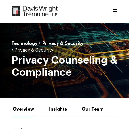
Skip
to
content
Technology + Privacy & Security
/ Privacy & Security
Privacy Counseling &
Compliance
Overview
Insights
Our Team