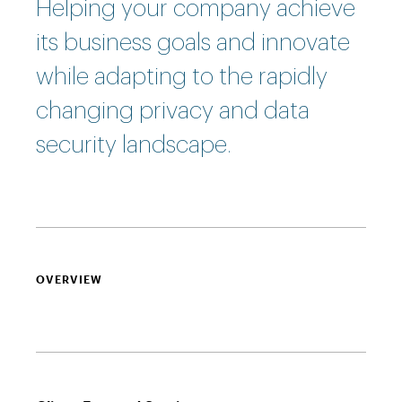
Helping your company achieve
its business goals and innovate
while adapting to the rapidly
changing privacy and data
security landscape.
OVERVIEW