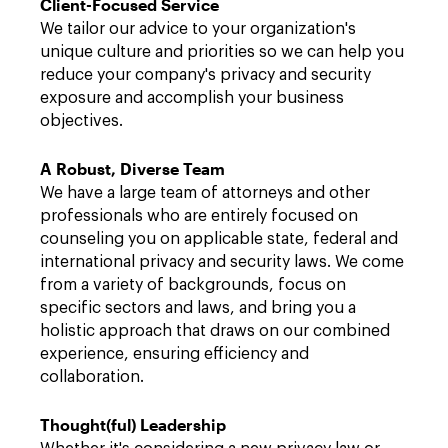
Client-Focused Service
We tailor our advice to your organization's
unique culture and priorities so we can help you
reduce your company's privacy and security
exposure and accomplish your business
objectives.
A Robust, Diverse Team
We have a large team of attorneys and other
professionals who are entirely focused on
counseling you on applicable state, federal and
international privacy and security laws. We come
from a variety of backgrounds, focus on
specific sectors and laws, and bring you a
holistic approach that draws on our combined
experience, ensuring efficiency and
collaboration.
Thought(ful) Leadership