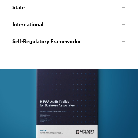
State
International
Self-Regulatory Frameworks