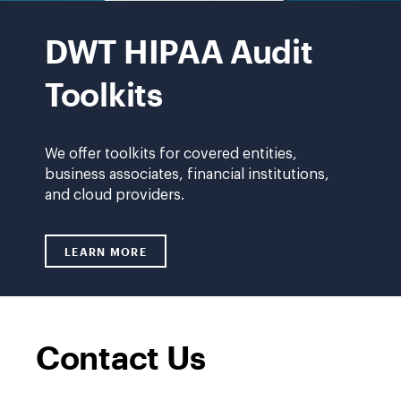
HIPAA
Audit
DWT HIPAA Audit
Toolkit
Toolkits
We offer toolkits for covered entities,
business associates, financial institutions,
and cloud providers.
LEARN MORE
LINK TO /GCP/HIPAA-AUDIT-TOOLKITS
Contact Us