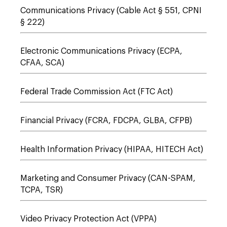
Communications Privacy (Cable Act § 551, CPNI
§ 222)
Electronic Communications Privacy (ECPA,
CFAA, SCA)
Federal Trade Commission Act (FTC Act)
Financial Privacy (FCRA, FDCPA, GLBA, CFPB)
Health Information Privacy (HIPAA, HITECH Act)
Marketing and Consumer Privacy (CAN-SPAM,
TCPA, TSR)
Video Privacy Protection Act (VPPA)