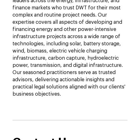
leaders across the energy, infrastructure, and
finance markets who trust DWT for their most
complex and routine project needs. Our
expertise covers all aspects of developing and
financing energy and other power-intensive
infrastructure projects across a wide range of
technologies, including solar, battery storage,
wind, biomass, electric vehicle charging
infrastructure, carbon capture, hydroelectric
power, transmission, and digital infrastructure.
Our seasoned practitioners serve as trusted
advisors, delivering actionable insights and
practical legal solutions aligned with our clients'
business objectives.