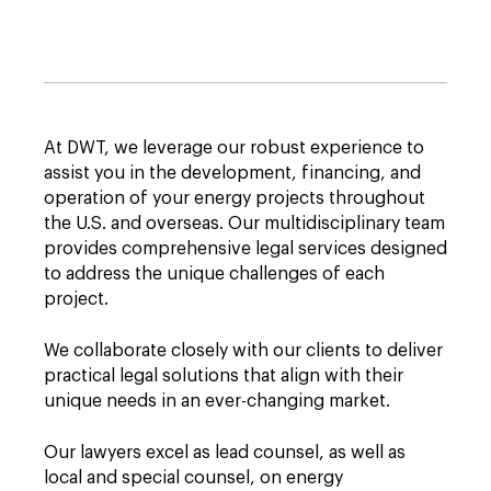
At DWT, we leverage our robust experience to
assist you in the development, financing, and
operation of your energy projects throughout
the U.S. and overseas. Our multidisciplinary team
provides comprehensive legal services designed
to address the unique challenges of each
project.
We collaborate closely with our clients to deliver
practical legal solutions that align with their
unique needs in an ever-changing market.
Our lawyers excel as lead counsel, as well as
local and special counsel, on energy