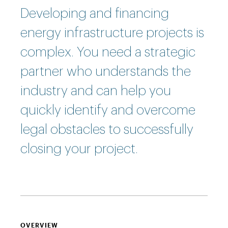
Developing and financing
energy infrastructure projects is
complex. You need a strategic
partner who understands the
industry and can help you
quickly identify and overcome
legal obstacles to successfully
closing your project.
OVERVIEW