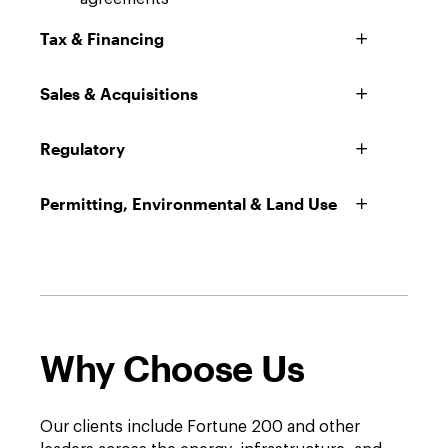
Tax & Financing
Sales & Acquisitions
Regulatory
Permitting, Environmental & Land Use
Why Choose Us
Our clients include Fortune 200 and other