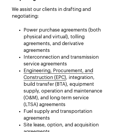
We assist our clients in drafting and
negotiating:
Power purchase agreements (both
physical and virtual), tolling
agreements, and derivative
agreements
Interconnection and transmission
service agreements
Engineering, Procurement, and
Construction (EPC)
, integration,
build transfer (BTA), equipment
supply, operation and maintenance
(O&M), and long-term service
(LTSA) agreements
Fuel supply and transportation
agreements
Site lease, option, and acquisition
agreements