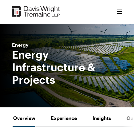
Skip
to
content
Energy
Energy
Infrastructure &
Projects
Overview
Experience
Insights
Ou