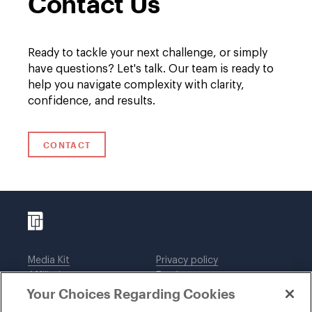
Contact Us
Ready to tackle your next challenge, or simply
have questions? Let's talk. Our team is ready to
help you navigate complexity with clarity,
confidence, and results.
CONTACT
Media Kit
Privacy policy
Affiliations
Employees
Your Choices Regarding Cookies
Legal notices
DWT Collaborate
Cookie Preferences
EEO