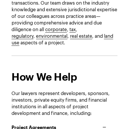
transactions. Our team draws on the industry
knowledge and extensive jurisdictional expertise
of our colleagues across practice areas—
providing comprehensive advice and due
diligence on all
corporate
,
tax
,
regulatory
,
environmental
,
real estate
, and
land
use
aspects of a project.
How We Help
Our lawyers represent developers, sponsors,
investors, private equity firms, and financial
institutions in all aspects of project
development and finance, including:
Project Agreements