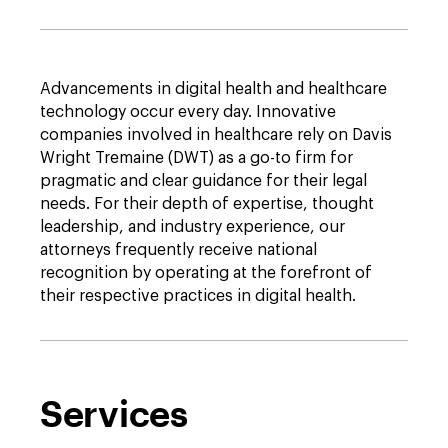
Advancements in digital health and healthcare
technology occur every day. Innovative
companies involved in healthcare rely on Davis
Wright Tremaine (DWT) as a go-to firm for
pragmatic and clear guidance for their legal
needs. For their depth of expertise, thought
leadership, and industry experience, our
attorneys frequently receive national
recognition by operating at the forefront of
their respective practices in digital health.
Services