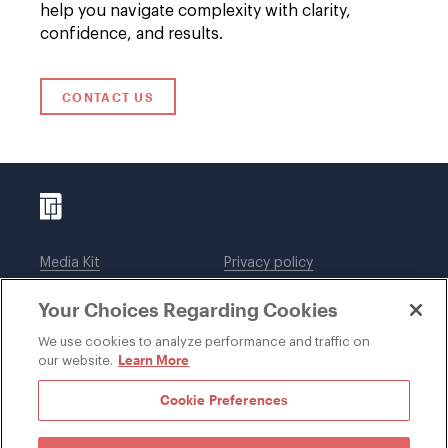
help you navigate complexity with clarity,
confidence, and results.
CONTACT US
Media Kit
Privacy policy
Affiliations
Employees
Your Choices Regarding Cookies
Legal notices
DWT Collaborate
Cookie Preferences
EEO
We use cookies to analyze performance and traffic on
Learn More
our website.
SUBSCRIBE
Cookie Preferences