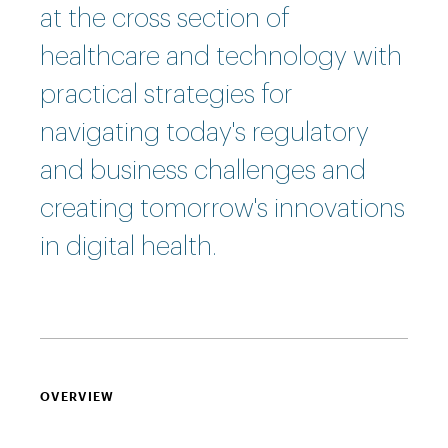
at the cross section of
healthcare and technology with
practical strategies for
navigating today's regulatory
and business challenges and
creating tomorrow's innovations
in digital health.
OVERVIEW