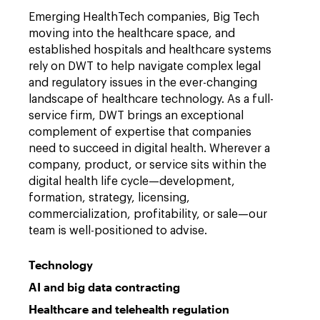
Emerging HealthTech companies, Big Tech
moving into the healthcare space, and
established hospitals and healthcare systems
rely on DWT to help navigate complex legal
and regulatory issues in the ever-changing
landscape of healthcare technology. As a full-
service firm, DWT brings an exceptional
complement of expertise that companies
need to succeed in digital health. Wherever a
company, product, or service sits within the
digital health life cycle—development,
formation, strategy, licensing,
commercialization, profitability, or sale—our
team is well-positioned to advise.
Technology
AI and big data contracting
Healthcare and telehealth regulation