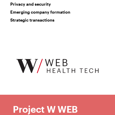
Privacy and security
Emerging company formation
Strategic transactions
W
Web
Project W WEB
Health
Tech