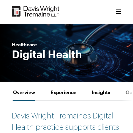
Skip
to
content
Healthcare
Digital Health
Overview
Experience
Insights
Ou
Davis Wright Tremaine's Digital
Health practice supports clients