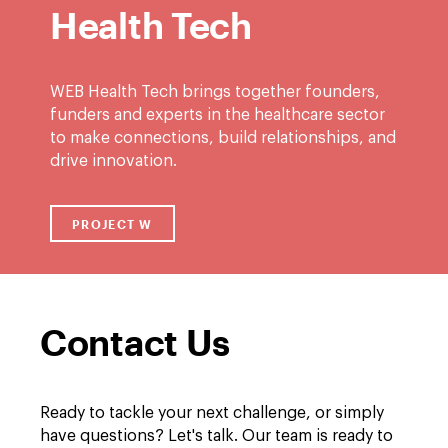
Health Tech
WEB Health Tech brings together founders,
funders and experts in the healthcare sector
to make connections, build relationships, and
drive innovation.
PROJECT W
LINK TO /ABOUT/PROJECT-W
Contact Us
Ready to tackle your next challenge, or simply
have questions? Let's talk. Our team is ready to