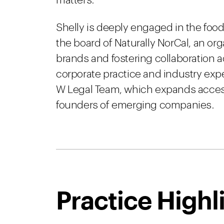
matters.
Shelly is deeply engaged in the fo
the board of Naturally NorCal, an or
brands and fostering collaboration ac
corporate practice and industry exper
W Legal Team, which expands access 
founders of emerging companies.
Practice Highl