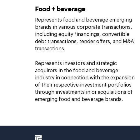
Food + beverage
Represents food and beverage emerging
brands in various corporate transactions,
including equity financings, convertible
debt transactions, tender offers, and M&A
transactions.
Represents investors and strategic
acquirors in the food and beverage
industry in connection with the expansion
of their respective investment portfolios
through investments in or acquisitions of
emerging food and beverage brands.