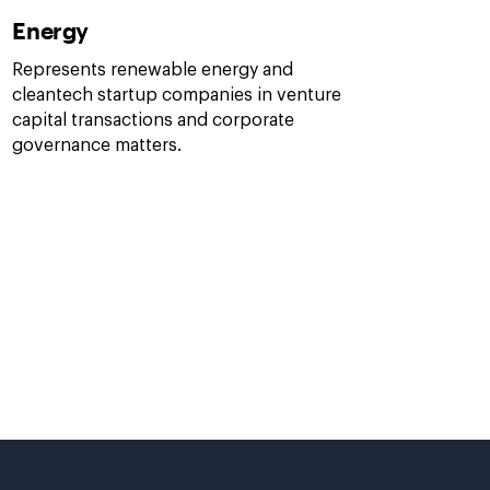
Energy
Represents renewable energy and
cleantech startup companies in venture
capital transactions and corporate
governance matters.