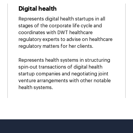
Digital health
Represents digital health startups in all
stages of the corporate life cycle and
coordinates with DWT healthcare
regulatory experts to advise on healthcare
regulatory matters for her clients.
Represents health systems in structuring
spin-out transactions of digital health
startup companies and negotiating joint
venture arrangements with other notable
health systems.