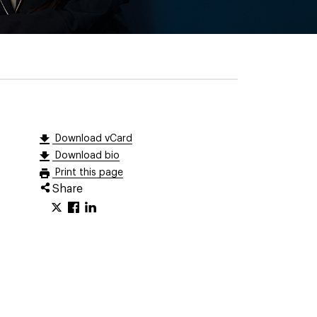
Download vCard
Download bio
Print this page
Share