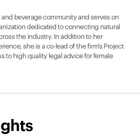
od and beverage community and serves on
ganization dedicated to connecting natural
ross the industry. In addition to her
ience, she is a co-lead of the firm's Project
to high quality legal advice for female
ights