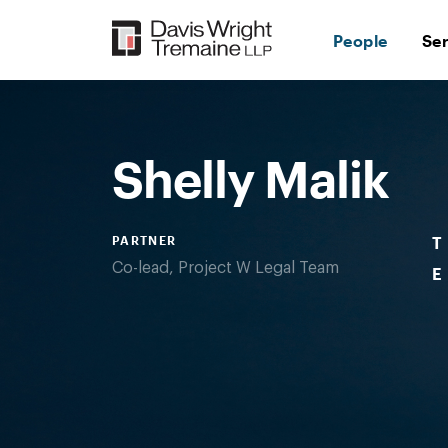
Skip
to
People
Se
content
Desktop
Image:
MalikShelly
Shelly Malik
PARTNER
T
Co-lead, Project W Legal Team
E