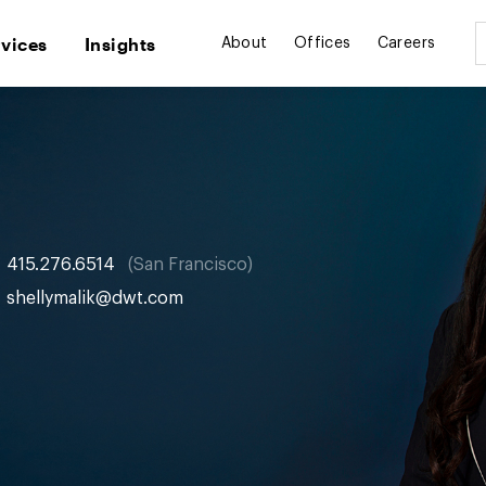
rvices
Insights
About
Offices
Careers
415.276.6514
San Francisco
shellymalik@dwt.com