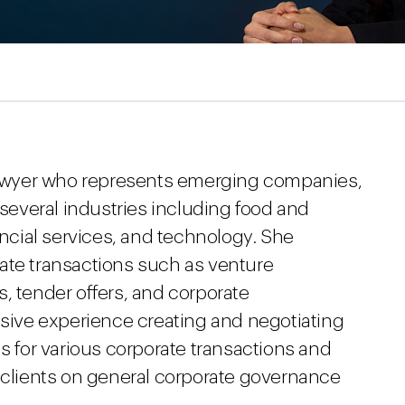
 lawyer who represents emerging companies,
 several industries including food and
ancial services, and technology. She
ate transactions such as venture
, tender offers, and corporate
nsive experience creating and negotiating
ls for various corporate transactions and
r clients on general corporate governance