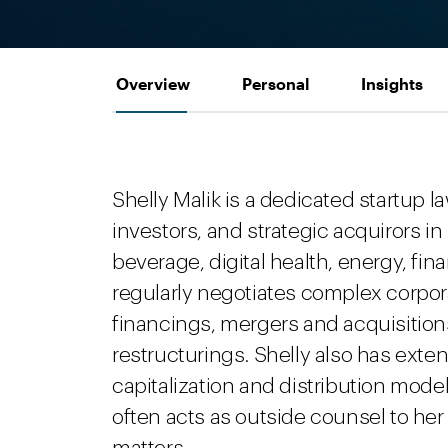
Overview
Personal
Insights
Shelly Malik is a dedicated startup
investors, and strategic acquirors in
beverage, digital health, energy, fin
regularly negotiates complex corpor
financings, mergers and acquisitions
restructurings. Shelly also has exte
capitalization and distribution mode
often acts as outside counsel to he