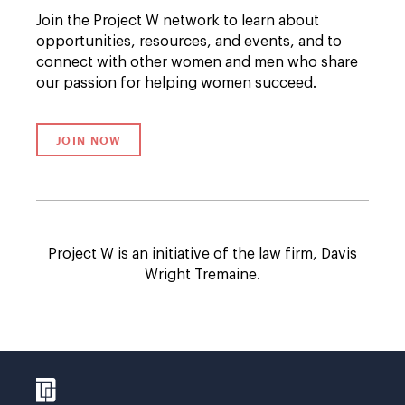
Join the Project W network to learn about
opportunities, resources, and events, and to
connect with other women and men who share
our passion for helping women succeed.
JOIN NOW
LINK TO /SUBSCRIPTION/PROJECT-W
Project W is an initiative of the law firm, Davis
Wright Tremaine.