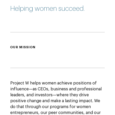
Helping women succeed.
OUR MISSION
Project W helps women achieve positions of
influence—as CEOs, business and professional
leaders, and investors—where they drive
positive change and make a lasting impact. We
do that through our programs for women
entrepreneurs, our peer communities, and our