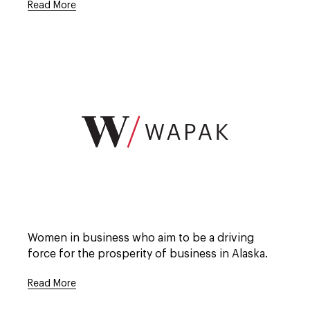
Read More
Open
full
description
window.
Open
full
Women in business who aim to be a driving
description
window.
force for the prosperity of business in Alaska.
Read More
Open