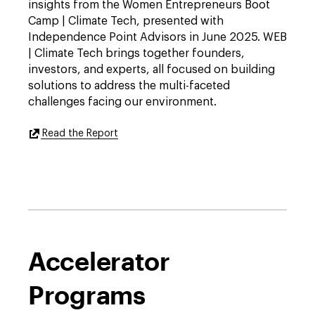
insights from the Women Entrepreneurs Boot
Camp | Climate Tech, presented with
Independence Point Advisors in June 2025. WEB
| Climate Tech brings together founders,
investors, and experts, all focused on building
solutions to address the multi-faceted
challenges facing our environment.
External
Read the Report
Link
to
https://features.dwt.com/2026projectw-
climatereport/index.html
Accelerator
Programs