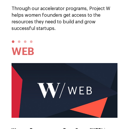
Through our accelerator programs, Project W
helps women founders get access to the
resources they need to build and grow
successful startups.
●
●
●
●
WEB
Em
Br