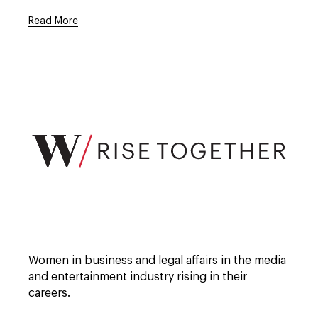
Read More
Open
full
description
window.
Open
full
Women in business and legal affairs in the media
description
window.
and entertainment industry rising in their
careers.