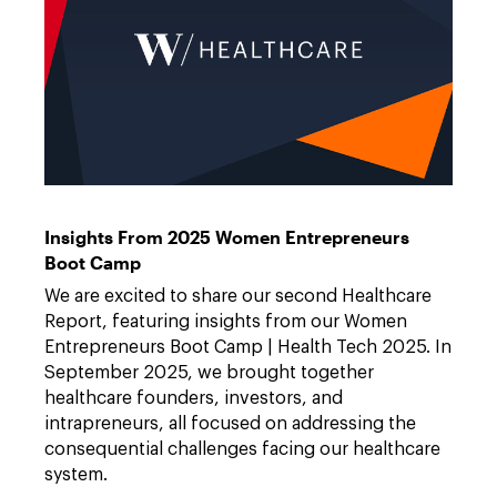
W
Link
Healthcare
to
https://features.dwt.com/project-
Insights From 2025 Women Entrepreneurs
w-
2025-
Boot Camp
healthcare-
report/index.html
We are excited to share our second Healthcare
Report, featuring insights from our Women
Entrepreneurs Boot Camp | Health Tech 2025. In
September 2025, we brought together
healthcare founders, investors, and
intrapreneurs, all focused on addressing the
consequential challenges facing our healthcare
system.