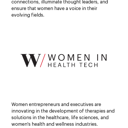
connections, illuminate thought leaders, and
ensure that women have a voice in their
evolving fields.
Open
full
Women entrepreneurs and executives are
description
window.
innovating in the development of therapies and
solutions in the healthcare, life sciences, and
women's health and wellness industries.