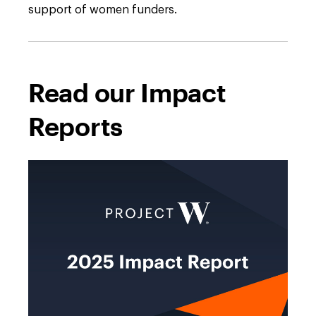
support of women funders.
Read our Impact
Reports