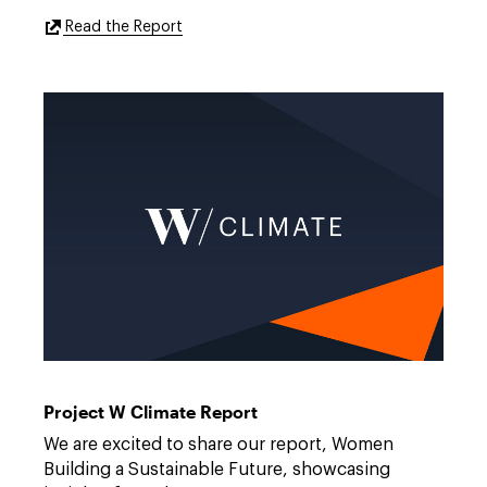
External
Read the Report
Link
to
https://features.dwt.com/project-
w-
2025-
healthcare-
report/index.html
W
Link
Climate
to
https://features.dwt.com/2026projectw-
Project W Climate Report
climatereport/index.html
We are excited to share our report, Women
Building a Sustainable Future, showcasing