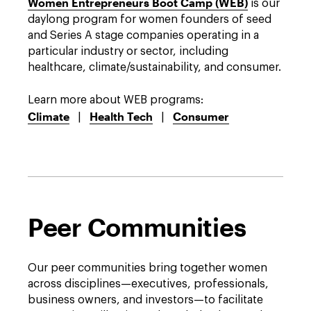
Women Entrepreneurs Boot Camp (WEB)
is our
daylong program for women founders of seed
and Series A stage companies operating in a
Devel
particular industry or sector, including
Beve
healthcare, climate/sustainability, and consumer.
Food
found
Learn more about WEB programs:
to th
Climate
Health Tech
Consumer
|
|
View 
Peer Communities
Our peer communities bring together women
across disciplines—executives, professionals,
business owners, and investors—to facilitate