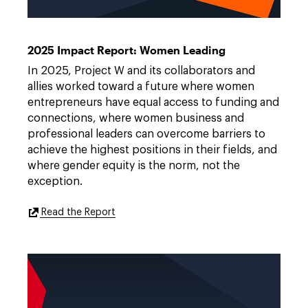
Project
Link
W
to
2025
https://features.dwt.com/2025projectwreport/index.html
2025 Impact Report: Women Leading
Impact
Report
In 2025, Project W and its collaborators and
allies worked toward a future where women
entrepreneurs have equal access to funding and
connections, where women business and
professional leaders can overcome barriers to
achieve the highest positions in their fields, and
where gender equity is the norm, not the
exception.
External
Read the Report
Link
to
https://features.dwt.com/2025projectwre