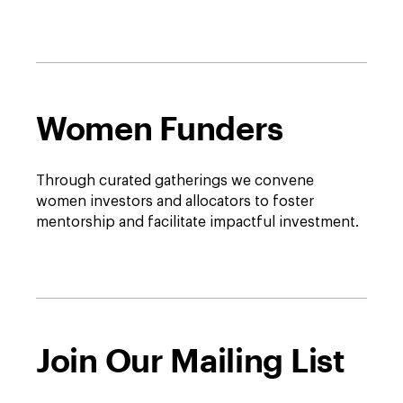
full
description
window.
Women Funders
Through curated gatherings we convene
women investors and allocators to foster
mentorship and facilitate impactful investment.
Join Our Mailing List