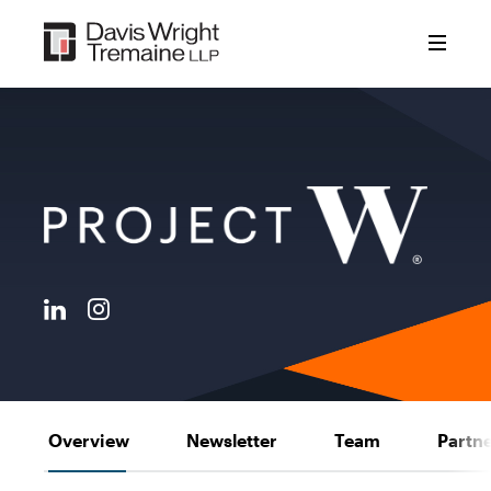
Skip
to
content
Overview
Newsletter
Team
Partn