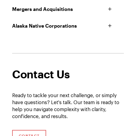
Mergers and Acquisitions
Alaska Native Corporations
Contact Us
Ready to tackle your next challenge, or simply
have questions? Let's talk. Our team is ready to
help you navigate complexity with clarity,
confidence, and results.
CONTACT