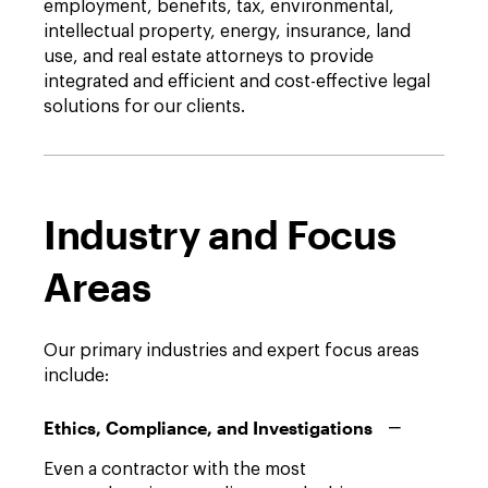
employment, benefits, tax, environmental,
intellectual property, energy, insurance, land
use, and real estate attorneys to provide
integrated and efficient and cost-effective legal
solutions for our clients.
Industry and Focus
Areas
Our primary industries and expert focus areas
include:
Ethics, Compliance, and Investigations
Even a contractor with the most