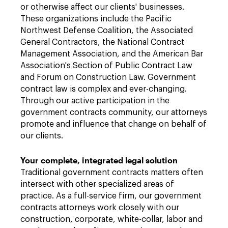
or otherwise affect our clients' businesses.
These organizations include the Pacific
Northwest Defense Coalition, the Associated
General Contractors, the National Contract
Management Association, and the American Bar
Association's Section of Public Contract Law
and Forum on Construction Law. Government
contract law is complex and ever-changing.
Through our active participation in the
government contracts community, our attorneys
promote and influence that change on behalf of
our clients.
Your complete, integrated legal solution
Traditional government contracts matters often
intersect with other specialized areas of
practice. As a full-service firm, our government
contracts attorneys work closely with our
construction, corporate, white-collar, labor and