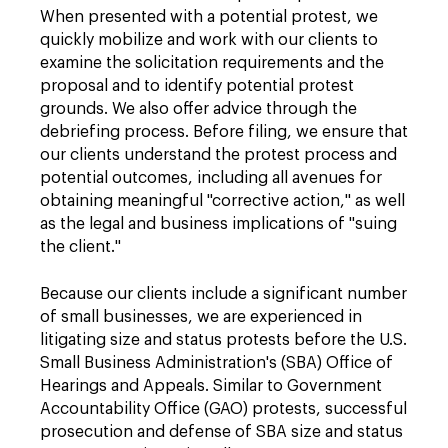
When presented with a potential protest, we
quickly mobilize and work with our clients to
examine the solicitation requirements and the
proposal and to identify potential protest
grounds. We also offer advice through the
debriefing process. Before filing, we ensure that
our clients understand the protest process and
potential outcomes, including all avenues for
obtaining meaningful "corrective action," as well
as the legal and business implications of "suing
the client."
Because our clients include a significant number
of small businesses, we are experienced in
litigating size and status protests before the U.S.
Small Business Administration's (SBA) Office of
Hearings and Appeals. Similar to Government
Accountability Office (GAO) protests, successful
prosecution and defense of SBA size and status