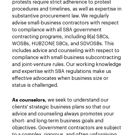
protests require strict adherence to protest
procedures and timelines, as well as expertise in
substantive procurement law. We regularly
advise small-business contractors with respect
to compliance with all SBA government
contracting programs, including 8(a) SBCs,
WOSBs, HUBZONE SBCs, and SDVOSBs. This
includes advice and counseling with respect to
compliance with small-business subcontracting
and joint-venture rules. Our working knowledge
and expertise with SBA regulations make us
effective advocates when business size or
status is challenged.
As counselors,
we seek to understand our
clients' strategic business plans so that our
advice and counseling always promotes your
short- and long-term business goals and
objectives. Government contractors are subject
to a complex, rigorous, and often unforgiving