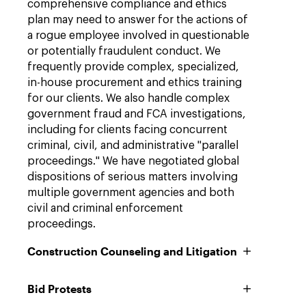
comprehensive compliance and ethics
plan may need to answer for the actions of
a rogue employee involved in questionable
or potentially fraudulent conduct. We
frequently provide complex, specialized,
in-house procurement and ethics training
for our clients. We also handle complex
government fraud and FCA investigations,
including for clients facing concurrent
criminal, civil, and administrative "parallel
proceedings." We have negotiated global
dispositions of serious matters involving
multiple government agencies and both
civil and criminal enforcement
proceedings.
Construction Counseling and Litigation
Bid Protests