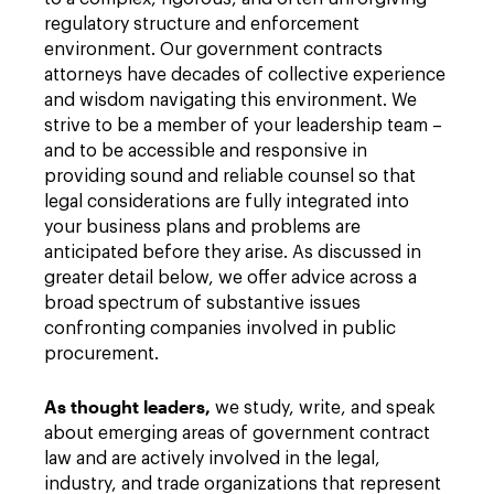
regulatory structure and enforcement
environment. Our government contracts
attorneys have decades of collective experience
and wisdom navigating this environment. We
strive to be a member of your leadership team –
and to be accessible and responsive in
providing sound and reliable counsel so that
legal considerations are fully integrated into
your business plans and problems are
anticipated before they arise. As discussed in
greater detail below, we offer advice across a
broad spectrum of substantive issues
confronting companies involved in public
procurement.
As thought leaders,
we study, write, and speak
about emerging areas of government contract
law and are actively involved in the legal,
industry, and trade organizations that represent