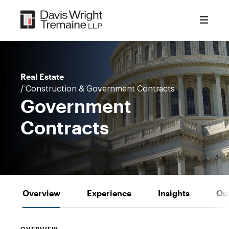
Skip
to
content
Real Estate
/ Construction & Government Contracts
Government
Contracts
Overview
Experience
Insights
Ou