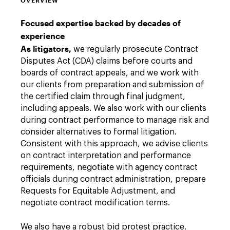
OVERVIEW
Focused expertise backed by decades of
experience
As litigators,
we regularly prosecute Contract
Disputes Act (CDA) claims before courts and
boards of contract appeals, and we work with
our clients from preparation and submission of
the certified claim through final judgment,
including appeals. We also work with our clients
during contract performance to manage risk and
consider alternatives to formal litigation.
Consistent with this approach, we advise clients
on contract interpretation and performance
requirements, negotiate with agency contract
officials during contract administration, prepare
Requests for Equitable Adjustment, and
negotiate contract modification terms.
We also have a robust bid protest practice.