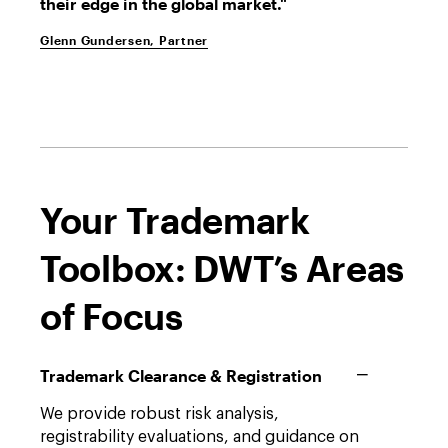
their edge in the global market."
Glenn Gundersen, Partner
Your Trademark
Toolbox: DWT’s Areas
of Focus
Trademark Clearance & Registration
We provide robust risk analysis,
registrability evaluations, and guidance on