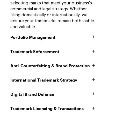
selecting marks that meet your business's
commercial and legal strategy. Whether
filing domestically or internationally, we
ensure your trademarks remain both viable
and valuable.
Portfolio Management
Trademark Enforcement
Anti-Counterfeiting & Brand Protection
International Trademark Strategy
Digital Brand Defense
Trademark Licensing & Transactions