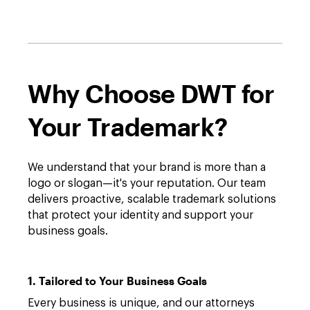
Why Choose DWT for
Your Trademark?
We understand that your brand is more than a
logo or slogan—it's your reputation. Our team
delivers proactive, scalable trademark solutions
that protect your identity and support your
business goals.
1. Tailored to Your Business Goals
Every business is unique, and our attorneys