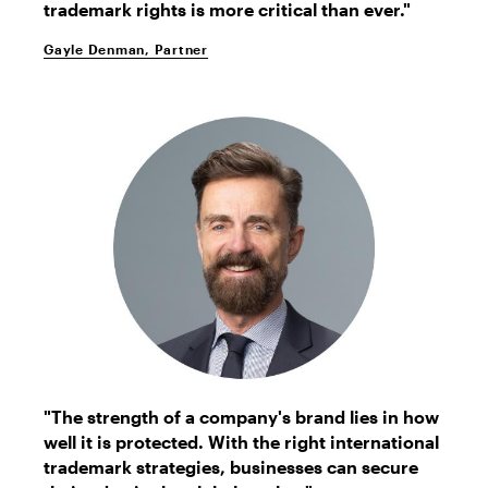
trademark rights is more critical than ever."
Gayle Denman, Partner
Glenn
"The strength of a company's brand lies in how
Gundersen
well it is protected. With the right international
trademark strategies, businesses can secure