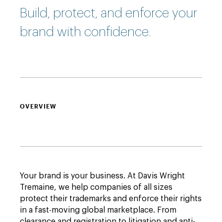
Build, protect, and enforce your
brand with confidence.
OVERVIEW
Your brand is your business. At Davis Wright
Tremaine, we help companies of all sizes
protect their trademarks and enforce their rights
in a fast-moving global marketplace. From
clearance and registration to litigation and anti-