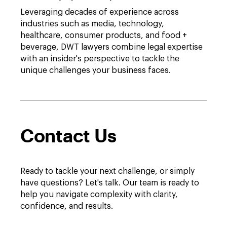
Leveraging decades of experience across
industries such as media, technology,
healthcare, consumer products, and food +
beverage, DWT lawyers combine legal expertise
with an insider's perspective to tackle the
unique challenges your business faces.
Contact Us
Ready to tackle your next challenge, or simply
have questions? Let's talk. Our team is ready to
help you navigate complexity with clarity,
confidence, and results.