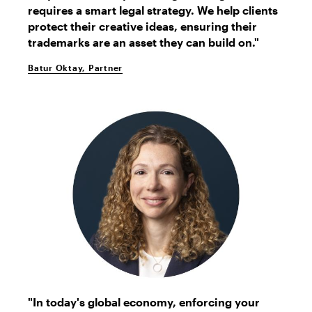
requires a smart legal strategy. We help clients
protect their creative ideas, ensuring their
trademarks are an asset they can build on."
Batur Oktay, Partner
Gayle
"In today's global economy, enforcing your
Denman