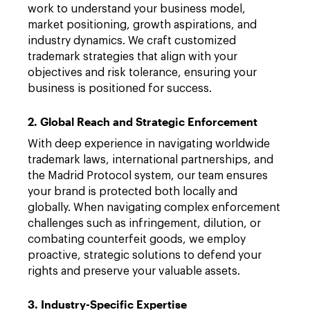
work to understand your business model,
market positioning, growth aspirations, and
industry dynamics. We craft customized
trademark strategies that align with your
objectives and risk tolerance, ensuring your
business is positioned for success.
2. Global Reach and Strategic Enforcement
With deep experience in navigating worldwide
trademark laws, international partnerships, and
the Madrid Protocol system, our team ensures
your brand is protected both locally and
globally. When navigating complex enforcement
challenges such as infringement, dilution, or
combating counterfeit goods, we employ
proactive, strategic solutions to defend your
rights and preserve your valuable assets.
3. Industry-Specific Expertise