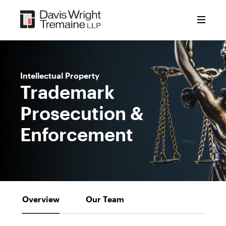
Skip
to
content
Intellectual Property
Trademark
Prosecution &
Enforcement
Overview
Our Team