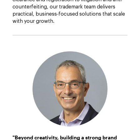
counterfeiting, our trademark team delivers
practical, business-focused solutions that scale
with your growth.
Batur
"Beyond creativity, building a strong brand
Oktay