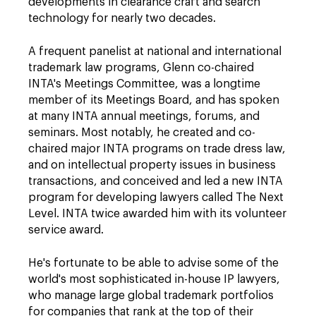
developments in clearance craft and search
technology for nearly two decades.
A frequent panelist at national and international
trademark law programs, Glenn co-chaired
INTA's Meetings Committee, was a longtime
member of its Meetings Board, and has spoken
at many INTA annual meetings, forums, and
seminars. Most notably, he created and co-
chaired major INTA programs on trade dress law,
and on intellectual property issues in business
transactions, and conceived and led a new INTA
program for developing lawyers called The Next
Level. INTA twice awarded him with its volunteer
service award.
He's fortunate to be able to advise some of the
world's most sophisticated in-house IP lawyers,
who manage large global trademark portfolios
for companies that rank at the top of their