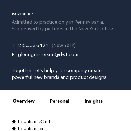
PARTNER *
Admitted to practice only in Pennsylvania.
Supervised by partners in the New York office.
T
212.603.6424
New York
E
glenngundersen@dwt.com
Together, let's help your company create
powerful new brands and product designs.
Overview
Personal
Insights
Download vCard
Download bio