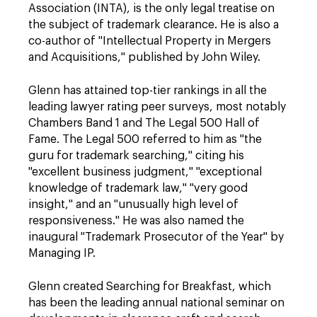
Association (INTA), is the only legal treatise on
the subject of trademark clearance. He is also a
co-author of "Intellectual Property in Mergers
and Acquisitions," published by John Wiley.
Glenn has attained top-tier rankings in all the
leading lawyer rating peer surveys, most notably
Chambers Band 1 and The Legal 500 Hall of
Fame. The Legal 500 referred to him as "the
guru for trademark searching," citing his
"excellent business judgment," "exceptional
knowledge of trademark law," "very good
insight," and an "unusually high level of
responsiveness." He was also named the
inaugural "Trademark Prosecutor of the Year" by
Managing IP.
Glenn created Searching for Breakfast, which
has been the leading annual national seminar on