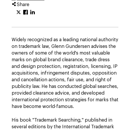
Share
Widely recognized as a leading national authority
on trademark law, Glenn Gundersen advises the
owners of some of the world's most valuable
marks on global brand clearance, trade dress
and design protection, registration, licensing, IP
acquisitions, infringement disputes, opposition
and cancellation actions, fair use, and right of
publicity law. He has conducted global searches,
provided clearance advice, and developed
international protection strategies for marks that
have become world-famous.
His book "Trademark Searching," published in
several editions by the International Trademark