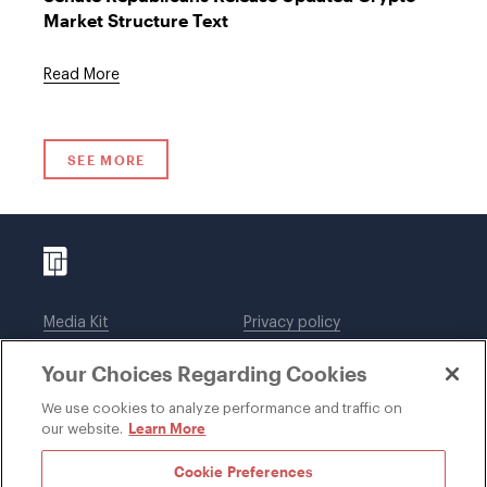
Market Structure Text
Read More
SEE MORE
Media Kit
Privacy policy
Affiliations
Employees
Your Choices Regarding Cookies
Legal notices
DWT Collaborate
Cookie Preferences
EEO
We use cookies to analyze performance and traffic on
Learn More
our website.
SUBSCRIBE
Cookie Preferences