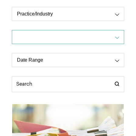
Practice/Industry
Dropdo
Select
Type
Date
Dropdo
Range
Select