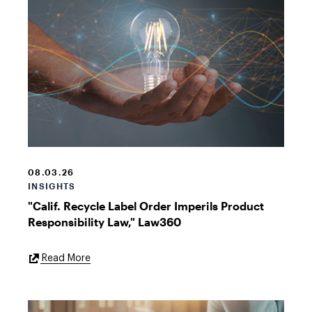
Insights
08.03.26
INSIGHTS
"Calif. Recycle Label Order Imperils Product
Responsibility Law," Law360
External
Read More
Link