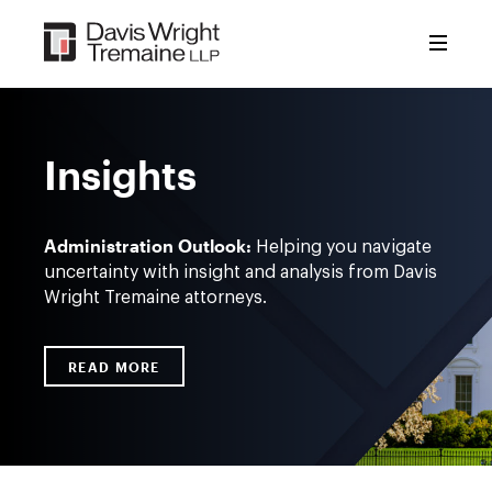
Skip
to
content
Insights
Administration Outlook:
Helping you navigate
uncertainty with insight and analysis from Davis
Wright Tremaine attorneys.
READ MORE