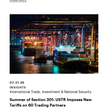
Read More
Shipping
Port
at
07.31.26
Night
INSIGHTS
International Trade, Investment & National Security
Summer of Section 301: USTR Imposes New
Tariffs on 60 Trading Partners