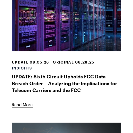
Telecom
data
room
UPDATE 08.05.26 | ORIGINAL 08.28.25
INSIGHTS
UPDATE: Sixth Circuit Upholds FCC Data
Breach Order – Analyzing the Implications for
Telecom Carriers and the FCC
Read More