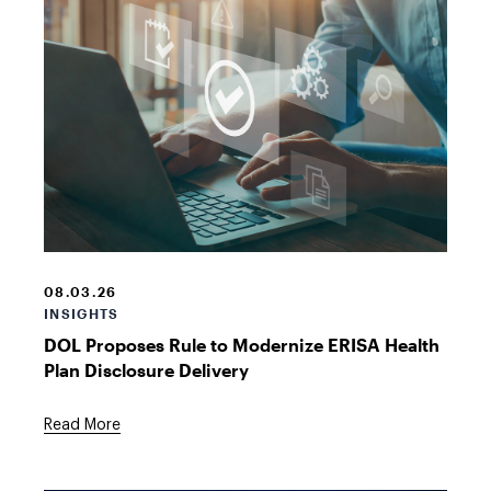
laptop
login
08.03.26
INSIGHTS
DOL Proposes Rule to Modernize ERISA Health
Plan Disclosure Delivery
Read More