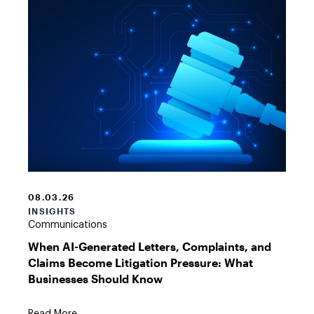
AI
Gavel
Graphic
08.03.26
INSIGHTS
Communications
When AI-Generated Letters, Complaints, and
Claims Become Litigation Pressure: What
Businesses Should Know