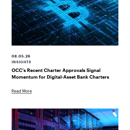
Bitcoin
Symbol
08.05.26
INSIGHTS
OCC's Recent Charter Approvals Signal
Momentum for Digital-Asset Bank Charters
Read More