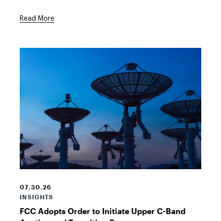
Read More
Satellite
dishes
in
07.30.26
the
INSIGHTS
evening
FCC Adopts Order to Initiate Upper C-Band