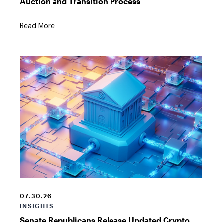
Auction and Transition Process
Read More
Crypto
Financial
Building
07.30.26
INSIGHTS
Senate Republicans Release Updated Crypto