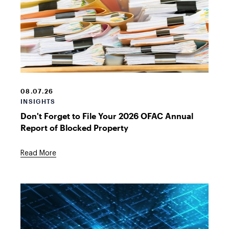
Stack
of
files
08.07.26
INSIGHTS
Don't Forget to File Your 2026 OFAC Annual
Report of Blocked Property
Read More