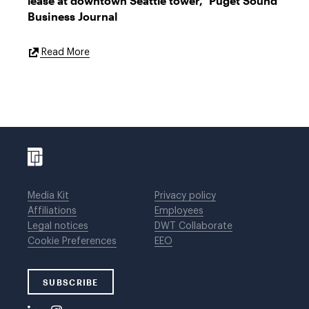
lease at downtown Seattle tower," Puget Sound
Business Journal
External
Read More
Link
Media Kit
Privacy policy
Affiliations
Employees
Legal notices
DWT Collaborate
Cookie Preferences
EEO
SUBSCRIBE