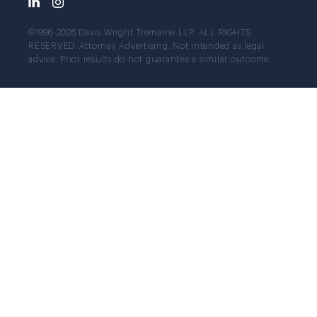
©1996-2026 Davis Wright Tremaine LLP. ALL RIGHTS
RESERVED. Attorney Advertising. Not intended as legal
advice. Prior results do not guarantee a similar outcome.