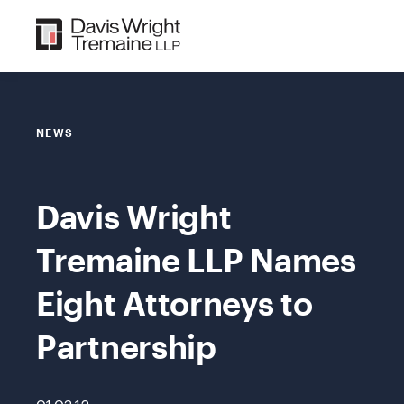
Skip
to
content
NEWS
Davis Wright
Tremaine LLP Names
Eight Attorneys to
Partnership