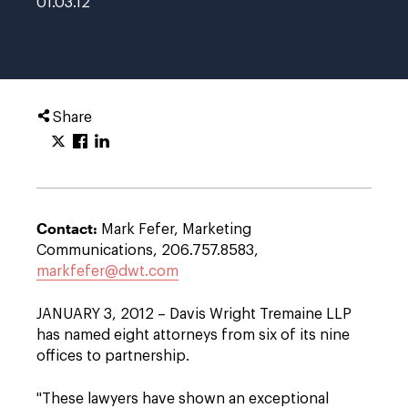
01.03.12
Share
Contact:
Mark Fefer, Marketing
Communications, 206.757.8583,
markfefer@dwt.com
JANUARY 3, 2012 – Davis Wright Tremaine LLP
has named eight attorneys from six of its nine
offices to partnership.
"These lawyers have shown an exceptional