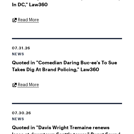
In DC," Law360
External
Read More
Link
07.31.26
NEWS
Quoted in "Comedian Daring Buc-ee's To Sue
Takes Dig At Brand Policing," Law360
External
Read More
Link
07.30.26
NEWS
Quoted in "Davis Wright Tremaine renews