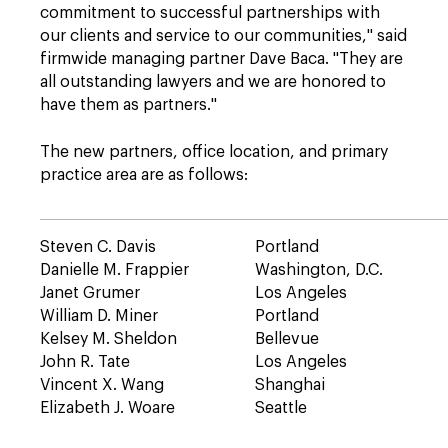
commitment to successful partnerships with
our clients and service to our communities," said
firmwide managing partner Dave Baca. "They are
all outstanding lawyers and we are honored to
have them as partners."
The new partners, office location, and primary
practice area are as follows:
Steven C. Davis
Portland
Danielle M. Frappier
Washington, D.C.
Janet Grumer
Los Angeles
William D. Miner
Portland
Kelsey M. Sheldon
Bellevue
John R. Tate
Los Angeles
Vincent X. Wang
Shanghai
Elizabeth J. Woare
Seattle