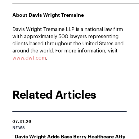
About Davis Wright Tremaine
Davis Wright Tremaine LLP is a national law firm
with approximately 500 lawyers representing
clients based throughout the United States and
around the world. For more information, visit
www.dwt.com
.
Related Articles
07.31.26
NEWS
"Davis Wright Adds Bass Berry Healthcare Atty