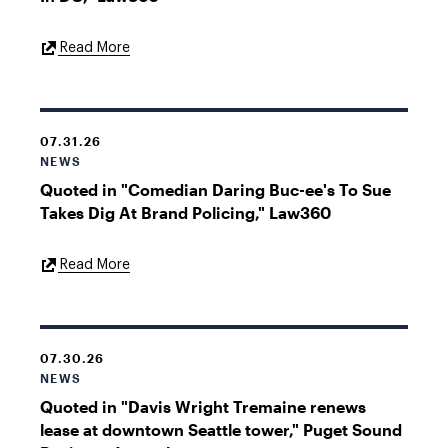
External
Read More
Link
07.31.26
NEWS
Quoted in "Comedian Daring Buc-ee's To Sue
Takes Dig At Brand Policing," Law360
External
Read More
Link
07.30.26
NEWS
Quoted in "Davis Wright Tremaine renews
lease at downtown Seattle tower," Puget Sound