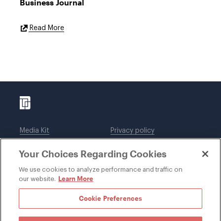
Business Journal
External
Read More
Link
Media Kit
Privacy policy
Affiliations
Employees
Your Choices Regarding Cookies
Legal notices
DWT Collaborate
Cookie Preferences
EEO
We use cookies to analyze performance and traffic on
Learn More
our website.
SUBSCRIBE
Cookie Preferences