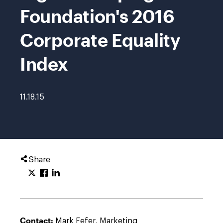
Foundation's 2016
Corporate Equality
Index
11.18.15
Share
Contact:
Mark Fefer, Marketing