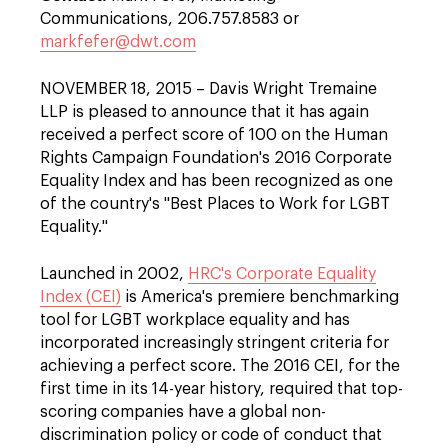
Communications, 206.757.8583 or
markfefer@dwt.com
NOVEMBER 18, 2015 – Davis Wright Tremaine
LLP is pleased to announce that it has again
received a perfect score of 100 on the Human
Rights Campaign Foundation's 2016 Corporate
Equality Index and has been recognized as one
of the country's "Best Places to Work for LGBT
Equality."
Launched in 2002,
HRC's Corporate Equality
Index (CEI)
is America's premiere benchmarking
tool for LGBT workplace equality and has
incorporated increasingly stringent criteria for
achieving a perfect score. The 2016 CEI, for the
first time in its 14-year history, required that top-
scoring companies have a global non-
discrimination policy or code of conduct that