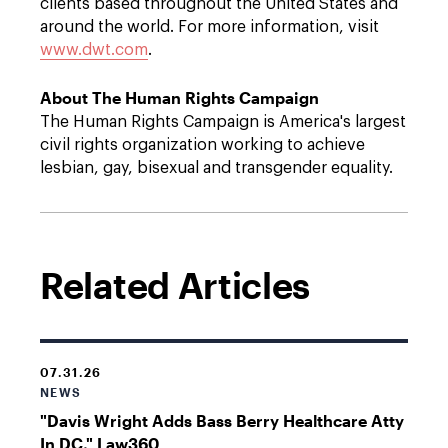
clients based throughout the United States and
around the world. For more information, visit
www.dwt.com
.
About The Human Rights Campaign
The Human Rights Campaign is America's largest
civil rights organization working to achieve
lesbian, gay, bisexual and transgender equality.
Related Articles
07.31.26
NEWS
"Davis Wright Adds Bass Berry Healthcare Atty
In DC," Law360