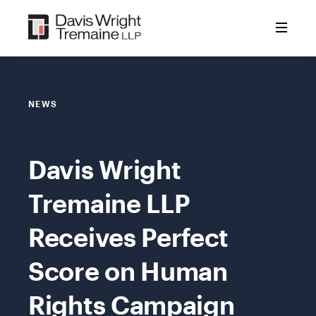
Skip
to
content
NEWS
Davis Wright
Tremaine LLP
Receives Perfect
Score on Human
Rights Campaign