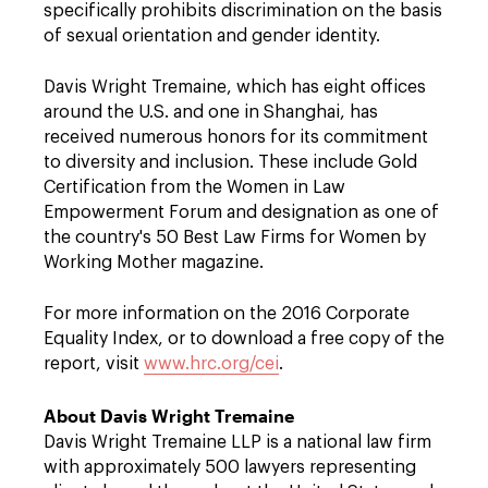
specifically prohibits discrimination on the basis
of sexual orientation and gender identity.
Davis Wright Tremaine, which has eight offices
around the U.S. and one in Shanghai, has
received numerous honors for its commitment
to diversity and inclusion. These include Gold
Certification from the Women in Law
Empowerment Forum and designation as one of
the country's 50 Best Law Firms for Women by
Working Mother magazine.
For more information on the 2016 Corporate
Equality Index, or to download a free copy of the
report, visit
www.hrc.org/cei
.
About Davis Wright Tremaine
Davis Wright Tremaine LLP is a national law firm
with approximately 500 lawyers representing