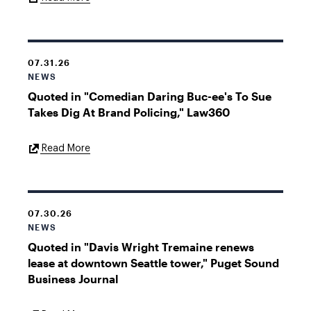
Link
07.31.26
NEWS
Quoted in "Comedian Daring Buc-ee's To Sue
Takes Dig At Brand Policing," Law360
External
Read More
Link
07.30.26
NEWS
Quoted in "Davis Wright Tremaine renews
lease at downtown Seattle tower," Puget Sound
Business Journal