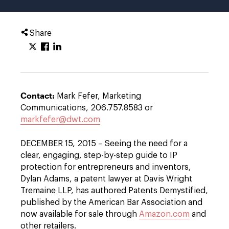
Share
Contact:
Mark Fefer, Marketing
Communications, 206.757.8583 or
markfefer@dwt.com
DECEMBER 15, 2015 – Seeing the need for a
clear, engaging, step-by-step guide to IP
protection for entrepreneurs and inventors,
Dylan Adams, a patent lawyer at Davis Wright
Tremaine LLP, has authored Patents Demystified,
published by the American Bar Association and
now available for sale through
Amazon.com
and
other retailers.