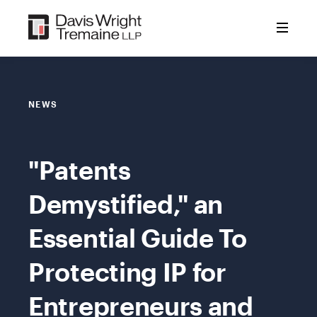
Skip
to
content
NEWS
"Patents
Demystified," an
Essential Guide To
Protecting IP for
Entrepreneurs and