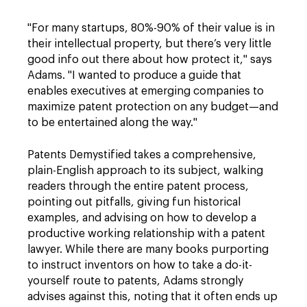
"For many startups, 80%-90% of their value is in
their intellectual property, but there’s very little
good info out there about how protect it," says
Adams. "I wanted to produce a guide that
enables executives at emerging companies to
maximize patent protection on any budget—and
to be entertained along the way."
Patents Demystified takes a comprehensive,
plain-English approach to its subject, walking
readers through the entire patent process,
pointing out pitfalls, giving fun historical
examples, and advising on how to develop a
productive working relationship with a patent
lawyer. While there are many books purporting
to instruct inventors on how to take a do-it-
yourself route to patents, Adams strongly
advises against this, noting that it often ends up