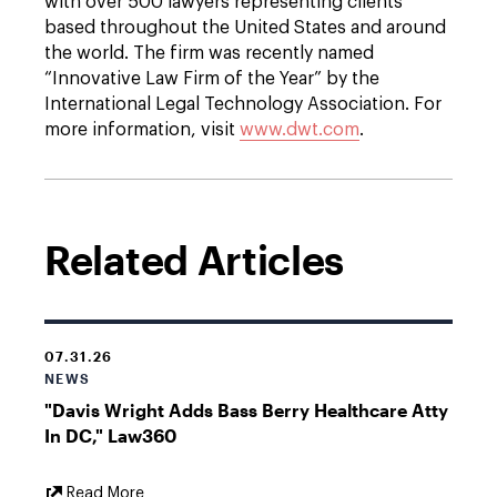
with over 500 lawyers representing clients
based throughout the United States and around
the world. The firm was recently named
“Innovative Law Firm of the Year” by the
International Legal Technology Association. For
more information, visit
www.dwt.com
.
Related Articles
07.31.26
NEWS
"Davis Wright Adds Bass Berry Healthcare Atty
In DC," Law360
External
Read More