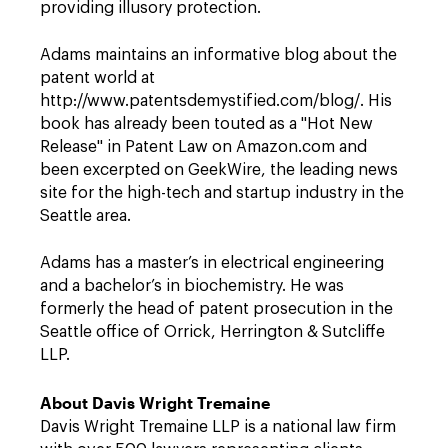
providing illusory protection.
Adams maintains an informative blog about the
patent world at
http://www.patentsdemystified.com/blog/. His
book has already been touted as a "Hot New
Release" in Patent Law on Amazon.com and
been excerpted on GeekWire, the leading news
site for the high-tech and startup industry in the
Seattle area.
Adams has a master’s in electrical engineering
and a bachelor’s in biochemistry. He was
formerly the head of patent prosecution in the
Seattle office of Orrick, Herrington & Sutcliffe
LLP.
About Davis Wright Tremaine
Davis Wright Tremaine LLP is a national law firm