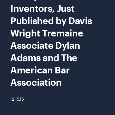
Inventors, Just
Published by Davis
Wright Tremaine
Associate Dylan
Adams and The
American Bar
Association
12.15.15