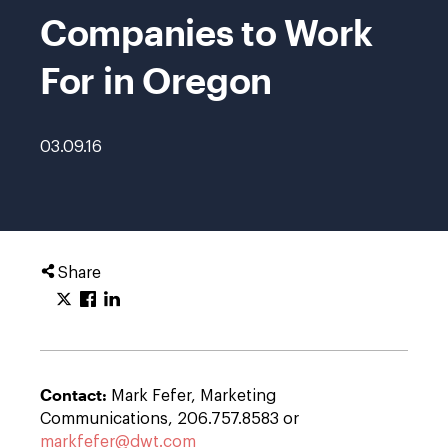
Companies to Work
For in Oregon
03.09.16
Share
Contact:
Mark Fefer, Marketing
Communications, 206.757.8583 or
markfefer@dwt.com