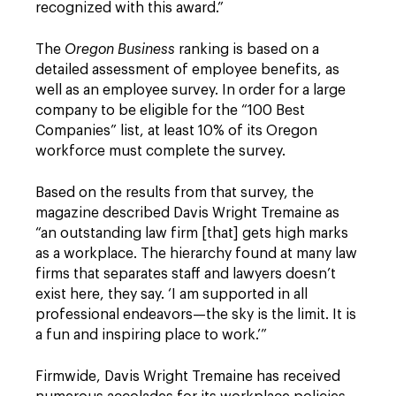
recognized with this award.”
The
Oregon Business
ranking is based on a
detailed assessment of employee benefits, as
well as an employee survey. In order for a large
company to be eligible for the “100 Best
Companies” list, at least 10% of its Oregon
workforce must complete the survey.
Based on the results from that survey, the
magazine described Davis Wright Tremaine as
“an outstanding law firm [that] gets high marks
as a workplace. The hierarchy found at many law
firms that separates staff and lawyers doesn’t
exist here, they say. ‘I am supported in all
professional endeavors—the sky is the limit. It is
a fun and inspiring place to work.’”
Firmwide, Davis Wright Tremaine has received