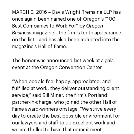
MARCH 9, 2016 – Davis Wright Tremaine LLP has
once again been named one of Oregon’s “100
Best Companies to Work For” by
Oregon
Business
magazine—the firm’s tenth appearance
on the list—and has also been inducted into the
magazine’s Hall of Fame.
The honor was announced last week at a gala
event at the Oregon Convention Center.
“When people feel happy, appreciated, and
fulfilled at work, they deliver outstanding client
service,” said Bill Miner, the firm’s Portland
partner-in-charge, who joined the other Hall of
Fame award-winners onstage. “We strive every
day to create the best possible environment for
our lawyers and staff to do excellent work and
we are thrilled to have that commitment