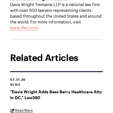
Davis Wright Tremaine LLP is a national law firm
with over 500 lawyers representing clients
based throughout the United States and around
the world. For more information, visit
www.dwt.com
.
Related Articles
07.31.26
NEWS
"Davis Wright Adds Bass Berry Healthcare Atty
In DC," Law360
External
Read More