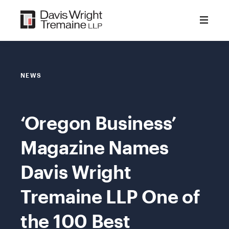
Skip
to
content
NEWS
‘Oregon Business’
Magazine Names
Davis Wright
Tremaine LLP One of
the 100 Best