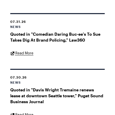
Link
07.31.26
NEWS
Quoted in "Comedian Daring Buc-ee's To Sue
Takes Dig At Brand Policing," Law360
External
Read More
Link
07.30.26
NEWS
Quoted in "Davis Wright Tremaine renews
lease at downtown Seattle tower," Puget Sound
Business Journal
External