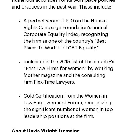
numerous accolades for its workplace policies
and practices in the past year. These include:
A perfect score of 100 on the Human
Rights Campaign Foundation’s annual
Corporate Equality Index, recognizing
the firm as one of the country’s "Best
Places to Work for LGBT Equality."
Inclusion in the 2015 list of the country’s
“Best Law Firms for Women” by Working
Mother magazine and the consulting
firm Flex-Time Lawyers.
Gold Certification from the Women in
Law Empowerment Forum, recognizing
the significant number of women in top
leadership positions at the firm.
About Davis Wright Tremaine