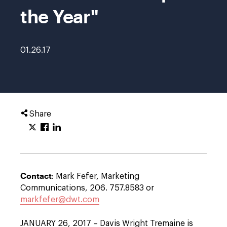
the Year"
01.26.17
Share
Contact
: Mark Fefer, Marketing
Communications, 206. 757.8583 or
markfefer@dwt.com
JANUARY 26, 2017 – Davis Wright Tremaine is