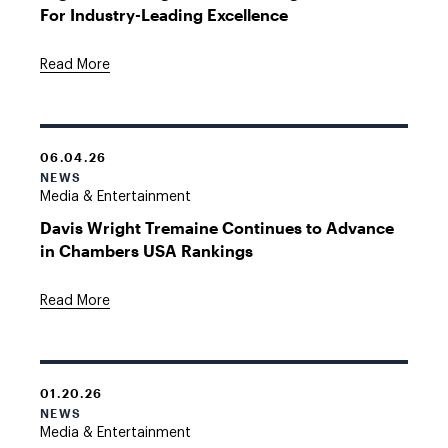
For Industry-Leading Excellence
Read More
06.04.26
NEWS
Media & Entertainment
Davis Wright Tremaine Continues to Advance
in Chambers USA Rankings
Read More
01.20.26
NEWS
Media & Entertainment