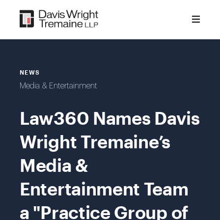
Skip
to
content
NEWS
Media & Entertainment
Law360 Names Davis
Wright Tremaine’s
Media &
Entertainment Team
a "Practice Group of