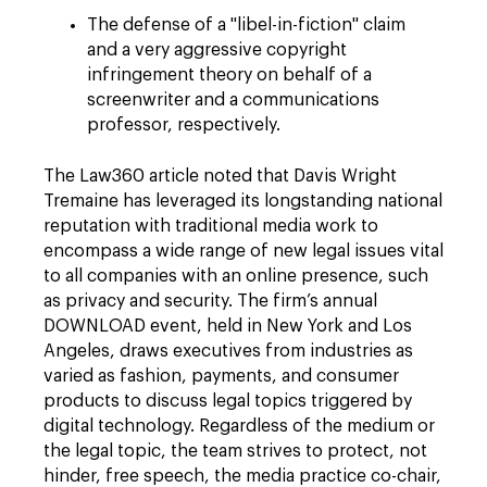
The defense of a "libel-in-fiction" claim
and a very aggressive copyright
infringement theory on behalf of a
screenwriter and a communications
professor, respectively.
The Law360 article noted that Davis Wright
Tremaine has leveraged its longstanding national
reputation with traditional media work to
encompass a wide range of new legal issues vital
to all companies with an online presence, such
as privacy and security. The firm’s annual
DOWNLOAD event, held in New York and Los
Angeles, draws executives from industries as
varied as fashion, payments, and consumer
products to discuss legal topics triggered by
digital technology. Regardless of the medium or
the legal topic, the team strives to protect, not
hinder, free speech, the media practice co-chair,