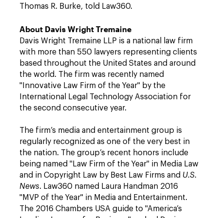
Thomas R. Burke, told Law360.
About Davis Wright Tremaine
Davis Wright Tremaine LLP is a national law firm
with more than 550 lawyers representing clients
based throughout the United States and around
the world. The firm was recently named
"Innovative Law Firm of the Year" by the
International Legal Technology Association for
the second consecutive year.
The firm’s media and entertainment group is
regularly recognized as one of the very best in
the nation. The group’s recent honors include
being named "Law Firm of the Year" in Media Law
and in Copyright Law by Best Law Firms and
U.S.
News
. Law360 named Laura Handman 2016
"MVP of the Year" in Media and Entertainment.
The 2016 Chambers USA guide to "America’s