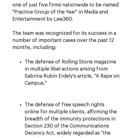
one of just five firms nationwide to be named
"Practice Group of the Year" in Media and
Entertainment by Law360.
The team was recognized for its success in a
number of important cases over the past 12
months, including:
The defense of Rolling Stone magazine
in multiple libel actions arising from
Sabrina Rubin Erdely’s article, "A Rape on
Campus."
The defense of free speech rights
online for multiple clients, affirming the
breadth of the immunity protections in
Section 230 of the Communications
Decency Act, widely regarded as "the