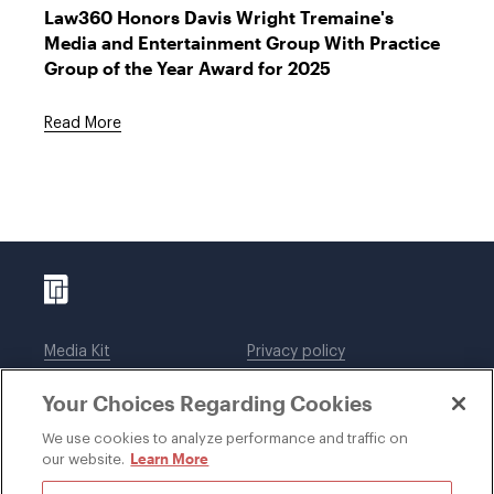
Law360 Honors Davis Wright Tremaine's
Media and Entertainment Group With Practice
Group of the Year Award for 2025
Read More
Media Kit
Privacy policy
Affiliations
Employees
Your Choices Regarding Cookies
Legal notices
DWT Collaborate
Cookie Preferences
EEO
We use cookies to analyze performance and traffic on
Learn More
our website.
SUBSCRIBE