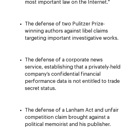
most important law on the Internet."
The defense of two Pulitzer Prize-
winning authors against libel claims
targeting important investigative works.
The defense of a corporate news
service, establishing that a privately-held
company’s confidential financial
performance data is not entitled to trade
secret status.
The defense of a Lanham Act and unfair
competition claim brought against a
political memoirist and his publisher.