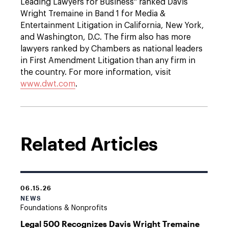
Leading Lawyers for Business" ranked Davis
Wright Tremaine in Band 1 for Media &
Entertainment Litigation in California, New York,
and Washington, D.C. The firm also has more
lawyers ranked by Chambers as national leaders
in First Amendment Litigation than any firm in
the country. For more information, visit
www.dwt.com
.
Related Articles
06.15.26
NEWS
Foundations & Nonprofits
Legal 500 Recognizes Davis Wright Tremaine