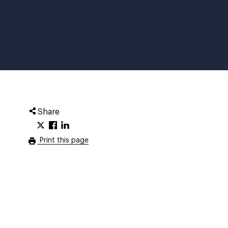
Share
Print this page