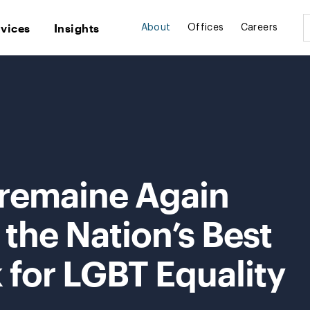
rvices
Insights
About
Offices
Careers
Tremaine Again
the Nation’s Best
 for LGBT Equality