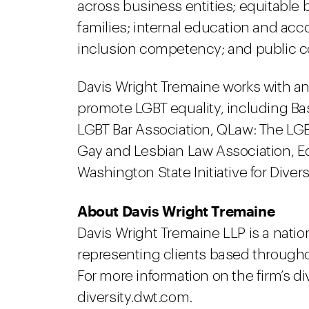
across business entities; equitable 
families; internal education and ac
inclusion competency; and public 
Davis Wright Tremaine works with a
promote LGBT equality, including Ba
LGBT Bar Association, QLaw: The LG
Gay and Lesbian Law Association, E
Washington State Initiative for Divers
About Davis Wright Tremaine
Davis Wright Tremaine LLP is a natio
representing clients based througho
For more information on the firm’s div
diversity.dwt.com.