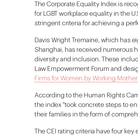
The Corporate Equality Index is rec
for LGBT workplace equality in the U
stringent criteria for achieving a per
Davis Wright Tremaine, which has eig
Shanghai, has received numerous ho
diversity and inclusion. These inclu
Law Empowerment Forum and designa
Firms for Women by Working Mothe
According to the Human Rights Cam
the index "took concrete steps to e
their families in the form of compreh
The CEI rating criteria have four key