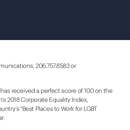
munications, 206.757.8583 or
 has received a perfect score of 100 on the
 2018 Corporate Equality Index,
untry’s "Best Places to Work for LGBT
r.