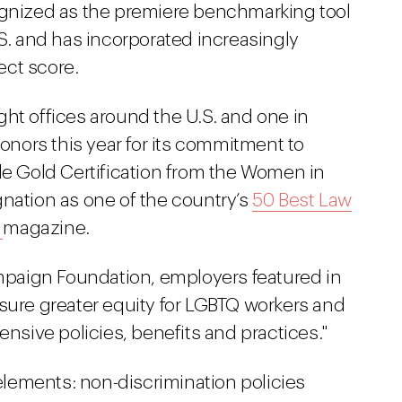
ognized as the premiere benchmarking tool
.S. and has incorporated increasingly
fect score.
ht offices around the U.S. and one in
nors this year for its commitment to
de Gold Certification from the Women in
tion as one of the country’s
50 Best Law
r
magazine.
paign Foundation, employers featured in
nsure greater equity for LGBTQ workers and
ensive policies, benefits and practices."
 elements: non-discrimination policies