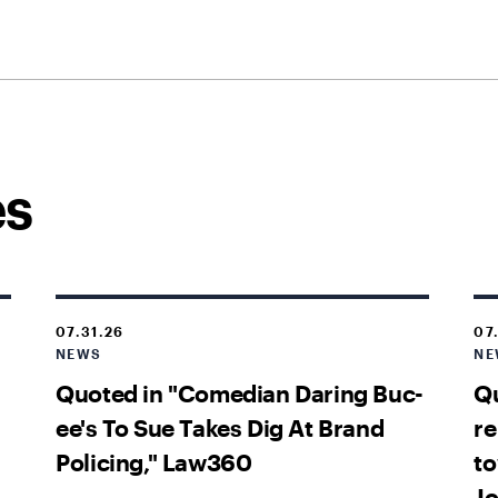
es
07.31.26
07
NEWS
NE
Quoted in "Comedian Daring Buc-
Qu
ee's To Sue Takes Dig At Brand
re
Policing," Law360
to
Jo