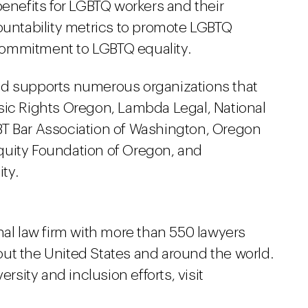
benefits for LGBTQ workers and their
countability metrics to promote LGBTQ
commitment to LGBTQ equality.
nd supports numerous organizations that
sic Rights Oregon, Lambda Legal, National
BT Bar Association of Washington, Oregon
quity Foundation of Oregon, and
ity.
nal law firm with more than 550 lawyers
ut the United States and around the world.
ersity and inclusion efforts, visit