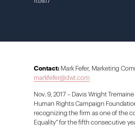
11.09.17
Contact:
Mark Fefer, Marketing Com
markfefer@dwt.com
Nov. 9, 2017 – Davis Wright Tremaine
Human Rights Campaign Foundation’s
recognizing the firm as one of the co
Equality" for the fifth consecutive yea