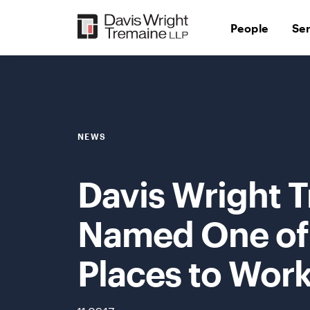
Skip
to
People
Se
content
NEWS
Davis Wright 
Named One of 
Places to Work