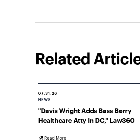
Related Articl
07.31.26
NEWS
"Davis Wright Adds Bass Berry
Healthcare Atty In DC," Law360
External
Read More