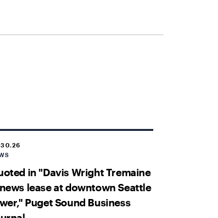
.30.26
WS
oted in "Davis Wright Tremaine
news lease at downtown Seattle
wer," Puget Sound Business
urnal