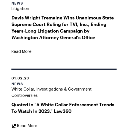
NEWS
Litigation
Davis Wright Tremaine Wins Unanimous State
Supreme Court Ruling for TVI, Inc., Ending
Years-Long Litigation Campaign by
Washington Attorney General's Office
Read More
01.02.23
NEWS
White Collar, Investigations & Government
Controversies
Quoted in "5 White Collar Enforcement Trends
To Watch In 2023," Law360
External
Read More