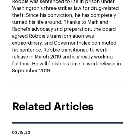
Robbie was sentenced to life in prison under
Washington’s three-strikes law for drug-related
theft. Since his conviction, he has completely
turned his life around. Thanks to Mark and
Rachel’s advocacy and preparation, the board
agreed Robbie’s transformation was
extraordinary, and Governor Inslee commuted
his sentence. Robbie transitioned to work
release in March 2019 and is already working
fulltime. He will finish his time in work release in
September 2019.
Related Articles
03.15.23