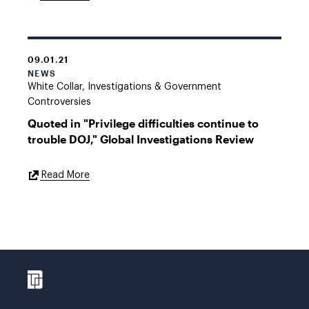
Link
09.01.21
NEWS
White Collar, Investigations & Government
Controversies
Quoted in "Privilege difficulties continue to
trouble DOJ," Global Investigations Review
External
Read More
Link