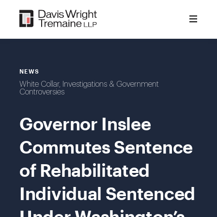
Skip
to
content
NEWS
White Collar, Investigations & Government
Controversies
Governor Inslee
Commutes Sentence
of Rehabilitated
Individual Sentenced
Under Washington’s