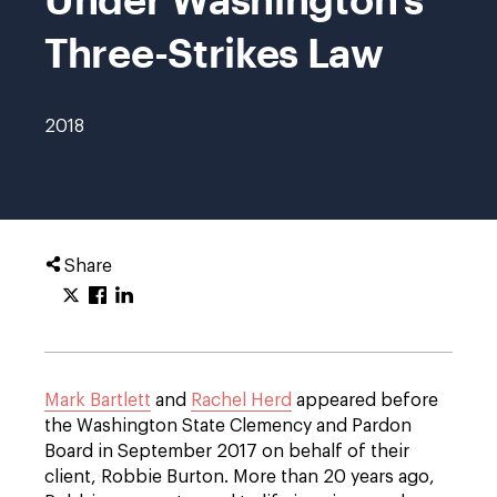
Three-Strikes Law
2018
Share
Mark Bartlett
and
Rachel Herd
appeared before
the Washington State Clemency and Pardon
Board in September 2017 on behalf of their
client, Robbie Burton. More than 20 years ago,