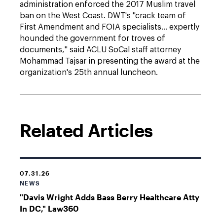
administration enforced the 2017 Muslim travel
ban on the West Coast. DWT's "crack team of
First Amendment and FOIA specialists... expertly
hounded the government for troves of
documents," said ACLU SoCal staff attorney
Mohammad Tajsar in presenting the award at the
organization's 25th annual luncheon.
Related Articles
07.31.26
NEWS
"Davis Wright Adds Bass Berry Healthcare Atty
In DC," Law360