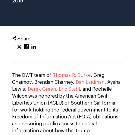
2019
Share
The DWT team of
Thomas R. Burke
, Greg
Chaimov, Brendan Charney,
Dan Laidman
, Aysha
Lewis,
Derek Green
,
Eric Stahl
, and Rochelle
Wilcox was honored by the American Civil
Liberties Union (ACLU) of Southern California
for work holding the federal government to its
Freedom of Information Act (FOIA) obligations
and ensuring public access to critical
information about how the Trump