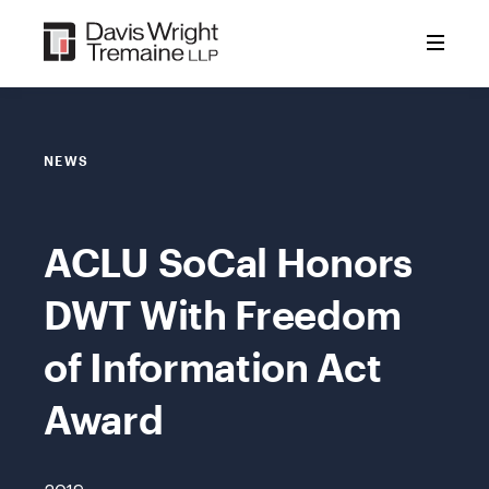
Skip
to
content
NEWS
ACLU SoCal Honors
DWT With Freedom
of Information Act
Award