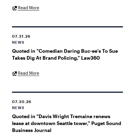
External
Read More
Link
07.31.26
NEWS
Quoted in "Comedian Daring Buc-ee's To Sue
Takes Dig At Brand Policing," Law360
External
Read More
Link
07.30.26
NEWS
Quoted in "Davis Wright Tremaine renews
lease at downtown Seattle tower," Puget Sound
Business Journal