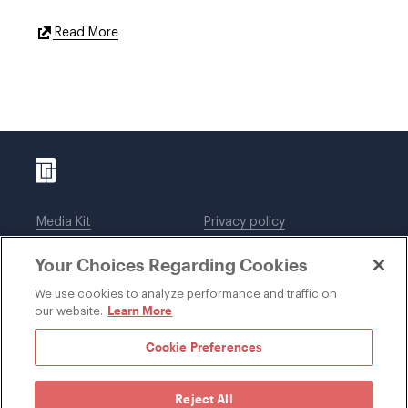
External
Read More
Link
Media Kit
Privacy policy
Affiliations
Employees
Your Choices Regarding Cookies
Legal notices
DWT Collaborate
Cookie Preferences
EEO
We use cookies to analyze performance and traffic on
Learn More
our website.
SUBSCRIBE
Cookie Preferences
Reject All