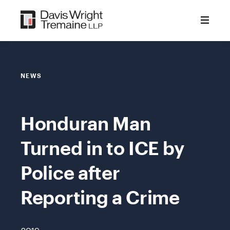
Skip
to
content
NEWS
Honduran Man
Turned in to ICE by
Police after
Reporting a Crime