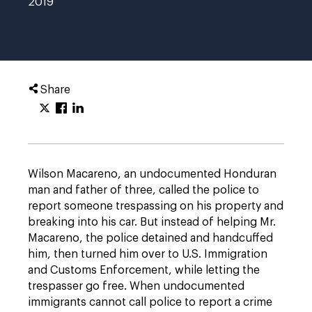
2019
Share
Wilson Macareno, an undocumented Honduran
man and father of three, called the police to
report someone trespassing on his property and
breaking into his car. But instead of helping Mr.
Macareno, the police detained and handcuffed
him, then turned him over to U.S. Immigration
and Customs Enforcement, while letting the
trespasser go free. When undocumented
immigrants cannot call police to report a crime