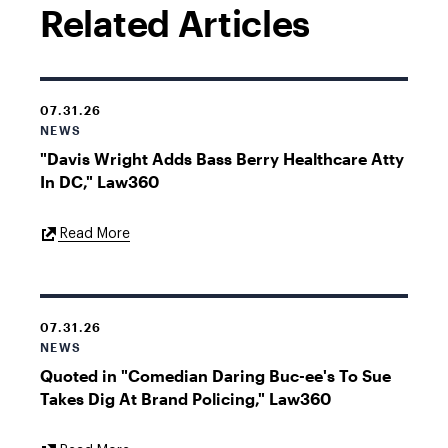
Related Articles
07.31.26
NEWS
"Davis Wright Adds Bass Berry Healthcare Atty
In DC," Law360
External
Read More
Link
07.31.26
NEWS
Quoted in "Comedian Daring Buc-ee's To Sue
Takes Dig At Brand Policing," Law360