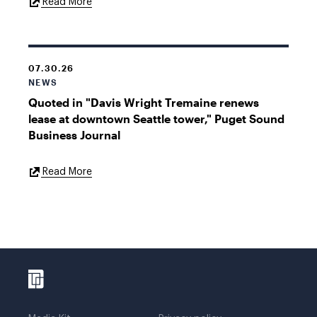
External
Read More
Link
07.30.26
NEWS
Quoted in "Davis Wright Tremaine renews
lease at downtown Seattle tower," Puget Sound
Business Journal
External
Read More
Link