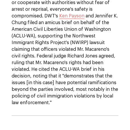
or cooperate with authorities without fear of
arrest or reprisal, everyone's safety is
compromised. DWT's
Ken Payson
and Jennifer K.
Chung filed an amicus brief on behalf of the
American Civil Liberties Union of Washington
(ACLU-WA), supporting the Northwest
Immigrant Rights Project's (NWIRP) lawsuit
claiming that officers violated Mr. Macareno's
civil rights. Federal judge Richard Jones agreed,
ruling that Mr. Macareno's rights had been
violated. He cited the ACLU-WA brief in his
decision, noting that it "demonstrates that the
issues [in this case] have potential ramifications
beyond the parties involved, most notably in the
policing of civil immigration violations by local
law enforcement."