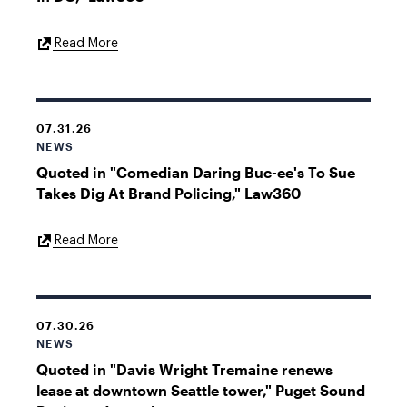
External
Read More
Link
07.31.26
NEWS
Quoted in "Comedian Daring Buc-ee's To Sue
Takes Dig At Brand Policing," Law360
External
Read More
Link
07.30.26
NEWS
Quoted in "Davis Wright Tremaine renews
lease at downtown Seattle tower," Puget Sound