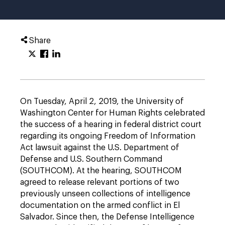
Share
On Tuesday, April 2, 2019, the University of
Washington Center for Human Rights celebrated
the success of a hearing in federal district court
regarding its ongoing Freedom of Information
Act lawsuit against the U.S. Department of
Defense and U.S. Southern Command
(SOUTHCOM). At the hearing, SOUTHCOM
agreed to release relevant portions of two
previously unseen collections of intelligence
documentation on the armed conflict in El
Salvador. Since then, the Defense Intelligence