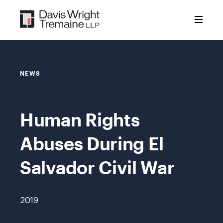
Skip
to
content
NEWS
Human Rights
Abuses During El
Salvador Civil War
2019