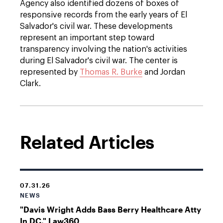
Agency also identified dozens of boxes of
responsive records from the early years of El
Salvador's civil war. These developments
represent an important step toward
transparency involving the nation's activities
during El Salvador's civil war. The center is
represented by
Thomas R. Burke
and Jordan
Clark.
Related Articles
07.31.26
NEWS
"Davis Wright Adds Bass Berry Healthcare Atty
In DC," Law360