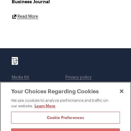
Business Journal
External
Read More
Link
Media Kit
Privacy policy
Affiliations
Employees
Your Choices Regarding Cookies
Legal notices
DWT Collaborate
Cookie Preferences
EEO
We use cookies to analyze performance and traffic on
Learn More
our website.
SUBSCRIBE
Cookie Preferences