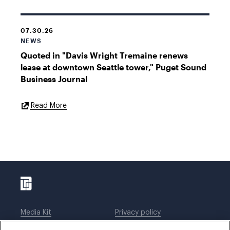
07.30.26
NEWS
Quoted in "Davis Wright Tremaine renews
lease at downtown Seattle tower," Puget Sound
Business Journal
External
Read More
Link
Media Kit
Privacy policy
Affiliations
Employees