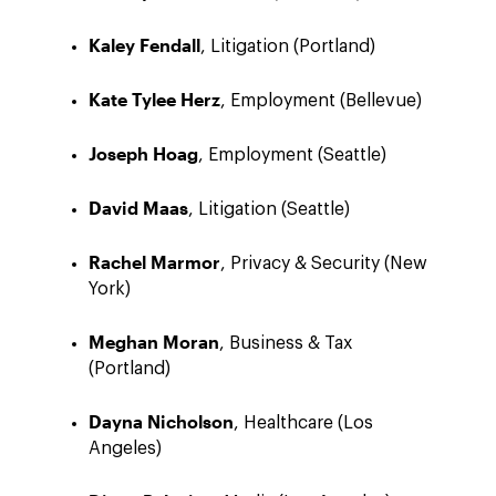
Kaley Fendall
, Litigation (Portland)
Kate Tylee Herz
, Employment (Bellevue)
Joseph Hoag
, Employment (Seattle)
David Maas
, Litigation (Seattle)
Rachel Marmor
, Privacy & Security (New
York)
Meghan Moran
, Business & Tax
(Portland)
Dayna Nicholson
, Healthcare (Los
Angeles)