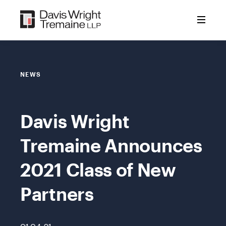
Skip
to
content
NEWS
Davis Wright
Tremaine Announces
2021 Class of New
Partners