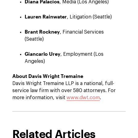
Diana Palacios
, Media (Los Angeles)
Lauren Rainwater
, Litigation (Seattle)
Brant Rockney
, Financial Services
(Seattle)
Giancarlo Urey
, Employment (Los
Angeles)
About Davis Wright Tremaine
Davis Wright Tremaine LLP is a national, full-
service law firm with over 580 attorneys. For
more information, visit
www.dwt.com
.
Related Articles