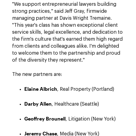
"We support entrepreneurial lawyers building
strong practices," said Jeff Gray, firmwide
managing partner at Davis Wright Tremaine.
"This year's class has shown exceptional client
service skills, legal excellence, and dedication to
the firm's culture that's earned them high regard
from clients and colleagues alike. I'm delighted
to welcome them to the partnership and proud
of the diversity they represent."
The new partners are:
Elaine Albrich
, Real Property (Portland)
Darby Allen
, Healthcare (Seattle)
Geoffrey Brounell
, Litigation (New York)
Jeremy Chase
, Media (New York)