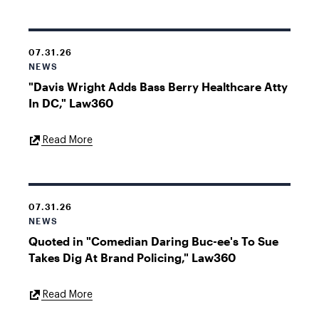
07.31.26
NEWS
"Davis Wright Adds Bass Berry Healthcare Atty
In DC," Law360
External
Read More
Link
07.31.26
NEWS
Quoted in "Comedian Daring Buc-ee's To Sue
Takes Dig At Brand Policing," Law360
External
Read More
Link