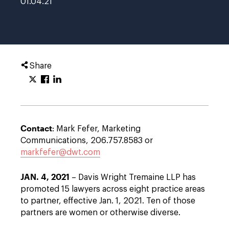
01.04.21
Share
Contact
: Mark Fefer, Marketing
Communications, 206.757.8583 or
markfefer@dwt.com
JAN. 4, 2021
– Davis Wright Tremaine LLP has
promoted 15 lawyers across eight practice areas
to partner, effective Jan. 1, 2021. Ten of those
partners are women or otherwise diverse.