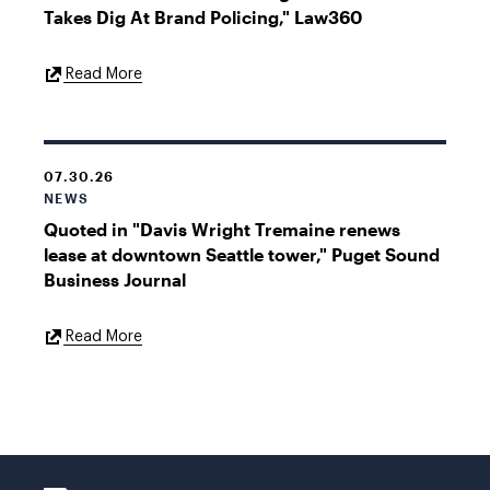
Takes Dig At Brand Policing," Law360
External
Read More
Link
07.30.26
NEWS
Quoted in "Davis Wright Tremaine renews
lease at downtown Seattle tower," Puget Sound
Business Journal
External
Read More
Link