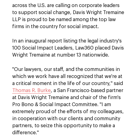
across the U.S. are calling on corporate leaders
to support social change, Davis Wright Tremaine
LLP is proud to be named among the top law
firms in the country for social impact.
In an inaugural report listing the legal industry's
100 Social Impact Leaders, Law360 placed Davis
Wright Tremaine at number 13 nationwide.
"Our lawyers, our staff, and the communities in
which we work have all recognized that we're at
a critical moment in the life of our country," said
Thomas R. Burke
, a San Francisco-based partner
at Davis Wright Tremaine and chair of the firm's
Pro Bono & Social Impact Committee. "I am
extremely proud of the efforts of my colleagues,
in cooperation with our clients and community
partners, to seize this opportunity to make a
difference."