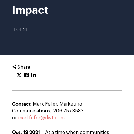
Impact
11.01.21
Share
Contact
: Mark Fefer, Marketing
Communications, 206.757.8583
or
markfefer@dwt.com
Oct. 13 2021
– At a time when communities