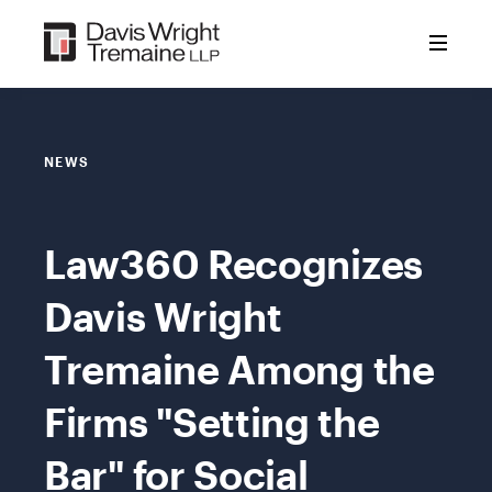
Skip
to
content
NEWS
Law360 Recognizes
Davis Wright
Tremaine Among the
Firms "Setting the
Bar" for Social