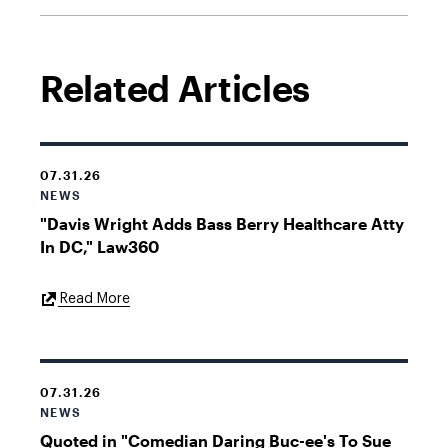
Related Articles
07.31.26
NEWS
"Davis Wright Adds Bass Berry Healthcare Atty
In DC," Law360
External
Read More
Link
07.31.26
NEWS
Quoted in "Comedian Daring Buc-ee's To Sue