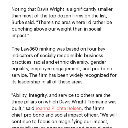
Noting that Davis Wright is significantly smaller
than most of the top dozen firms on the list,
Burke said, "There's no area where I'd rather be
punching above our weight than in social
impact."
The Law360 ranking was based on four key
indicators of socially responsible business
practices: racial and ethnic diversity, gender
equality, employee engagement, and pro bono
service. The firm has been widely recognized for
its leadership in all of these areas.
"Ability, integrity, and service to others are the
three pillars on which Davis Wright Tremaine was
built," said
Joanna Plichta Boisen
, the firm's
chief pro bono and social impact officer. "We will
continue to focus on magnifying our impact,