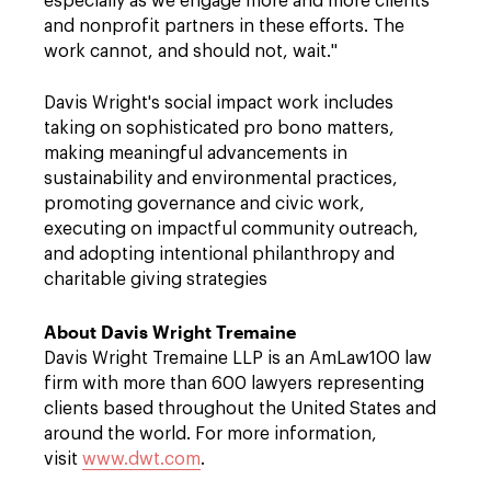
especially as we engage more and more clients
and nonprofit partners in these efforts. The
work cannot, and should not, wait."
Davis Wright's social impact work includes
taking on sophisticated pro bono matters,
making meaningful advancements in
sustainability and environmental practices,
promoting governance and civic work,
executing on impactful community outreach,
and adopting intentional philanthropy and
charitable giving strategies
About Davis Wright Tremaine
Davis Wright Tremaine LLP is an AmLaw100 law
firm with more than 600 lawyers representing
clients based throughout the United States and
around the world. For more information,
visit
www.dwt.com
.