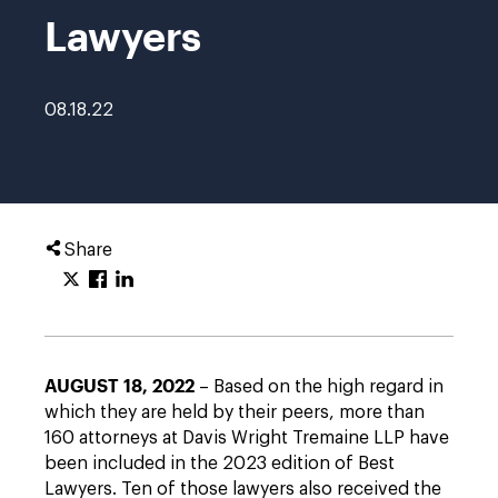
Lawyers
08.18.22
Share
AUGUST 18, 2022
– Based on the high regard in
which they are held by their peers, more than
160 attorneys at Davis Wright Tremaine LLP have
been included in the 2023 edition of Best
Lawyers. Ten of those lawyers also received the