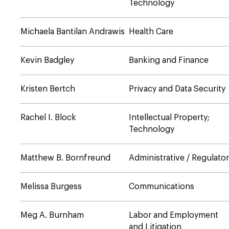
Technology
Michaela Bantilan Andrawis
Health Care
Kevin Badgley
Banking and Finance
Kristen Bertch
Privacy and Data Security
Rachel I. Block
Intellectual Property;
Technology
Matthew B. Bornfreund
Administrative / Regulato
Melissa Burgess
Communications
Meg A. Burnham
Labor and Employment
and Litigation