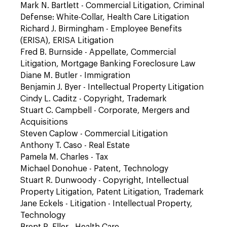
Mark N. Bartlett - Commercial Litigation, Criminal
Defense: White-Collar, Health Care Litigation
Richard J. Birmingham - Employee Benefits
(ERISA), ERISA Litigation
Fred B. Burnside - Appellate, Commercial
Litigation, Mortgage Banking Foreclosure Law
Diane M. Butler - Immigration
Benjamin J. Byer - Intellectual Property Litigation
Cindy L. Caditz - Copyright, Trademark
Stuart C. Campbell - Corporate, Mergers and
Acquisitions
Steven Caplow - Commercial Litigation
Anthony T. Caso - Real Estate
Pamela M. Charles - Tax
Michael Donohue - Patent, Technology
Stuart R. Dunwoody - Copyright, Intellectual
Property Litigation, Patent Litigation, Trademark
Jane Eckels - Litigation - Intellectual Property,
Technology