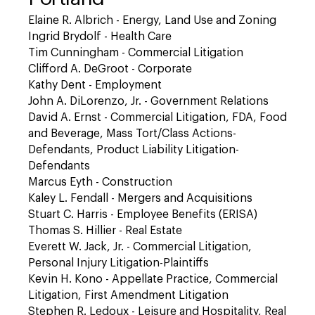
Elaine R. Albrich - Energy, Land Use and Zoning
Ingrid Brydolf - Health Care
Tim Cunningham - Commercial Litigation
Clifford A. DeGroot - Corporate
Kathy Dent - Employment
John A. DiLorenzo, Jr. - Government Relations
David A. Ernst - Commercial Litigation, FDA, Food
and Beverage, Mass Tort/Class Actions-
Defendants, Product Liability Litigation-
Defendants
Marcus Eyth - Construction
Kaley L. Fendall - Mergers and Acquisitions
Stuart C. Harris - Employee Benefits (ERISA)
Thomas S. Hillier - Real Estate
Everett W. Jack, Jr. - Commercial Litigation,
Personal Injury Litigation-Plaintiffs
Kevin H. Kono - Appellate Practice, Commercial
Litigation, First Amendment Litigation
Stephen R. Ledoux - Leisure and Hospitality, Real