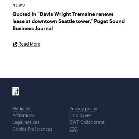
NEWS
Quoted in "Davis Wright Tremaine renews
lease at downtown Seattle tower," Puget Sound
Business Journal
External
Read More
Link
Media Kit
Privacy policy
Affiliations
Employees
Legal notices
DWT Collaborate
Cookie Preferences
EEO