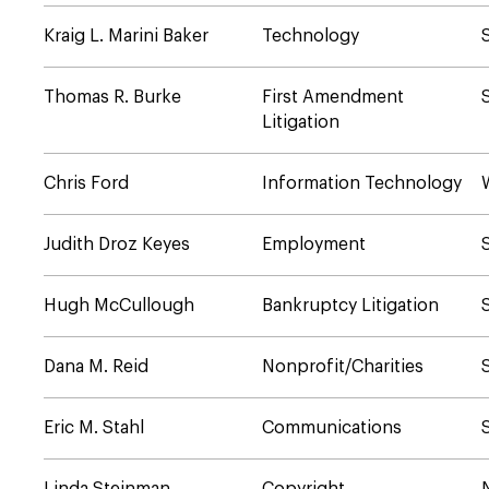
Kraig L. Marini Baker
Technology
Thomas R. Burke
First Amendment
Litigation
Chris Ford
Information Technology
Judith Droz Keyes
Employment
Hugh McCullough
Bankruptcy Litigation
Dana M. Reid
Nonprofit/Charities
Eric M. Stahl
Communications