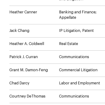
Heather Canner
Banking and Finance;
Appellate
Jack Chang
IP Litigation, Patent
Heather A. Coldwell
Real Estate
Patrick J. Curran
Communications
Grant M. Damon-Feng
Commercial Litigation
Chad Darcy
Labor and Employment
Courtney DeThomas
Communications