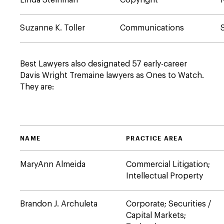
Linda Steinman
Copyright
Suzanne K. Toller
Communications
Best Lawyers also designated 57 early-career
Davis Wright Tremaine lawyers as Ones to Watch.
They are:
NAME
PRACTICE AREA
MaryAnn Almeida
Commercial Litigation;
Intellectual Property
Brandon J. Archuleta
Corporate; Securities /
Capital Markets;