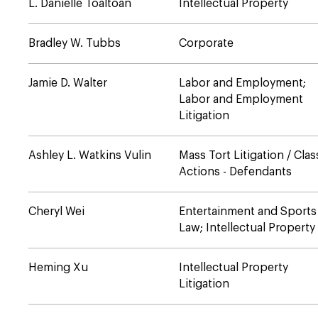
L. Danielle Toaltoan
Intellectual Property
Bradley W. Tubbs
Corporate
Jamie D. Walter
Labor and Employment;
Labor and Employment
Litigation
Ashley L. Watkins Vulin
Mass Tort Litigation / Clas
Actions - Defendants
Cheryl Wei
Entertainment and Sports
Law; Intellectual Property
Heming Xu
Intellectual Property
Litigation