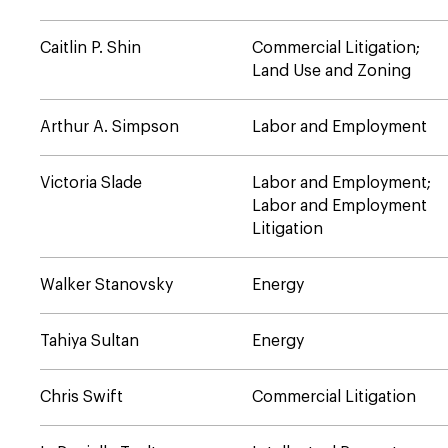
Caitlin P. Shin
Commercial Litigation;
Land Use and Zoning
Arthur A. Simpson
Labor and Employment
Victoria Slade
Labor and Employment;
Labor and Employment
Litigation
Walker Stanovsky
Energy
Tahiya Sultan
Energy
Chris Swift
Commercial Litigation