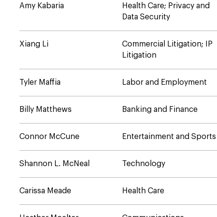
Amy Kabaria
Health Care; Privacy and
Data Security
Xiang Li
Commercial Litigation; IP
Litigation
Tyler Maffia
Labor and Employment
Billy Matthews
Banking and Finance
Connor McCune
Entertainment and Sports
Shannon L. McNeal
Technology
Carissa Meade
Health Care