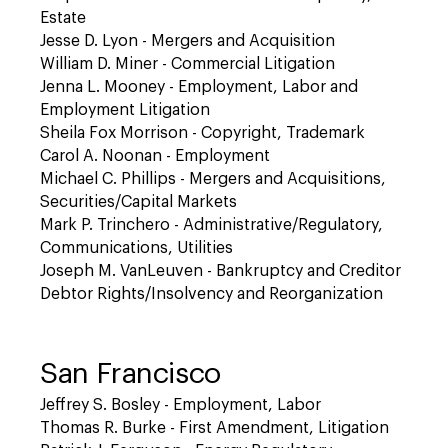
Estate
Jesse D. Lyon - Mergers and Acquisition
William D. Miner - Commercial Litigation
Jenna L. Mooney - Employment, Labor and
Employment Litigation
Sheila Fox Morrison - Copyright, Trademark
Carol A. Noonan - Employment
Michael C. Phillips - Mergers and Acquisitions,
Securities/Capital Markets
Mark P. Trinchero - Administrative/Regulatory,
Communications, Utilities
Joseph M. VanLeuven - Bankruptcy and Creditor
Debtor Rights/Insolvency and Reorganization
San Francisco
Jeffrey S. Bosley - Employment, Labor
Thomas R. Burke - First Amendment, Litigation