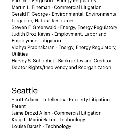
Patrick J. Ferguson - Energy Regulatory
Martin L. Fineman - Commercial Litigation
Gerald F. George - Environmental, Environmental
Litigation, Natural Resources
Steven F. Greenwald - Energy, Energy Regulatory
Judith Droz Keyes - Employment, Labor and
Employment Litigation
Vidhya Prabhakaran - Energy, Energy Regulatory,
Utilities
Harvey S. Schochet - Bankruptcy and Creditor
Debtor Rights/Insolvency and Reorganization
Seattle
Scott Adams - Intellectual Property Litigation,
Patent
Jaime Drozd Allen - Commercial Litigation
Kraig L. Marini Baker - Technology
Louisa Barash - Technology