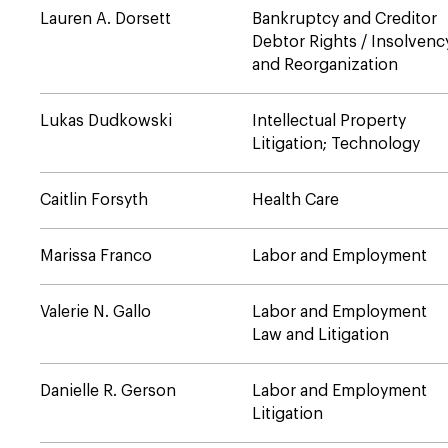
Lauren A. Dorsett
Bankruptcy and Creditor
Debtor Rights / Insolvenc
and Reorganization
Lukas Dudkowski
Intellectual Property
Litigation; Technology
Caitlin Forsyth
Health Care
Marissa Franco
Labor and Employment
Valerie N. Gallo
Labor and Employment
Law and Litigation
Danielle R. Gerson
Labor and Employment
Litigation