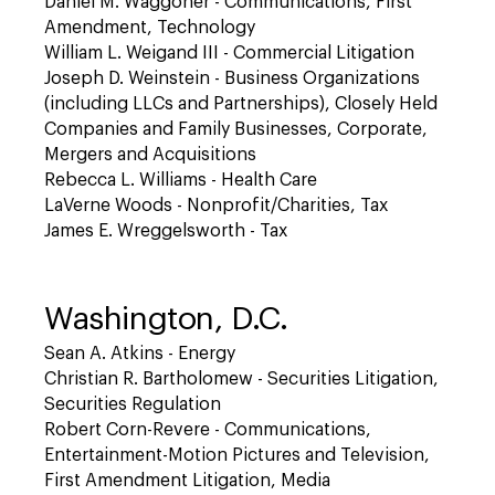
Daniel M. Waggoner - Communications, First
Amendment, Technology
William L. Weigand III - Commercial Litigation
Joseph D. Weinstein - Business Organizations
(including LLCs and Partnerships), Closely Held
Companies and Family Businesses, Corporate,
Mergers and Acquisitions
Rebecca L. Williams - Health Care
LaVerne Woods - Nonprofit/Charities, Tax
James E. Wreggelsworth - Tax
Washington, D.C.
Sean A. Atkins - Energy
Christian R. Bartholomew - Securities Litigation,
Securities Regulation
Robert Corn-Revere - Communications,
Entertainment-Motion Pictures and Television,
First Amendment Litigation, Media