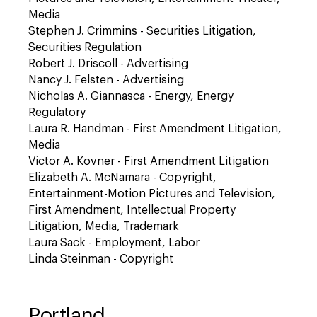
Media
Stephen J. Crimmins - Securities Litigation,
Securities Regulation
Robert J. Driscoll - Advertising
Nancy J. Felsten - Advertising
Nicholas A. Giannasca - Energy, Energy
Regulatory
Laura R. Handman - First Amendment Litigation,
Media
Victor A. Kovner - First Amendment Litigation
Elizabeth A. McNamara - Copyright,
Entertainment-Motion Pictures and Television,
First Amendment, Intellectual Property
Litigation, Media, Trademark
Laura Sack - Employment, Labor
Linda Steinman - Copyright
Portland