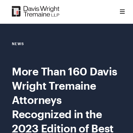
Skip
to
content
NEWS
More Than 160 Davis
Wright Tremaine
Attorneys
Recognized in the
2023 Edition of Best