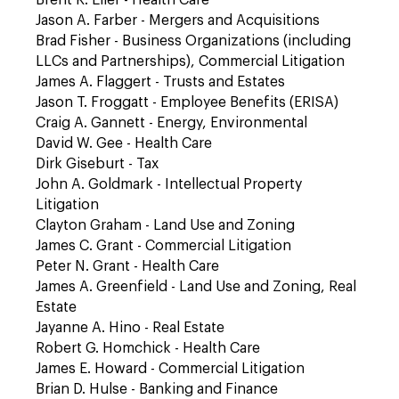
Brent R. Eller - Health Care
Jason A. Farber - Mergers and Acquisitions
Brad Fisher - Business Organizations (including
LLCs and Partnerships), Commercial Litigation
James A. Flaggert - Trusts and Estates
Jason T. Froggatt - Employee Benefits (ERISA)
Craig A. Gannett - Energy, Environmental
David W. Gee - Health Care
Dirk Giseburt - Tax
John A. Goldmark - Intellectual Property
Litigation
Clayton Graham - Land Use and Zoning
James C. Grant - Commercial Litigation
Peter N. Grant - Health Care
James A. Greenfield - Land Use and Zoning, Real
Estate
Jayanne A. Hino - Real Estate
Robert G. Homchick - Health Care
James E. Howard - Commercial Litigation
Brian D. Hulse - Banking and Finance