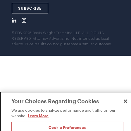
SUBSCRIBE
©1996-2026 Davis Wright Tremaine LLP. ALL RIGHTS
RESERVED. Attorney Advertising. Not intended as legal
advice. Prior results do not guarantee a similar outcome.
Your Choices Regarding Cookies
We use cookies to analyze performance and traffic on our
Learn More
website.
Cookie Preferences