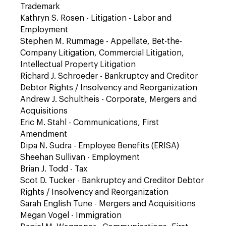
Trademark
Kathryn S. Rosen - Litigation - Labor and
Employment
Stephen M. Rummage - Appellate, Bet-the-
Company Litigation, Commercial Litigation,
Intellectual Property Litigation
Richard J. Schroeder - Bankruptcy and Creditor
Debtor Rights / Insolvency and Reorganization
Andrew J. Schultheis - Corporate, Mergers and
Acquisitions
Eric M. Stahl - Communications, First
Amendment
Dipa N. Sudra - Employee Benefits (ERISA)
Sheehan Sullivan - Employment
Brian J. Todd - Tax
Scot D. Tucker - Bankruptcy and Creditor Debtor
Rights / Insolvency and Reorganization
Sarah English Tune - Mergers and Acquisitions
Megan Vogel - Immigration