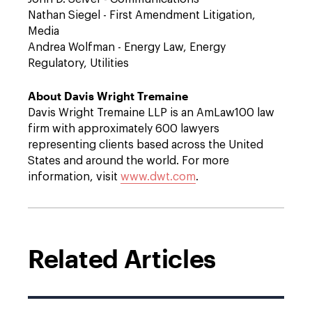
Nathan Siegel - First Amendment Litigation,
Media
Andrea Wolfman - Energy Law, Energy
Regulatory, Utilities
About Davis Wright Tremaine
Davis Wright Tremaine LLP is an AmLaw100 law
firm with approximately 600 lawyers
representing clients based across the United
States and around the world. For more
information, visit
www.dwt.com
.
Related Articles