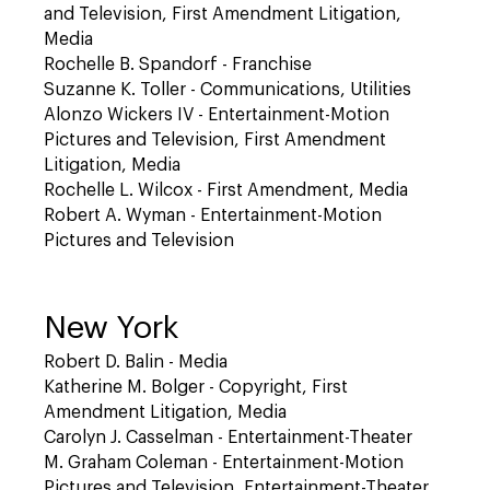
and Television, First Amendment Litigation,
Media
Rochelle B. Spandorf - Franchise
Suzanne K. Toller - Communications, Utilities
Alonzo Wickers IV - Entertainment-Motion
Pictures and Television, First Amendment
Litigation, Media
Rochelle L. Wilcox - First Amendment, Media
Robert A. Wyman - Entertainment-Motion
Pictures and Television
New York
Robert D. Balin - Media
Katherine M. Bolger - Copyright, First
Amendment Litigation, Media
Carolyn J. Casselman - Entertainment-Theater
M. Graham Coleman - Entertainment-Motion
Pictures and Television, Entertainment-Theater,