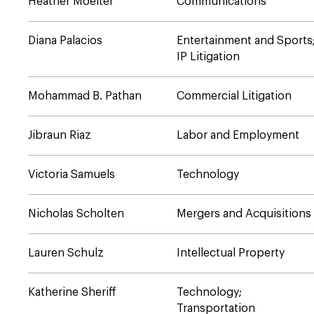
Heather Moelter
Communications
Diana Palacios
Entertainment and Sports
IP Litigation
Mohammad B. Pathan
Commercial Litigation
Jibraun Riaz
Labor and Employment
Victoria Samuels
Technology
Nicholas Scholten
Mergers and Acquisitions
Lauren Schulz
Intellectual Property
Katherine Sheriff
Technology;
Transportation