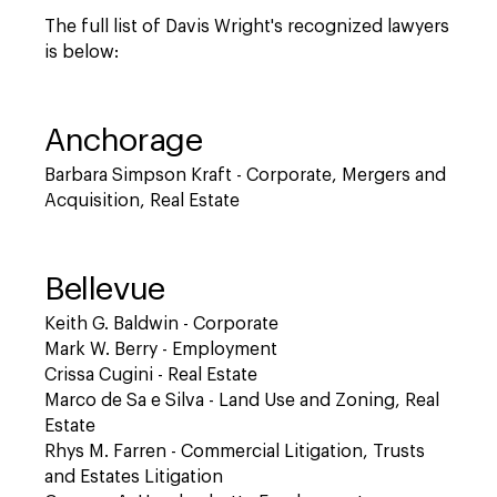
The full list of Davis Wright's recognized lawyers
is below:
Anchorage
Barbara Simpson Kraft - Corporate, Mergers and
Acquisition, Real Estate
Bellevue
Keith G. Baldwin - Corporate
Mark W. Berry - Employment
Crissa Cugini - Real Estate
Marco de Sa e Silva - Land Use and Zoning, Real
Estate
Rhys M. Farren - Commercial Litigation, Trusts
and Estates Litigation