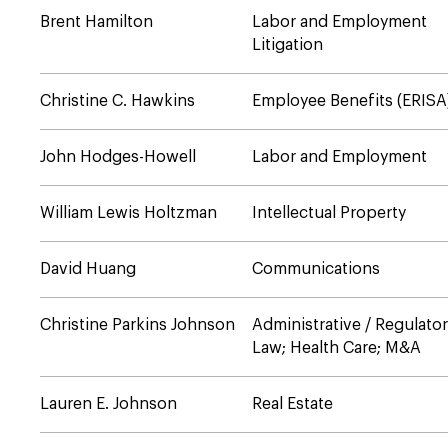
Brent Hamilton
Labor and Employment
Litigation
Christine C. Hawkins
Employee Benefits (ERISA
John Hodges-Howell
Labor and Employment
William Lewis Holtzman
Intellectual Property
David Huang
Communications
Christine Parkins Johnson
Administrative / Regulato
Law; Health Care; M&A
Lauren E. Johnson
Real Estate