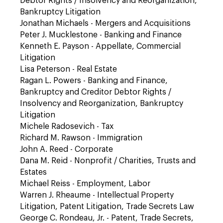
Debtor Rights / Insolvency and Reorganization,
Bankruptcy Litigation
Jonathan Michaels - Mergers and Acquisitions
Peter J. Mucklestone - Banking and Finance
Kenneth E. Payson - Appellate, Commercial
Litigation
Lisa Peterson - Real Estate
Ragan L. Powers - Banking and Finance,
Bankruptcy and Creditor Debtor Rights /
Insolvency and Reorganization, Bankruptcy
Litigation
Michele Radosevich - Tax
Richard M. Rawson - Immigration
John A. Reed - Corporate
Dana M. Reid - Nonprofit / Charities, Trusts and
Estates
Michael Reiss - Employment, Labor
Warren J. Rheaume - Intellectual Property
Litigation, Patent Litigation, Trade Secrets Law
George C. Rondeau, Jr. - Patent, Trade Secrets,