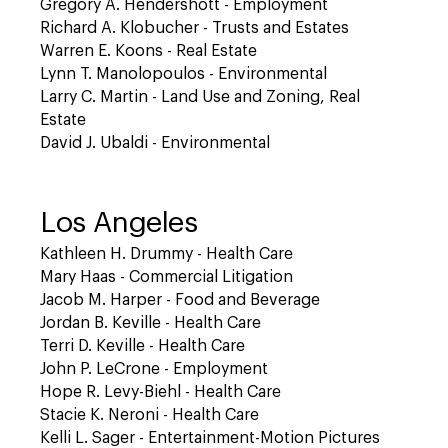
Gregory A. Hendershott - Employment
Richard A. Klobucher - Trusts and Estates
Warren E. Koons - Real Estate
Lynn T. Manolopoulos - Environmental
Larry C. Martin - Land Use and Zoning, Real
Estate
David J. Ubaldi - Environmental
Los Angeles
Kathleen H. Drummy - Health Care
Mary Haas - Commercial Litigation
Jacob M. Harper - Food and Beverage
Jordan B. Keville - Health Care
Terri D. Keville - Health Care
John P. LeCrone - Employment
Hope R. Levy-Biehl - Health Care
Stacie K. Neroni - Health Care
Kelli L. Sager - Entertainment-Motion Pictures