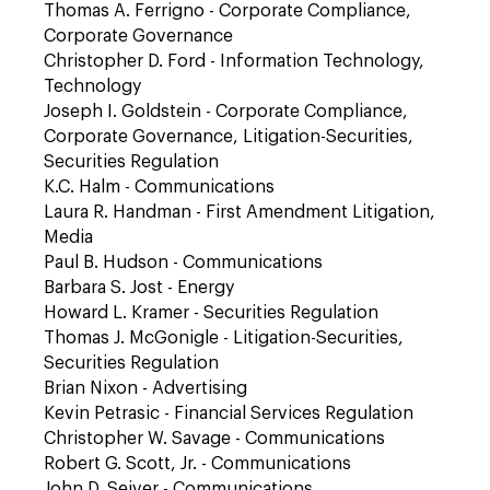
Thomas A. Ferrigno - Corporate Compliance,
Corporate Governance
Christopher D. Ford - Information Technology,
Technology
Joseph I. Goldstein - Corporate Compliance,
Corporate Governance, Litigation-Securities,
Securities Regulation
K.C. Halm - Communications
Laura R. Handman - First Amendment Litigation,
Media
Paul B. Hudson - Communications
Barbara S. Jost - Energy
Howard L. Kramer - Securities Regulation
Thomas J. McGonigle - Litigation-Securities,
Securities Regulation
Brian Nixon - Advertising
Kevin Petrasic - Financial Services Regulation
Christopher W. Savage - Communications
Robert G. Scott, Jr. - Communications
John D. Seiver - Communications