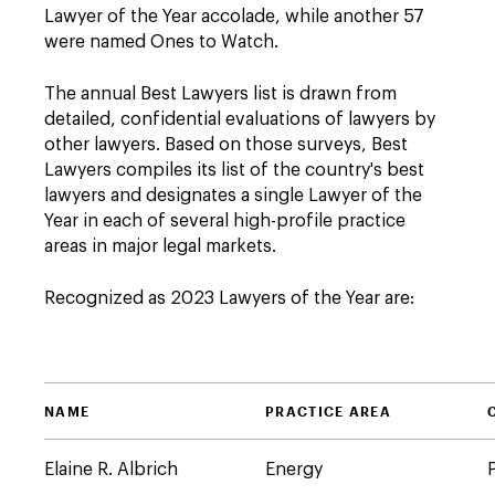
Lawyer of the Year accolade, while another 57
were named Ones to Watch.
The annual Best Lawyers list is drawn from
detailed, confidential evaluations of lawyers by
other lawyers. Based on those surveys, Best
Lawyers compiles its list of the country's best
lawyers and designates a single Lawyer of the
Year in each of several high-profile practice
areas in major legal markets.
Recognized as 2023 Lawyers of the Year are:
NAME
PRACTICE AREA
Elaine R. Albrich
Energy