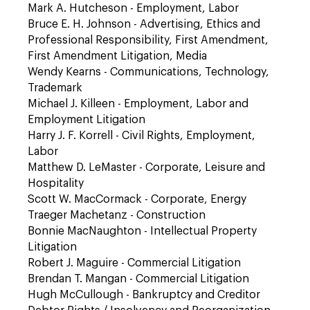
Mark A. Hutcheson - Employment, Labor
Bruce E. H. Johnson - Advertising, Ethics and
Professional Responsibility, First Amendment,
First Amendment Litigation, Media
Wendy Kearns - Communications, Technology,
Trademark
Michael J. Killeen - Employment, Labor and
Employment Litigation
Harry J. F. Korrell - Civil Rights, Employment,
Labor
Matthew D. LeMaster - Corporate, Leisure and
Hospitality
Scott W. MacCormack - Corporate, Energy
Traeger Machetanz - Construction
Bonnie MacNaughton - Intellectual Property
Litigation
Robert J. Maguire - Commercial Litigation
Brendan T. Mangan - Commercial Litigation
Hugh McCullough - Bankruptcy and Creditor