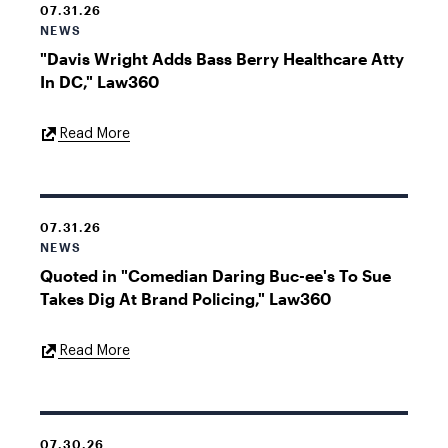
07.31.26
NEWS
"Davis Wright Adds Bass Berry Healthcare Atty
In DC," Law360
External
Read More
Link
07.31.26
NEWS
Quoted in "Comedian Daring Buc-ee's To Sue
Takes Dig At Brand Policing," Law360
External
Read More
Link
07.30.26