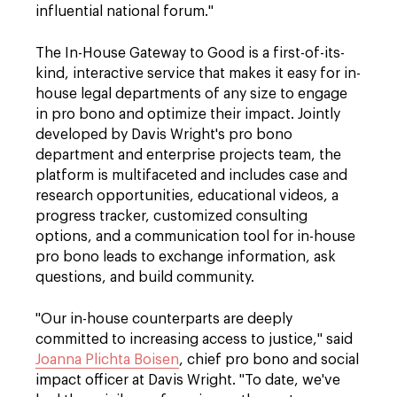
influential national forum."
The In-House Gateway to Good is a first-of-its-
kind, interactive service that makes it easy for in-
house legal departments of any size to engage
in pro bono and optimize their impact. Jointly
developed by Davis Wright's
pro bono
department and enterprise projects team, the
platform is multifaceted and includes case and
research opportunities, educational videos, a
progress tracker, customized consulting
options, and a communication tool for in-house
pro bono leads to exchange information, ask
questions, and build community.
"Our in-house counterparts are deeply
committed to increasing access to justice," said
Joanna Plichta Boisen
, chief pro bono and social
impact officer at Davis Wright. "To date, we've