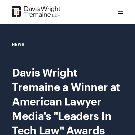
Skip
to
content
NEWS
Davis Wright
Tremaine a Winner at
American Lawyer
Media's "Leaders In
Tech Law" Awards