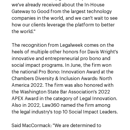
we've already received about the In-House
Gateway to Good from the largest technology
companies in the world, and we can't wait to see
how our clients leverage the platform to better
the world."
The recognition from Legalweek comes on the
heels of multiple other honors for Davis Wright's
innovative and entrepreneurial pro bono and
social impact programs. In June, the firm won
the national Pro Bono: Innovation Award at the
Chambers Diversity & Inclusion Awards: North
America 2022. The firm was also honored with
the Washington State Bar Association's 2022
APEX Award in the category of Legal Innovation.
Also in 2022, Law360 named the firm among
the legal industry's top 10 Social Impact Leaders.
Said MacCormack: "We are determined to