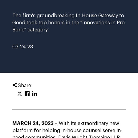
The firm's groundbreaking In-House Gateway to
Good took top honors in the "Innovations in Pro
Bono" category.
03.24.23
Share
MARCH 24, 2023
– With its extraordinary new
platform for helping in-house counsel serve in-
need communities, Davis Wright Tremaine LLP