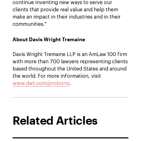
continue inventing new ways to serve our
clients that provide real value and help them
make an impact in their industries and in their
communities."
About Davis Wright Tremaine
Davis Wright Tremaine LLP is an AmLaw 100 firm
with more than 700 lawyers representing clients
based throughout the United States and around
the world. For more information, visit
www.dwt.com/probono
.
Related Articles