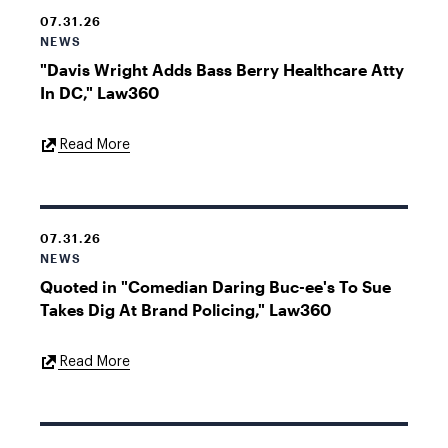
07.31.26
NEWS
"Davis Wright Adds Bass Berry Healthcare Atty
In DC," Law360
External
Read More
Link
07.31.26
NEWS
Quoted in "Comedian Daring Buc-ee's To Sue
Takes Dig At Brand Policing," Law360
External
Read More
Link