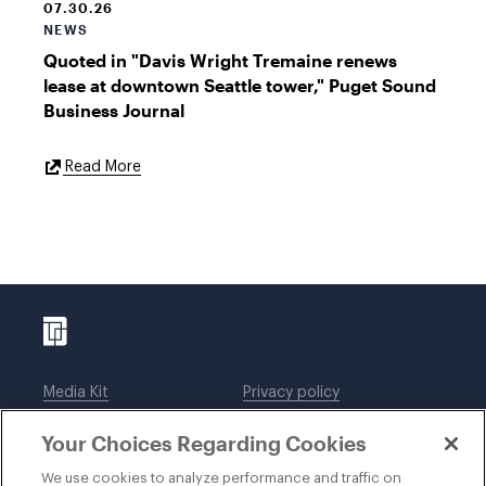
07.30.26
NEWS
Quoted in "Davis Wright Tremaine renews
lease at downtown Seattle tower," Puget Sound
Business Journal
External
Read More
Link
Media Kit
Privacy policy
Affiliations
Employees
Your Choices Regarding Cookies
Legal notices
DWT Collaborate
Cookie Preferences
EEO
We use cookies to analyze performance and traffic on