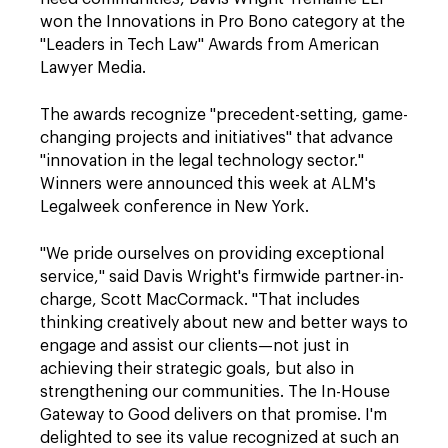
won the Innovations in Pro Bono category at the
"Leaders in Tech Law" Awards from American
Lawyer Media.
The awards recognize "precedent-setting, game-
changing projects and initiatives" that advance
"innovation in the legal technology sector."
Winners were announced this week at ALM's
Legalweek conference in New York.
"We pride ourselves on providing exceptional
service," said Davis Wright's firmwide partner-in-
charge, Scott MacCormack. "That includes
thinking creatively about new and better ways to
engage and assist our clients—not just in
achieving their strategic goals, but also in
strengthening our communities. The In-House
Gateway to Good delivers on that promise. I'm
delighted to see its value recognized at such an