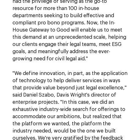
had the privilege of serving as the go-to
resource for more than 100 in-house
departments seeking to build effective and
compliant pro bono programs. Now, the In-
House Gateway to Good will enable us to meet
this demand at an unprecedented scale, helping
our clients engage their legal teams, meet ESG
goals, and meaningfully address the ever-
growing need for civil legal aid."
"We define innovation, in part, as the application
of technology to help deliver services in ways
that provide value beyond just legal excellence,"
said Daniel Szabo, Davis Wright's director of
enterprise projects. "In this case, we did an
exhaustive industry-wide search for offerings to
accommodate our ambitions, but realized that
the platform we wanted, the platform the
industry needed, would be the one we built
ourselves. We're very gratified by the feedback