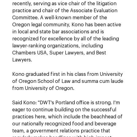
recently, serving as vice chair of the litigation
practice and chair of the Associate Evaluation
Committee. A well-known member of the
Oregon legal community, Kono has been active
in local and state bar associations and is
recognized for excellence by all of the leading
lawyer-ranking organizations, including
Chambers USA, Super Lawyers, and Best
Lawyers.
Kono graduated first in his class from University
of Oregon School of Law and summa cum laude
from University of Oregon.
Said Kono: "DWT's Portland office is strong. I'm
eager to continue building on the successful
practices here, which include the beachhead of
our nationally recognized food and beverage
team, a government relations practice that