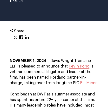
11.01.24
Share
NOVEMBER 1, 2024
– Davis Wright Tremaine
LLP is pleased to announce that
Kevin Kono
, a
veteran commercial litigator and leader at the
firm, has been named Portland partner-in-
charge, taking over from longtime PIC
Bill Miner
.
Kono began at DWT as a summer associate and
has spent his entire 22+-year career at the firm.
His many leadership roles have included, most