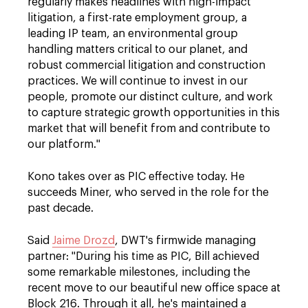
regularly makes headlines with high-impact
litigation, a first-rate employment group, a
leading IP team, an environmental group
handling matters critical to our planet, and
robust commercial litigation and construction
practices. We will continue to invest in our
people, promote our distinct culture, and work
to capture strategic growth opportunities in this
market that will benefit from and contribute to
our platform."
Kono takes over as PIC effective today. He
succeeds Miner, who served in the role for the
past decade.
Said
Jaime Drozd
, DWT's firmwide managing
partner: "During his time as PIC, Bill achieved
some remarkable milestones, including the
recent move to our beautiful new office space at
Block 216. Through it all, he's maintained a