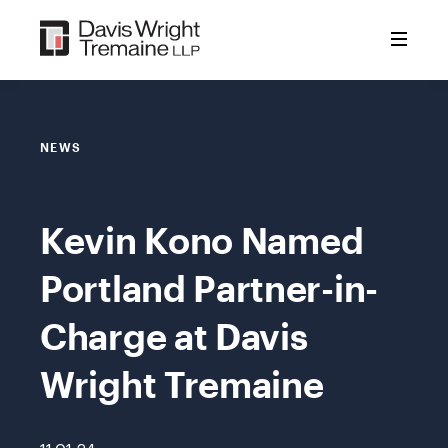
Skip
to
content
NEWS
Kevin Kono Named
Portland Partner-in-
Charge at Davis
Wright Tremaine