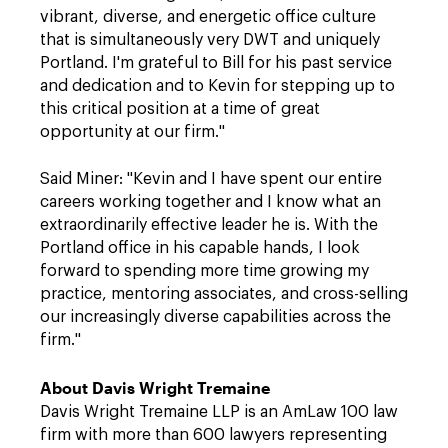
vibrant, diverse, and energetic office culture
that is simultaneously very DWT and uniquely
Portland. I'm grateful to Bill for his past service
and dedication and to Kevin for stepping up to
this critical position at a time of great
opportunity at our firm."
Said Miner: "Kevin and I have spent our entire
careers working together and I know what an
extraordinarily effective leader he is. With the
Portland office in his capable hands, I look
forward to spending more time growing my
practice, mentoring associates, and cross-selling
our increasingly diverse capabilities across the
firm."
About Davis Wright Tremaine
Davis Wright Tremaine LLP is an AmLaw 100 law
firm with more than 600 lawyers representing