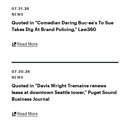
07.31.26
NEWS
Quoted in "Comedian Daring Buc-ee's To Sue
Takes Dig At Brand Policing," Law360
External
Read More
Link
07.30.26
NEWS
Quoted in "Davis Wright Tremaine renews
lease at downtown Seattle tower," Puget Sound
Business Journal
External
Read More
Link