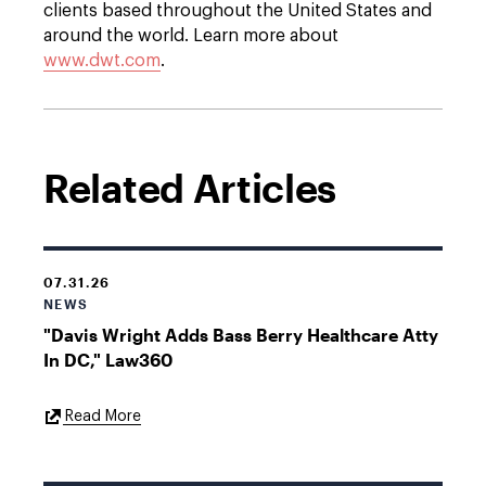
clients based throughout the United States and
around the world. Learn more about
www.dwt.com
.
Related Articles
07.31.26
NEWS
"Davis Wright Adds Bass Berry Healthcare Atty
In DC," Law360
External
Read More
Link