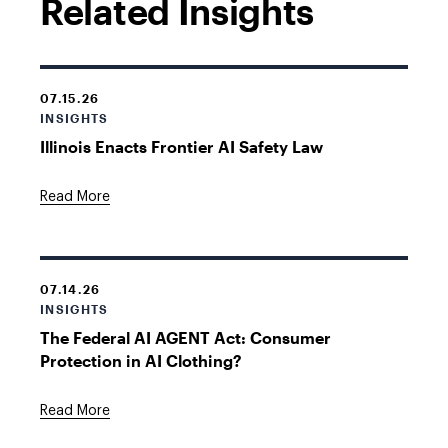
Related Insights
07.15.26
INSIGHTS
Illinois Enacts Frontier AI Safety Law
Read More
07.14.26
INSIGHTS
The Federal AI AGENT Act: Consumer
Protection in AI Clothing?
Read More