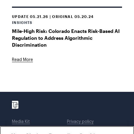
UPDATE 05.21.26 | ORIGINAL 05.20.24
INSIGHTS
Mile-High Risk: Colorado Enacts Risk-Based AI
Regulation to Address Algorithmic
Discrimination
Read More
Media Kit
Privacy policy
Affiliations
Employees