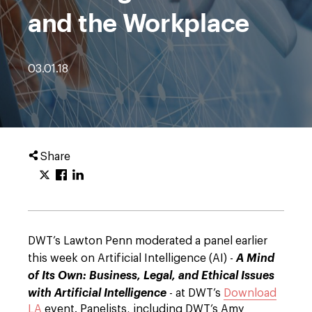
and the Workplace
03.01.18
Share
DWT’s Lawton Penn moderated a panel earlier
this week on Artificial Intelligence (AI) -
A Mind
of Its Own: Business, Legal, and Ethical Issues
with Artificial Intelligence
- at DWT’s
Download
LA
event. Panelists, including DWT’s Amy