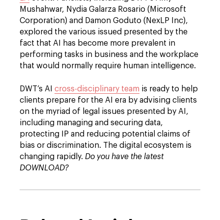
Mushahwar, Nydia Galarza Rosario (Microsoft
Corporation) and Damon Goduto (NexLP Inc),
explored the various issued presented by the
fact that AI has become more prevalent in
performing tasks in business and the workplace
that would normally require human intelligence.
DWT’s AI
cross-disciplinary team
is ready to help
clients prepare for the AI era by advising clients
on the myriad of legal issues presented by AI,
including managing and securing data,
protecting IP and reducing potential claims of
bias or discrimination. The digital ecosystem is
changing rapidly.
Do you have the latest
DOWNLOAD?