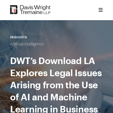
Skip
to
content
INSIGHTS
Artificial Intelligence
DWT’s Download LA
Explores Legal Issues
Arising from the Use
of AI and Machine
Learning in Business