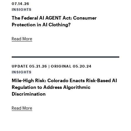
07.14.26
INSIGHTS
The Federal AI AGENT Act: Consumer
Protection in AI Clothing?
Read More
UPDATE 05.21.26 | ORIGINAL 05.20.24
INSIGHTS
Mile-High Risk: Colorado Enacts Risk-Based AI
Regulation to Address Algorithmic
Discrimination
Read More