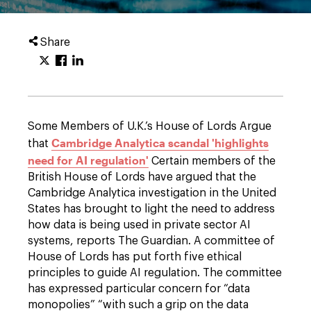
Share
Some Members of U.K.’s House of Lords Argue
Cambridge Analytica scandal 'highlights
that
need for AI regulation'
Certain members of the
British House of Lords have argued that the
Cambridge Analytica investigation in the United
States has brought to light the need to address
how data is being used in private sector AI
systems, reports The Guardian. A committee of
House of Lords has put forth five ethical
principles to guide AI regulation. The committee
has expressed particular concern for “data
monopolies” “with such a grip on the data