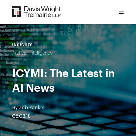
Skip
to
content
INSIGHTS
Artificial Intelligence
ICYMI: The Latest in
AI News
By Zeb Zankel
05.08.18