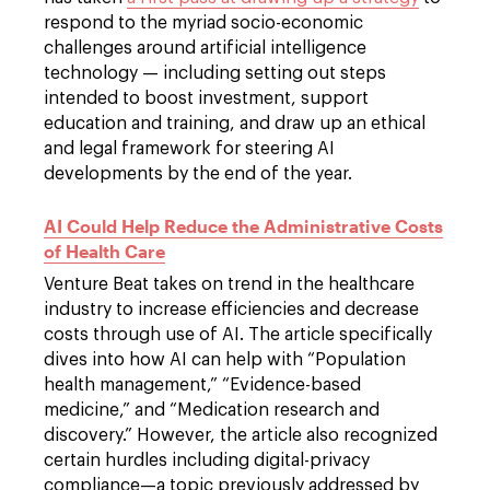
respond to the myriad socio-economic
challenges around artificial intelligence
technology — including setting out steps
intended to boost investment, support
education and training, and draw up an ethical
and legal framework for steering AI
developments by the end of the year.
AI Could Help Reduce the Administrative Costs
of Health Care
Venture Beat takes on trend in the healthcare
industry to increase efficiencies and decrease
costs through use of AI. The article specifically
dives into how AI can help with “Population
health management,” “Evidence-based
medicine,” and “Medication research and
discovery.” However, the article also recognized
certain hurdles including digital-privacy
compliance—a topic previously addressed by