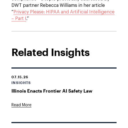
DWT partner Rebecca Williams in her article
“
Privacy Please: HIPAA and Artificial Intelligence
– Part I
.”
Related Insights
07.15.26
INSIGHTS
Illinois Enacts Frontier AI Safety Law
Read More