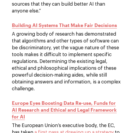
sources that they can build better AI than
anyone else.”
Building AI Systems That Make Fair Decisions
A growing body of research has demonstrated
that algorithms and other types of software can
be discriminatory, yet the vague nature of these
tools makes it difficult to implement specific
regulations. Determining the existing legal,
ethical and philosophical implications of these
powerful decision-making aides, while still
obtaining answers and information, is a complex
challenge.
Europe Eyes Boosting Data Re-use, Funds for
AI Research and Ethical and Legal Framework
for AI
The European Union’s executive body, the EC,
has taken
a first pass at drawing up a strategy
to