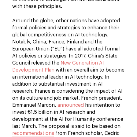
with these principles.
Around the globe, other nations have adopted
formal policies and strategies to enhance their
global competitiveness on AI technology.
Notably, China, France, Finland and the
European Union (“EU”) have all adopted formal
AI policies or strategies. In 2017, China’s State
Council released the
New Generation AI
Development Plan
with an overall aim to become
an international leader in AI technology. In
addition to substantial investment in AI
research, France is considering the impact of AI
on its culture and job market. French president,
Emmanuel Marcon,
announced
his intention to
invest €1.5 billion in AI research and
development at the AI for Humanity conference
last March. The proposal is said to be based on
recommendations
from French scholar, Cedric