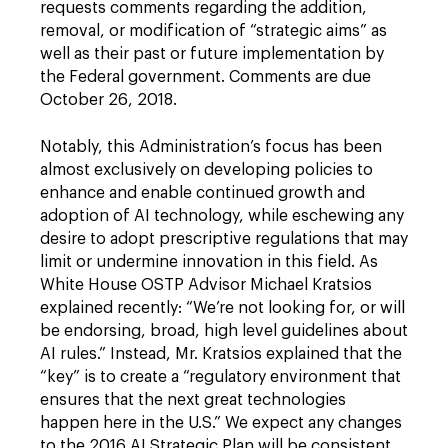
requests comments regarding the addition,
removal, or modification of “strategic aims” as
well as their past or future implementation by
the Federal government. Comments are due
October 26, 2018.
Notably, this Administration’s focus has been
almost exclusively on developing policies to
enhance and enable continued growth and
adoption of AI technology, while eschewing any
desire to adopt prescriptive regulations that may
limit or undermine innovation in this field. As
White House OSTP Advisor Michael Kratsios
explained recently: “We’re not looking for, or will
be endorsing, broad, high level guidelines about
AI rules.” Instead, Mr. Kratsios explained that the
“key” is to create a “regulatory environment that
ensures that the next great technologies
happen here in the U.S.” We expect any changes
to the 2016 AI Strategic Plan will be consistent