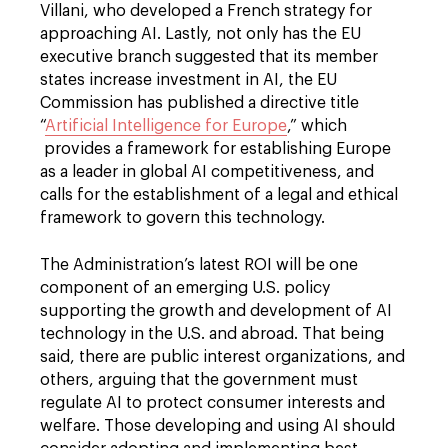
Villani, who developed a French strategy for
approaching AI. Lastly, not only has the EU
executive branch suggested that its member
states increase investment in AI, the EU
Commission has published a directive title
“
Artificial Intelligence for Europe
,” which
provides a framework for establishing Europe
as a leader in global AI competitiveness, and
calls for the establishment of a legal and ethical
framework to govern this technology.
The Administration’s latest ROI will be one
component of an emerging U.S. policy
supporting the growth and development of AI
technology in the U.S. and abroad. That being
said, there are public interest organizations, and
others, arguing that the government must
regulate AI to protect consumer interests and
welfare. Those developing and using AI should