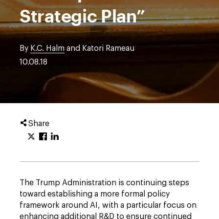
Strategic Plan”
By
K.C. Halm
and Katori Rameau
10.08.18
Share
The Trump Administration is continuing steps
toward establishing a more formal policy
framework around AI, with a particular focus on
enhancing additional R&D to ensure continued