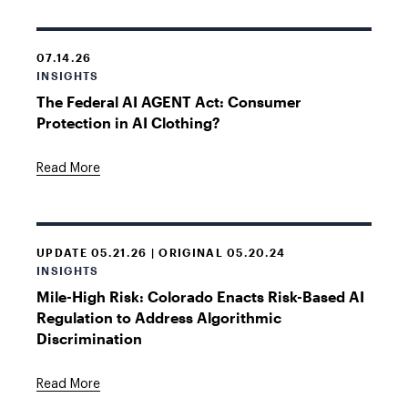
07.14.26
INSIGHTS
The Federal AI AGENT Act: Consumer
Protection in AI Clothing?
Read More
UPDATE 05.21.26 | ORIGINAL 05.20.24
INSIGHTS
Mile-High Risk: Colorado Enacts Risk-Based AI
Regulation to Address Algorithmic
Discrimination
Read More