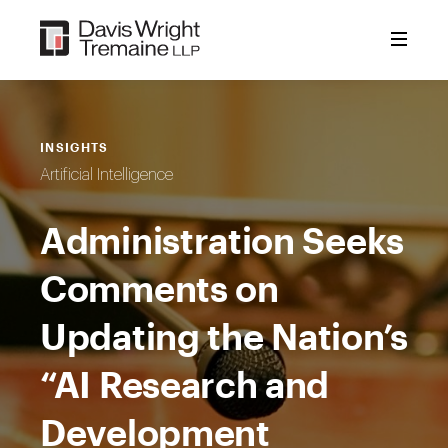
Skip
to
content
INSIGHTS
Artificial Intelligence
Administration Seeks
Comments on
Updating the Nation’s
“AI Research and
Development