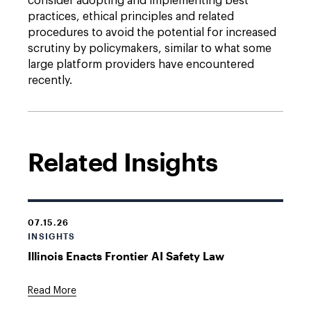
consider adopting and implementing best
practices, ethical principles and related
procedures to avoid the potential for increased
scrutiny by policymakers, similar to what some
large platform providers have encountered
recently.
Related Insights
07.15.26
INSIGHTS
Illinois Enacts Frontier AI Safety Law
Read More