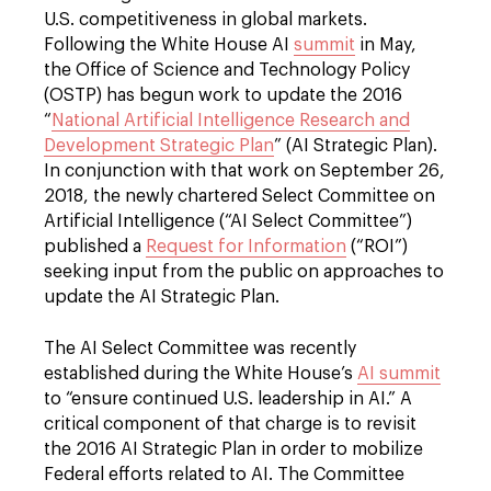
U.S. competitiveness in global markets.
Following the White House AI
summit
in May,
the Office of Science and Technology Policy
(OSTP) has begun work to update the 2016
“
National Artificial Intelligence Research and
Development Strategic Plan
” (AI Strategic Plan).
In conjunction with that work on September 26,
2018, the newly chartered Select Committee on
Artificial Intelligence (“AI Select Committee”)
published a
Request for Information
(“ROI”)
seeking input from the public on approaches to
update the AI Strategic Plan.
The AI Select Committee was recently
established during the White House’s
AI summit
to “ensure continued U.S. leadership in AI.” A
critical component of that charge is to revisit
the 2016 AI Strategic Plan in order to mobilize
Federal efforts related to AI. The Committee