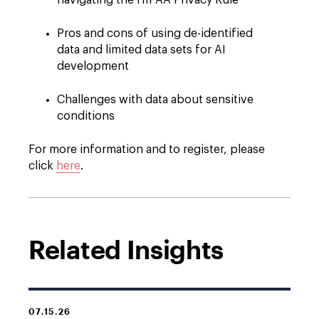
navigating the HIPAA Privacy Rule
Pros and cons of using de-identified
data and limited data sets for AI
development
Challenges with data about sensitive
conditions
For more information and to register, please
click
here
.
Related Insights
07.15.26