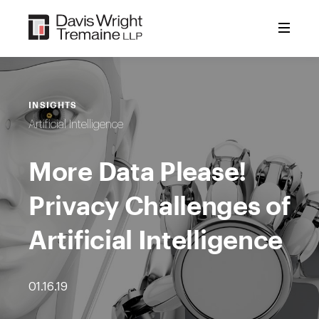
Skip
to
content
INSIGHTS
Artificial Intelligence
More Data Please!
Privacy Challenges of
Artificial Intelligence
01.16.19