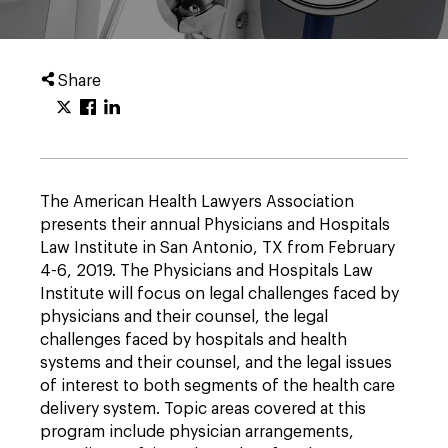
Share
The American Health Lawyers Association
presents their annual Physicians and Hospitals
Law Institute in San Antonio, TX from February
4-6, 2019. The Physicians and Hospitals Law
Institute will focus on legal challenges faced by
physicians and their counsel, the legal
challenges faced by hospitals and health
systems and their counsel, and the legal issues
of interest to both segments of the health care
delivery system. Topic areas covered at this
program include physician arrangements,