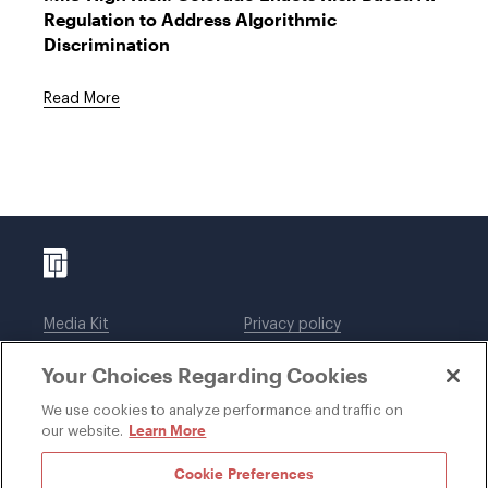
Regulation to Address Algorithmic
Discrimination
Read More
Media Kit
Privacy policy
Affiliations
Employees
Your Choices Regarding Cookies
Legal notices
DWT Collaborate
Cookie Preferences
EEO
We use cookies to analyze performance and traffic on
Learn More
our website.
SUBSCRIBE
Cookie Preferences