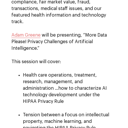
compliance, fair market value, fraud,
transactions, medical staff issues, and our
featured health information and technology
track.
Adam Greene
will be presenting, “More Data
Please! Privacy Challenges of Artificial
Intelligence.”
This session will cover:
Health care operations, treatment,
research, management, and
administration …how to characterize AI
technology development under the
HIPAA Privacy Rule
Tension between a focus on intellectual
property, machine learning, and