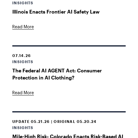
INSIGHTS
Illinois Enacts Frontier AI Safety Law
Read More
07.14.26
INSIGHTS
The Federal AI AGENT Act: Consumer
Protection in AI Clothing?
Read More
UPDATE 05.21.26 | ORIGINAL 05.20.24
INSIGHTS
Mile-High Risk: Colorado Enacts Risk-Based AI