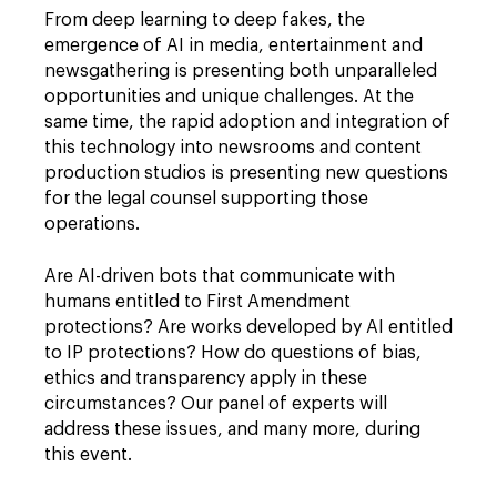
From deep learning to deep fakes, the
emergence of AI in media, entertainment and
newsgathering is presenting both unparalleled
opportunities and unique challenges. At the
same time, the rapid adoption and integration of
this technology into newsrooms and content
production studios is presenting new questions
for the legal counsel supporting those
operations.
Are AI-driven bots that communicate with
humans entitled to First Amendment
protections? Are works developed by AI entitled
to IP protections? How do questions of bias,
ethics and transparency apply in these
circumstances? Our panel of experts will
address these issues, and many more, during
this event.