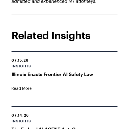
admitted and experienced NY attorneys.
Related Insights
07.15.26
INSIGHTS
Illinois Enacts Frontier AI Safety Law
Read More
07.14.26
INSIGHTS