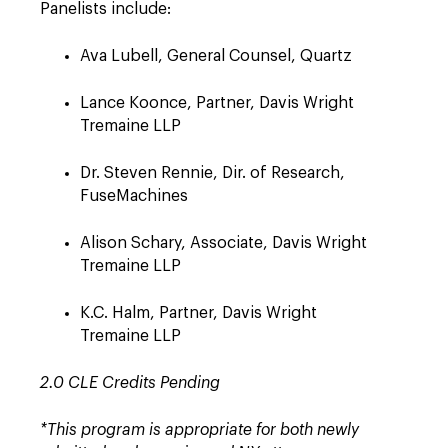
Panelists include:
Ava Lubell, General Counsel, Quartz
Lance Koonce, Partner, Davis Wright
Tremaine LLP
Dr. Steven Rennie, Dir. of Research,
FuseMachines
Alison Schary, Associate, Davis Wright
Tremaine LLP
K.C. Halm, Partner, Davis Wright
Tremaine LLP
2.0 CLE Credits Pending
*This program is appropriate for both newly