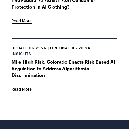
The Federal AI AGENT Act: Consumer
Protection in AI Clothing?
Read More
UPDATE 05.21.26 | ORIGINAL 05.20.24
INSIGHTS
Mile-High Risk: Colorado Enacts Risk-Based AI
Regulation to Address Algorithmic
Discrimination
Read More