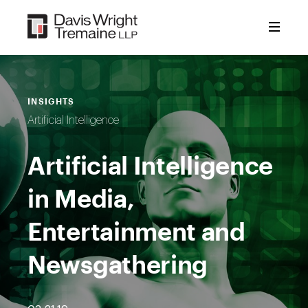
Skip
to
content
INSIGHTS
Artificial Intelligence
Artificial Intelligence
in Media,
Entertainment and
Newsgathering