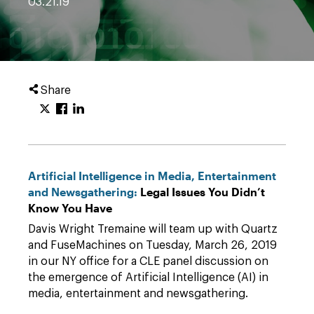
03.21.19
Share
Artificial Intelligence in Media, Entertainment
and Newsgathering:
Legal Issues You Didn’t
Know You Have
Davis Wright Tremaine will team up with Quartz
and FuseMachines on Tuesday, March 26, 2019
in our NY office for a CLE panel discussion on
the emergence of Artificial Intelligence (AI) in
media, entertainment and newsgathering.