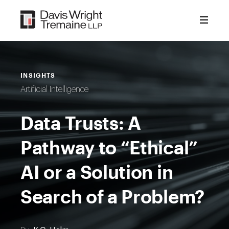
Skip
to
content
INSIGHTS
Artificial Intelligence
Data Trusts: A
Pathway to “Ethical”
AI or a Solution in
Search of a Problem?