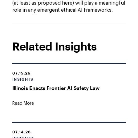
(at least as proposed here) will play a meaningful
role in any emergent ethical AI frameworks.
Related Insights
07.15.26
INSIGHTS
Illinois Enacts Frontier AI Safety Law
Read More
07.14.26