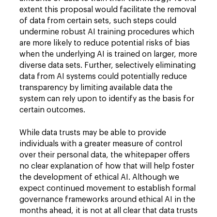
extent this proposal would facilitate the removal
of data from certain sets, such steps could
undermine robust AI training procedures which
are more likely to reduce potential risks of bias
when the underlying AI is trained on larger, more
diverse data sets. Further, selectively eliminating
data from AI systems could potentially reduce
transparency by limiting available data the
system can rely upon to identify as the basis for
certain outcomes.
While data trusts may be able to provide
individuals with a greater measure of control
over their personal data, the whitepaper offers
no clear explanation of how that will help foster
the development of ethical AI. Although we
expect continued movement to establish formal
governance frameworks around ethical AI in the
months ahead, it is not at all clear that data trusts