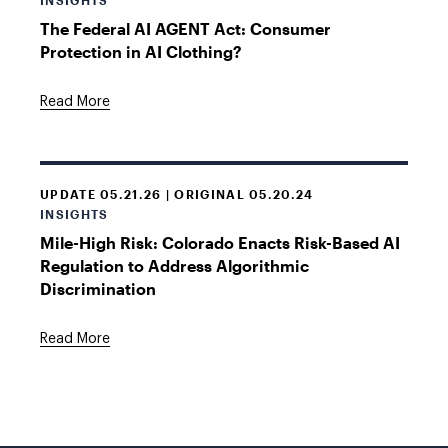
INSIGHTS
The Federal AI AGENT Act: Consumer
Protection in AI Clothing?
Read More
UPDATE 05.21.26 | ORIGINAL 05.20.24
INSIGHTS
Mile-High Risk: Colorado Enacts Risk-Based AI
Regulation to Address Algorithmic
Discrimination
Read More