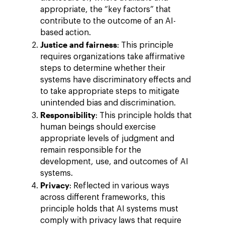
appropriate, the “key factors” that
contribute to the outcome of an AI-
based action.
Justice and fairness
: This principle
requires organizations take affirmative
steps to determine whether their
systems have discriminatory effects and
to take appropriate steps to mitigate
unintended bias and discrimination.
Responsibility
: This principle holds that
human beings should exercise
appropriate levels of judgment and
remain responsible for the
development, use, and outcomes of AI
systems.
Privacy
: Reflected in various ways
across different frameworks, this
principle holds that AI systems must
comply with privacy laws that require