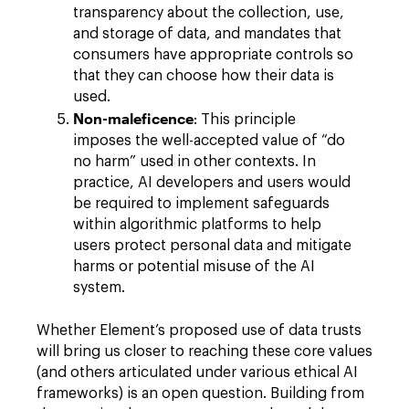
transparency about the collection, use,
and storage of data, and mandates that
consumers have appropriate controls so
that they can choose how their data is
used.
Non-maleficence
: This principle
imposes the well-accepted value of “do
no harm” used in other contexts. In
practice, AI developers and users would
be required to implement safeguards
within algorithmic platforms to help
users protect personal data and mitigate
harms or potential misuse of the AI
system.
Whether Element’s proposed use of data trusts
will bring us closer to reaching these core values
(and others articulated under various ethical AI
frameworks) is an open question. Building from