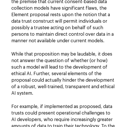
the premise that current consent-based data
collection models have significant flaws, the
Element proposal rests upon the notion that a
data trust construct will permit individuals or
possibly a trustee acting on behalf of such
persons to maintain direct control over data in a
manner not available under current models.
While that proposition may be laudable, it does
not answer the question of whether (or how)
such a model will lead to the development of
ethical AI. Further, several elements of the
proposal could actually hinder the development
of a robust, well-trained, transparent and ethical
AI system.
For example, if implemented as proposed, data
trusts could present operational challenges to
AI developers, who require increasingly greater
amounts of data to train their technology. To the