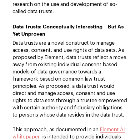
research on the use and development of so-
called data trusts.
Data Trusts: Conceptually Interesting – But As
Yet Unproven
Data trusts are a novel construct to manage
access, consent, and use rights of data sets. As
proposed by Element, data trusts reflect a move
away from existing individual consent-based
models of data governance towards a
framework based on common law trust
principles. As proposed, a data trust would
direct and manage access, consent and use
rights to data sets through a trustee empowered
with certain authority and fiduciary obligations
to persons whose data resides in the data trust.
This approach, as documented in an
Element AI
whitepaper
, is intended to provide individuals