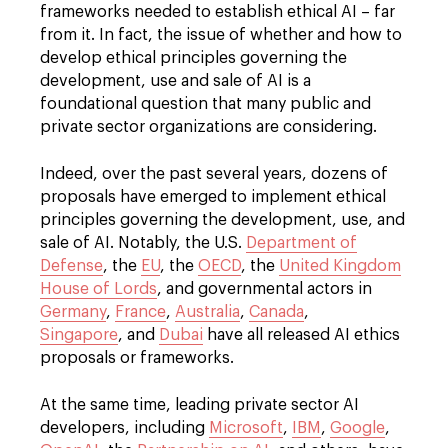
frameworks needed to establish ethical AI – far
from it. In fact, the issue of whether and how to
develop ethical principles governing the
development, use and sale of AI is a
foundational question that many public and
private sector organizations are considering.
Indeed, over the past several years, dozens of
proposals have emerged to implement ethical
principles governing the development, use, and
sale of AI. Notably, the U.S.
Department of
Defense
, the
EU
, the
OECD
, the
United Kingdom
House of Lords
, and governmental actors in
Germany
,
France
,
Australia
,
Canada
,
Singapore
, and
Dubai
have all released AI ethics
proposals or frameworks.
At the same time, leading private sector AI
developers, including
Microsoft
,
IBM
,
Google
,