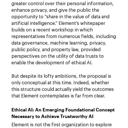
greater control over their personal information,
enhance privacy, and give the public the
opportunity to “share in the value of data and
artificial intelligence.” Element’s whitepaper
builds on a recent workshop in which
representatives from numerous fields, including
data governance, machine learning, privacy,
public policy, and property law, provided
perspectives on the utility of data trusts to
enable the development of ethical AI.
But despite its lofty ambitions, the proposal is
only conceptual at this time. Indeed, whether
this structure could actually yield the outcomes
that Element contemplates is far from clear.
Ethical AI: An Emerging Foundational Concept
Necessary to Achieve Trustworthy AI
Element is not the first organization to explore