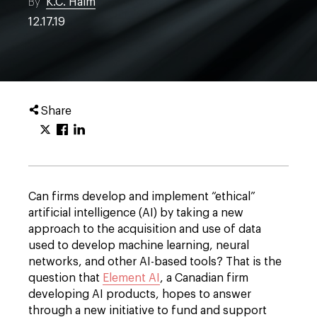
By
K.C. Halm
12.17.19
Share
Can firms develop and implement “ethical”
artificial intelligence (AI) by taking a new
approach to the acquisition and use of data
used to develop machine learning, neural
networks, and other AI-based tools? That is the
question that
Element AI
, a Canadian firm
developing AI products, hopes to answer
through a new initiative to fund and support