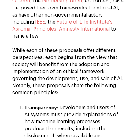
OpenAI
, the
Partnership on AI
, and others, have
proposed their own frameworks for ethical AI,
as have other non-governmental actors
including
IEEE
, the
Future of Life Institute’s
Asilomar Principles
,
Amnesty International
to
name a few.
While each of these proposals offer different
perspectives, each begins from the view that
society will benefit from the adoption and
implementation of an ethical framework
governing the development, use, and sale of AI.
Notably, these proposals share the following
common principles:
Transparency
: Developers and users of
AI systems must provide explanations of
how machine learning processes
produce their results, including the
disclosure of, where available and