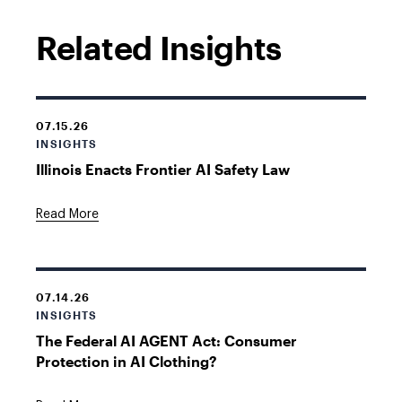
Related Insights
07.15.26
INSIGHTS
Illinois Enacts Frontier AI Safety Law
Read More
07.14.26
INSIGHTS
The Federal AI AGENT Act: Consumer
Protection in AI Clothing?