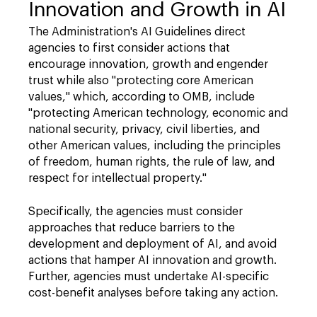
Innovation and Growth in AI
The Administration's AI Guidelines direct
agencies to first consider actions that
encourage innovation, growth and engender
trust while also "protecting core American
values," which, according to OMB, include
"protecting American technology, economic and
national security, privacy, civil liberties, and
other American values, including the principles
of freedom, human rights, the rule of law, and
respect for intellectual property."
Specifically, the agencies must consider
approaches that reduce barriers to the
development and deployment of AI, and avoid
actions that hamper AI innovation and growth.
Further, agencies must undertake AI-specific
cost-benefit analyses before taking any action.