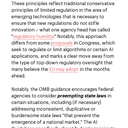
These principles reflect traditional conservative
principles of limited regulation in the area of
emerging technologies that is necessary to
ensure that new regulations do not stifle
innovation – what one agency head has called
"
regulatory humility
." Notably, this approach
differs from some
proposals
in Congress, which
seek to regulate or limit algorithms or certain AI
applications, and marks a clear move away from
the type of top-down regulatory oversight that
many believe the
EU may adopt
in the months
ahead.
Notably, the OMB guidance encourages federal
agencies to consider
preempting state laws
in
certain situations, including (if necessary)
addressing inconsistent, duplicative or
burdensome state laws "that prevent the
emergence of a national market." The AI