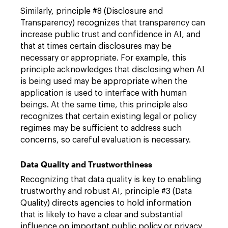
Similarly, principle #8 (Disclosure and
Transparency) recognizes that transparency can
increase public trust and confidence in AI, and
that at times certain disclosures may be
necessary or appropriate. For example, this
principle acknowledges that disclosing when AI
is being used may be appropriate when the
application is used to interface with human
beings. At the same time, this principle also
recognizes that certain existing legal or policy
regimes may be sufficient to address such
concerns, so careful evaluation is necessary.
Data Quality and Trustworthiness
Recognizing that data quality is key to enabling
trustworthy and robust AI, principle #3 (Data
Quality) directs agencies to hold information
that is likely to have a clear and substantial
influence on important public policy or privacy