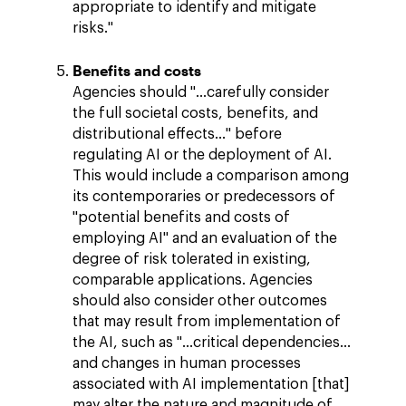
appropriate to identify and mitigate
risks."
Benefits and costs
Agencies should "…carefully consider
the full societal costs, benefits, and
distributional effects…" before
regulating AI or the deployment of AI.
This would include a comparison among
its contemporaries or predecessors of
"potential benefits and costs of
employing AI" and an evaluation of the
degree of risk tolerated in existing,
comparable applications. Agencies
should also consider other outcomes
that may result from implementation of
the AI, such as "…critical dependencies…
and changes in human processes
associated with AI implementation [that]
may alter the nature and magnitude of