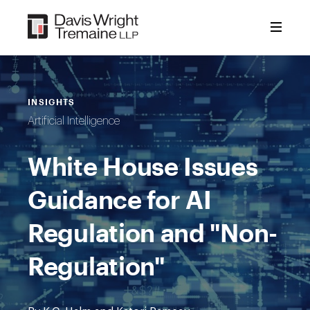
Skip
to
content
INSIGHTS
Artificial Intelligence
White House Issues
Guidance for AI
Regulation and "Non-
Regulation"