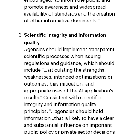
encouraged…to inform the public and
promote awareness and widespread
availability of standards and the creation
of other informative documents."
Scientific integrity and information
quality
Agencies should implement transparent
scientific processes when issuing
regulations and guidance, which should
include "…articulating the strengths,
weaknesses, intended optimizations or
outcomes, bias mitigation, and
appropriate uses of the AI application's
results." Consistent with scientific
integrity and information quality
principles, "…agencies should hold
information...that is likely to have a clear
and substantial influence on important
public policy or private sector decisions