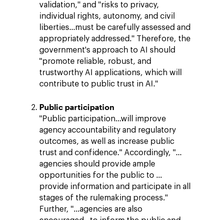
validation," and "risks to privacy,
individual rights, autonomy, and civil
liberties…must be carefully assessed and
appropriately addressed." Therefore, the
government's approach to AI should
"promote reliable, robust, and
trustworthy AI applications, which will
contribute to public trust in AI."
Public participation
"Public participation…will improve
agency accountability and regulatory
outcomes, as well as increase public
trust and confidence." Accordingly, "…
agencies should provide ample
opportunities for the public to …
provide information and participate in all
stages of the rulemaking process."
Further, "…agencies are also