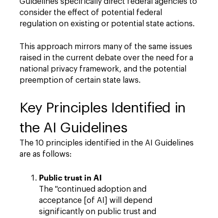
Guidelines specifically direct federal agencies to
consider the effect of potential federal
regulation on existing or potential state actions.
This approach mirrors many of the same issues
raised in the current debate over the need for a
national privacy framework, and the potential
preemption of certain state laws.
Key Principles Identified in
the AI Guidelines
The 10 principles identified in the AI Guidelines
are as follows:
Public trust in AI
The "continued adoption and
acceptance [of AI] will depend
significantly on public trust and