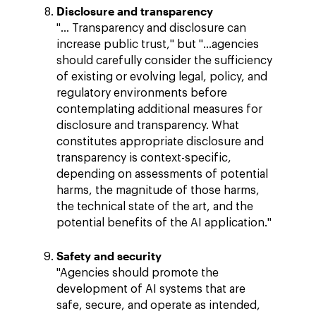
Disclosure and transparency
"… Transparency and disclosure can
increase public trust," but "…agencies
should carefully consider the sufficiency
of existing or evolving legal, policy, and
regulatory environments before
contemplating additional measures for
disclosure and transparency. What
constitutes appropriate disclosure and
transparency is context-specific,
depending on assessments of potential
harms, the magnitude of those harms,
the technical state of the art, and the
potential benefits of the AI application."
Safety and security
"Agencies should promote the
development of AI systems that are
safe, secure, and operate as intended,