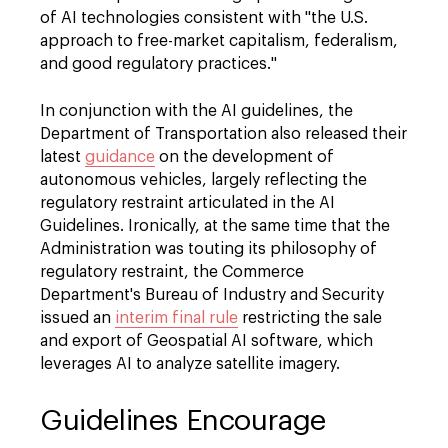
of AI technologies consistent with "the U.S.
approach to free-market capitalism, federalism,
and good regulatory practices."
In conjunction with the AI guidelines, the
Department of Transportation also released their
latest
guidance
on the development of
autonomous vehicles, largely reflecting the
regulatory restraint articulated in the AI
Guidelines. Ironically, at the same time that the
Administration was touting its philosophy of
regulatory restraint, the Commerce
Department's Bureau of Industry and Security
issued an
interim final rule
restricting the sale
and export of Geospatial AI software, which
leverages AI to analyze satellite imagery.
Guidelines Encourage