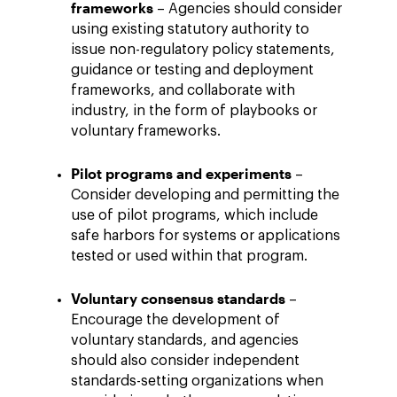
frameworks
– Agencies should consider
using existing statutory authority to
issue non-regulatory policy statements,
guidance or testing and deployment
frameworks, and collaborate with
industry, in the form of playbooks or
voluntary frameworks.
Pilot programs and experiments
–
Consider developing and permitting the
use of pilot programs, which include
safe harbors for systems or applications
tested or used within that program.
Voluntary consensus standards
–
Encourage the development of
voluntary standards, and agencies
should also consider independent
standards-setting organizations when