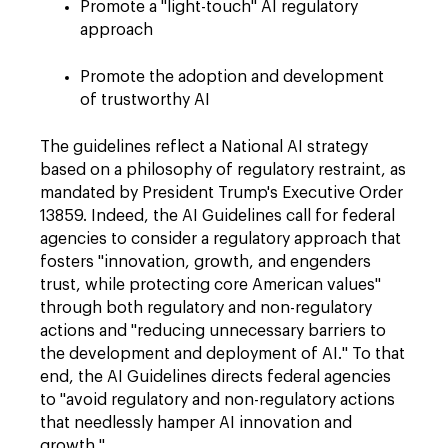
Promote a "light-touch" AI regulatory
approach
Promote the adoption and development
of trustworthy AI
The guidelines reflect a National AI strategy
based on a philosophy of regulatory restraint, as
mandated by President Trump's Executive Order
13859. Indeed, the AI Guidelines call for federal
agencies to consider a regulatory approach that
fosters "innovation, growth, and engenders
trust, while protecting core American values"
through both regulatory and non-regulatory
actions and "reducing unnecessary barriers to
the development and deployment of AI." To that
end, the AI Guidelines directs federal agencies
to "avoid regulatory and non-regulatory actions
that needlessly hamper AI innovation and
growth."