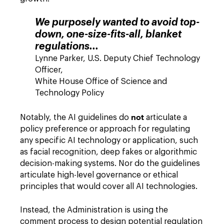
We purposely wanted to avoid top-
down, one-size-fits-all, blanket
regulations...
Lynne Parker, U.S. Deputy Chief Technology
Officer,
White House Office of Science and
Technology Policy
not
Notably, the AI guidelines do
articulate a
policy preference or approach for regulating
any specific AI technology or application, such
as facial recognition, deep fakes or algorithmic
decision-making systems. Nor do the guidelines
articulate high-level governance or ethical
principles that would cover all AI technologies.
Instead, the Administration is using the
comment process to design potential regulation