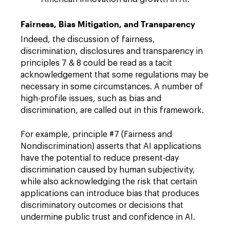
Fairness, Bias Mitigation, and Transparency
Indeed, the discussion of fairness,
discrimination, disclosures and transparency in
principles 7 & 8 could be read as a tacit
acknowledgement that some regulations may be
necessary in some circumstances. A number of
high-profile issues, such as bias and
discrimination, are called out in this framework.
For example, principle #7 (Fairness and
Nondiscrimination) asserts that AI applications
have the potential to reduce present-day
discrimination caused by human subjectivity,
while also acknowledging the risk that certain
applications can introduce bias that produces
discriminatory outcomes or decisions that
undermine public trust and confidence in AI.