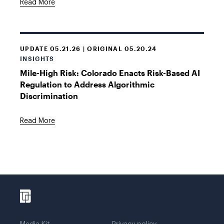
Read More
UPDATE 05.21.26 | ORIGINAL 05.20.24
INSIGHTS
Mile-High Risk: Colorado Enacts Risk-Based AI
Regulation to Address Algorithmic
Discrimination
Read More