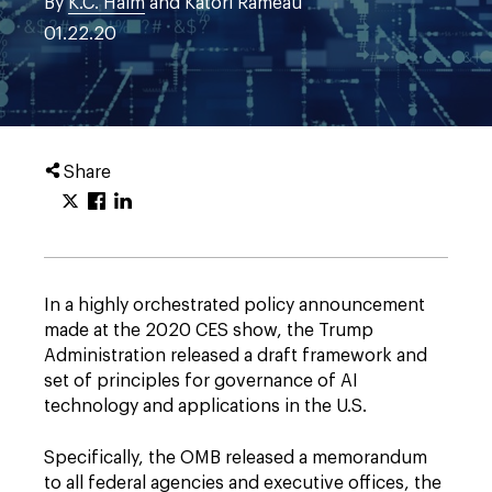
By
K.C. Halm
and Katori Rameau
01.22.20
Share
In a highly orchestrated policy announcement
made at the 2020 CES show, the Trump
Administration released a draft framework and
set of principles for governance of AI
technology and applications in the U.S.
Specifically, the OMB released a memorandum
to all federal agencies and executive offices, the