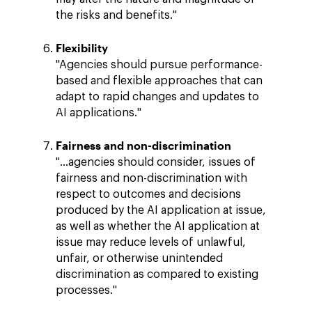
the risks and benefits."
Flexibility
"Agencies should pursue performance-
based and flexible approaches that can
adapt to rapid changes and updates to
AI applications."
Fairness and non-discrimination
"…agencies should consider, issues of
fairness and non-discrimination with
respect to outcomes and decisions
produced by the AI application at issue,
as well as whether the AI application at
issue may reduce levels of unlawful,
unfair, or otherwise unintended
discrimination as compared to existing
processes."