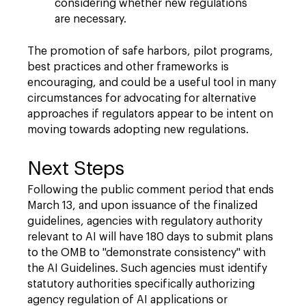
considering whether new regulations
are necessary.
The promotion of safe harbors, pilot programs,
best practices and other frameworks is
encouraging, and could be a useful tool in many
circumstances for advocating for alternative
approaches if regulators appear to be intent on
moving towards adopting new regulations.
Next Steps
Following the public comment period that ends
March 13, and upon issuance of the finalized
guidelines, agencies with regulatory authority
relevant to AI will have 180 days to submit plans
to the OMB to "demonstrate consistency" with
the AI Guidelines. Such agencies must identify
statutory authorities specifically authorizing
agency regulation of AI applications or