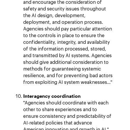
and encourage the consideration of
safety and security issues throughout
the AI design, development,
deployment, and operation process.
Agencies should pay particular attention
to the controls in place to ensure the
confidentiality, integrity, and availability
of the information processed, stored,
and transmitted by AI systems. Agencies
should give additional consideration to
methods for guaranteeing systemic
resilience, and for preventing bad actors
from exploiting AI system weaknesses…"
Interagency coordination
"Agencies should coordinate with each
other to share experiences and to
ensure consistency and predictability of
AI-related policies that advance
American innovation and growth in AI."