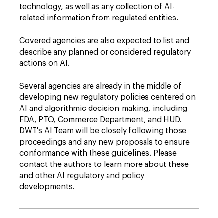
technology, as well as any collection of AI-
related information from regulated entities.
Covered agencies are also expected to list and
describe any planned or considered regulatory
actions on AI.
Several agencies are already in the middle of
developing new regulatory policies centered on
AI and algorithmic decision-making, including
FDA, PTO, Commerce Department, and HUD.
DWT's AI Team will be closely following those
proceedings and any new proposals to ensure
conformance with these guidelines. Please
contact the authors to learn more about these
and other AI regulatory and policy
developments.