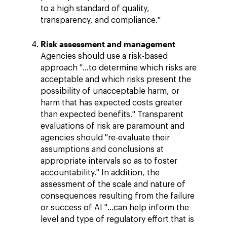
to a high standard of quality,
transparency, and compliance."
Risk assessment and management
Agencies should use a risk-based
approach "…to determine which risks are
acceptable and which risks present the
possibility of unacceptable harm, or
harm that has expected costs greater
than expected benefits." Transparent
evaluations of risk are paramount and
agencies should "re-evaluate their
assumptions and conclusions at
appropriate intervals so as to foster
accountability." In addition, the
assessment of the scale and nature of
consequences resulting from the failure
or success of AI "…can help inform the
level and type of regulatory effort that is