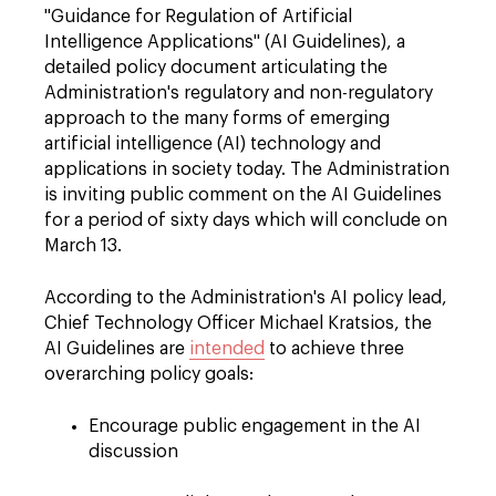
"Guidance for Regulation of Artificial
Intelligence Applications" (AI Guidelines), a
detailed policy document articulating the
Administration's regulatory and non-regulatory
approach to the many forms of emerging
artificial intelligence (AI) technology and
applications in society today. The Administration
is inviting public comment on the AI Guidelines
for a period of sixty days which will conclude on
March 13.
According to the Administration's AI policy lead,
Chief Technology Officer Michael Kratsios, the
AI Guidelines are
intended
to achieve three
overarching policy goals:
Encourage public engagement in the AI
discussion