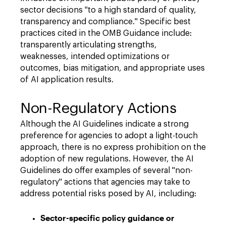
sector decisions "to a high standard of quality,
transparency and compliance." Specific best
practices cited in the OMB Guidance include:
transparently articulating strengths,
weaknesses, intended optimizations or
outcomes, bias mitigation, and appropriate uses
of AI application results.
Non-Regulatory Actions
Although the AI Guidelines indicate a strong
preference for agencies to adopt a light-touch
approach, there is no express prohibition on the
adoption of new regulations. However, the AI
Guidelines do offer examples of several "non-
regulatory" actions that agencies may take to
address potential risks posed by AI, including:
Sector-specific policy guidance or