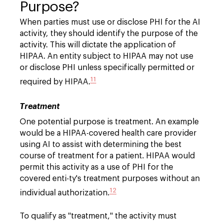
Purpose?
When parties must use or disclose PHI for the AI
activity, they should identify the purpose of the
activity. This will dictate the application of
HIPAA. An entity subject to HIPAA may not use
or disclose PHI unless specifically permitted or
11
required by HIPAA.
Treatment
One potential purpose is treatment. An example
would be a HIPAA-covered health care provider
using AI to assist with determining the best
course of treatment for a patient. HIPAA would
permit this activity as a use of PHI for the
covered enti-ty's treatment purposes without an
12
individual authorization.
To qualify as "treatment," the activity must