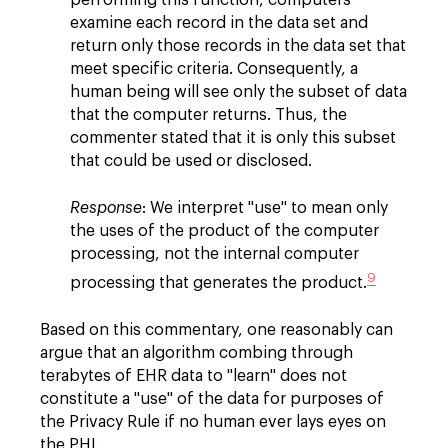
examine each record in the data set and
return only those records in the data set that
meet specific criteria. Consequently, a
human being will see only the subset of data
that the computer returns. Thus, the
commenter stated that it is only this subset
that could be used or disclosed.
Response
: We interpret "use" to mean only
the uses of the product of the computer
processing, not the internal computer
9
processing that generates the product.
Based on this commentary, one reasonably can
argue that an algorithm combing through
terabytes of EHR data to "learn" does not
constitute a "use" of the data for purposes of
the Privacy Rule if no human ever lays eyes on
the PHI.