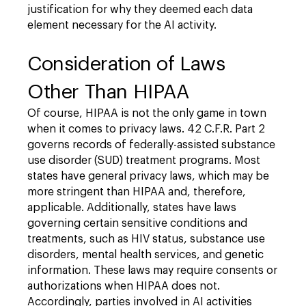
justification for why they deemed each data
element necessary for the AI activity.
Consideration of Laws
Other Than HIPAA
Of course, HIPAA is not the only game in town
when it comes to privacy laws. 42 C.F.R. Part 2
governs records of federally-assisted substance
use disorder (SUD) treatment programs. Most
states have general privacy laws, which may be
more stringent than HIPAA and, therefore,
applicable. Additionally, states have laws
governing certain sensitive conditions and
treatments, such as HIV status, substance use
disorders, mental health services, and genetic
information. These laws may require consents or
authorizations when HIPAA does not.
Accordingly, parties involved in AI activities