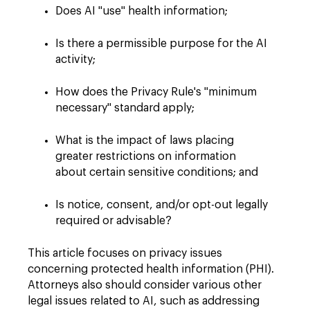
Does AI "use" health information;
Is there a permissible purpose for the AI
activity;
How does the Privacy Rule's "minimum
necessary" standard apply;
What is the impact of laws placing
greater restrictions on information
about certain sensitive conditions; and
Is notice, consent, and/or opt-out legally
required or advisable?
This article focuses on privacy issues
concerning protected health information (PHI).
Attorneys also should consider various other
legal issues related to AI, such as addressing