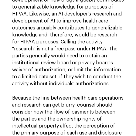
to generalizable knowledge for purposes of
HIPAA. Likewise, an AI developer's research and
development of AI to improve health care
outcomes arguably contributes to generalizable
knowledge and, therefore, would be research
for HIPAA purposes. Calling the activity
"research" is not a free pass under HIPAA. The
parties generally would need to obtain an
institutional review board or privacy board's
waiver of authorization, or limit the information
to a limited data set, if they wish to conduct the
activity without individuals' authorizations.
Because the line between health care operations
and research can get blurry, counsel should
consider how the flow of payments between
the parties and the ownership rights of
intellectual property affect the perception of
the primary purpose of each use and disclosure