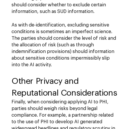
should consider whether to exclude certain
information, such as SUD information.
As with de-identification, excluding sensitive
conditions is sometimes an imperfect science.
The parties should consider the level of risk and
the allocation of risk (such as through
indemnification provisions) should information
about sensitive conditions impermissibly slip
into the AI activity.
Other Privacy and
Reputational Considerations
Finally, when considering applying AI to PHI,
parties should weigh risks beyond legal
compliance. For example, a partnership related
to the use of PHI to develop AI generated
widespread headlines and regulatory scrutiny in