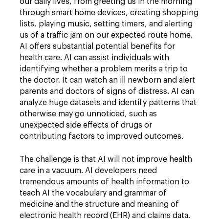
our daily lives, from greeting us in the morning
through smart home devices, creating shopping
lists, playing music, setting timers, and alerting
us of a traffic jam on our expected route home.
AI offers substantial potential benefits for
health care. AI can assist individuals with
identifying whether a problem merits a trip to
the doctor. It can watch an ill newborn and alert
parents and doctors of signs of distress. AI can
analyze huge datasets and identify patterns that
otherwise may go unnoticed, such as
unexpected side effects of drugs or
contributing factors to improved outcomes.
The challenge is that AI will not improve health
care in a vacuum. AI developers need
tremendous amounts of health information to
teach AI the vocabulary and grammar of
medicine and the structure and meaning of
electronic health record (EHR) and claims data.