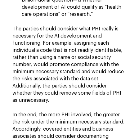
billion-dollar question—is whether
development of AI could qualify as "health
care operations" or "research."
The parties should consider what PHI really is
necessary for the AI development and
functioning. For example, assigning each
individual a code that is not readily identifiable,
rather than using a name or social security
number, would promote compliance with the
minimum necessary standard and would reduce
the risks associated with the data set.
Additionally, the parties should consider
whether they could remove some fields of PHI
as unnecessary.
In the end, the more PHI involved, the greater
the risk under the minimum necessary standard.
Accordingly, covered entities and business
associates should consider documenting