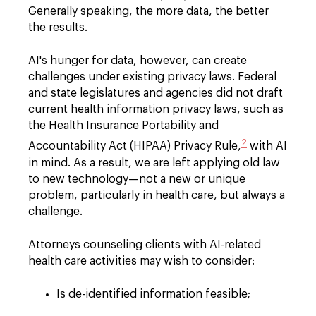
Generally speaking, the more data, the better
the results.
AI's hunger for data, however, can create
challenges under existing privacy laws. Federal
and state legislatures and agencies did not draft
current health information privacy laws, such as
the Health Insurance Portability and
2
Accountability Act (HIPAA) Privacy Rule,
with AI
in mind. As a result, we are left applying old law
to new technology—not a new or unique
problem, particularly in health care, but always a
challenge.
Attorneys counseling clients with AI-related
health care activities may wish to consider:
Is de-identified information feasible;