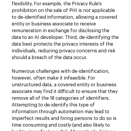
flexibility. For example, the Privacy Rule's
prohibition on the sale of PHI is not applicable
to de-identified information, allowing a covered
entity or business associate to receive
remuneration in exchange for disclosing the
data to an AI developer. Third, de-identifying the
data best protects the privacy interests of the
individuals, reducing privacy concerns and risk
should a breach of the data occur.
Numerous challenges with de-identification,
however, often make it infeasible. For
unstructured data, a covered entity or business
associate may find it difficult to ensure that they
remove all of the 18 categories of identifiers.
Attempting to de-identify this type of
information through automation may lead to
imperfect results and hiring persons to do so is
time consuming and costly (and also likely to