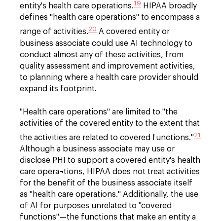
19
entity's health care operations.
HIPAA broadly
defines "health care operations" to encompass a
20
range of activities.
A covered entity or
business associate could use AI technology to
conduct almost any of these activities, from
quality assessment and improvement activities,
to planning where a health care provider should
expand its footprint.
"Health care operations" are limited to "the
activities of the covered entity to the extent that
21
the activities are related to covered functions."
Although a business associate may use or
disclose PHI to support a covered entity's health
care opera¬tions, HIPAA does not treat activities
for the benefit of the business associate itself
as "health care operations." Additionally, the use
of AI for purposes unrelated to "covered
functions"—the functions that make an entity a