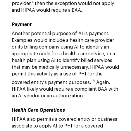
provider," then the exception would not apply
and HIPAA would require a BAA.
Payment
Another potential purpose of AI is payment.
Examples would include a health care provider
or its billing company using AI to identify an
appropriate code for a health care service, or a
health plan using AI to identify billed services
that may be medically unnecessary. HIPAA would
permit this activity as a use of PHI for the
18
covered entity's payment purposes.
Again,
HIPAA likely would require a compliant BAA with
an AI vendor or an authorization.
Health Care Operations
HIPAA also permits a covered entity or business
associate to apply AI to PHI for a covered