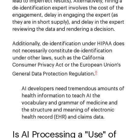
lead to imperfect results). Alternatively, hiring a
de-identification expert involves the cost of the
engagement, delay in engaging the expert (as
they are in short supply), and delay in the expert
reviewing the data and rendering a decision.
Additionally, de-identification under HIPAA does
not necessarily constitute de-identification
under other laws, such as the California
Consumer Privacy Act or the European Union's
8
General Data Protection Regulation.
AI developers need tremendous amounts of
health information to teach AI the
vocabulary and grammar of medicine and
the structure and meaning of electronic
health record (EHR) and claims data.
Is AI Processing a "Use" of