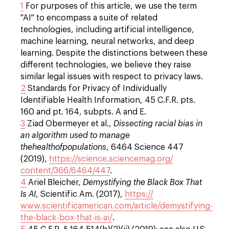
1
For purposes of this article, we use the term
"AI" to encompass a suite of related
technologies, including artificial intelligence,
machine learning, neural networks, and deep
learning. Despite the distinctions between these
different technologies, we believe they raise
similar legal issues with respect to privacy laws.
2
Standards for Privacy of Individually
Identifiable Health Information, 45 C.F.R. pts.
160 and pt. 164, subpts. A and E.
3
Ziad Obermeyer et al.,
Dissecting racial bias in
an algorithm used to manage
thehealthofpopulations
, 6464 Science 447
(2019),
https://science.sciencemag.org/
content/366/6464/447
.
4
Ariel Bleicher,
Demystifying the Black Box That
Is AI
, Scientific Am. (2017),
https://
www.scientificamerican.com/article/demystifying-
the-black-box-that-is-ai/
.