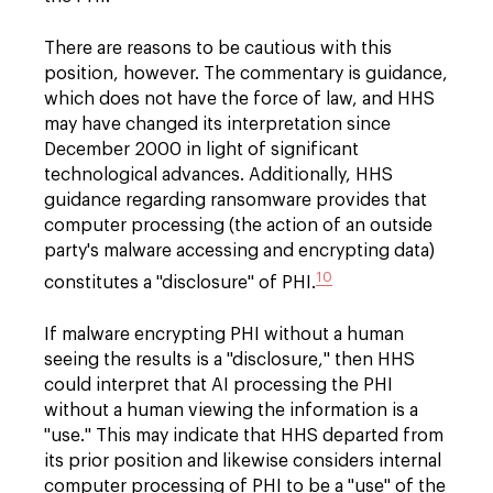
There are reasons to be cautious with this
position, however. The commentary is guidance,
which does not have the force of law, and HHS
may have changed its interpretation since
December 2000 in light of significant
technological advances. Additionally, HHS
guidance regarding ransomware provides that
computer processing (the action of an outside
party's malware accessing and encrypting data)
10
constitutes a "disclosure" of PHI.
If malware encrypting PHI without a human
seeing the results is a "disclosure," then HHS
could interpret that AI processing the PHI
without a human viewing the information is a
"use." This may indicate that HHS departed from
its prior position and likewise considers internal
computer processing of PHI to be a "use" of the