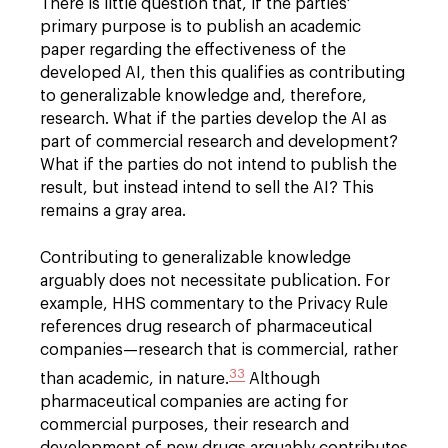
There is little question that, if the parties'
primary purpose is to publish an academic
paper regarding the effectiveness of the
developed AI, then this qualifies as contributing
to generalizable knowledge and, therefore,
research. What if the parties develop the AI as
part of commercial research and development?
What if the parties do not intend to publish the
result, but instead intend to sell the AI? This
remains a gray area.
Contributing to generalizable knowledge
arguably does not necessitate publication. For
example, HHS commentary to the Privacy Rule
references drug research of pharmaceutical
companies—research that is commercial, rather
33
than academic, in nature.
Although
pharmaceutical companies are acting for
commercial purposes, their research and
development of new drugs arguably contributes