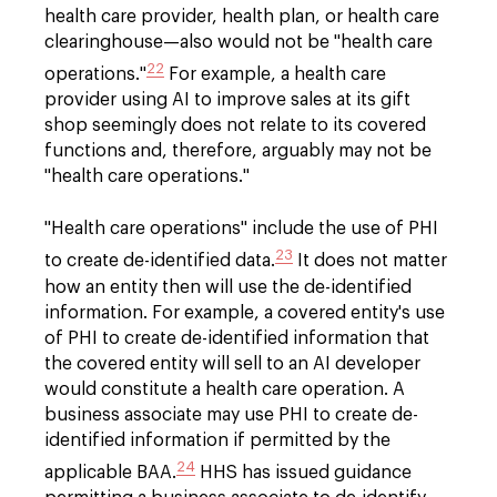
health care provider, health plan, or health care
clearinghouse—also would not be "health care
22
operations."
For example, a health care
provider using AI to improve sales at its gift
shop seemingly does not relate to its covered
functions and, therefore, arguably may not be
"health care operations."
"Health care operations" include the use of PHI
23
to create de-identified data.
It does not matter
how an entity then will use the de-identified
information. For example, a covered entity's use
of PHI to create de-identified information that
the covered entity will sell to an AI developer
would constitute a health care operation. A
business associate may use PHI to create de-
identified information if permitted by the
24
applicable BAA.
HHS has issued guidance