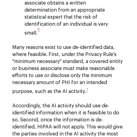
associate obtains a written
determination from an appropriate
statistical expert that the risk of
identification of an individual is very
6
small.
Many reasons exist to use de-identified data,
where feasible. First, under the Privacy Rule's
"minimum necessary" standard, a covered entity
or business associate must make reasonable
efforts to use or disclose only the minimum
necessary amount of PHI for an intended
7
purpose, such as the AI activity.
Accordingly, the AI activity should use de-
identified information when it is feasible to do
so. Second, once the information is de-
identified, HIPAA will not apply. This would give
the parties involved in the AI activity the most