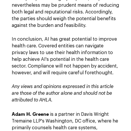
nevertheless may be prudent means of reducing
both legal and reputational risks. Accordingly,
the parties should weigh the potential benefits
against the burden and feasibility.
In conclusion, AI has great potential to improve
health care. Covered entities can navigate
privacy laws to use their health information to
help achieve AI's potential in the health care
sector. Compliance will not happen by accident,
however, and will require careful forethought.
Any views and opinions expressed in this article
are those of the author alone and should not be
attributed to AHLA.
Adam H. Greene
is a partner in Davis Wright
Tremaine LLP's Washington, DC office, where he
primarily counsels health care systems,