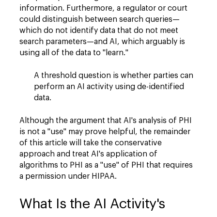
information. Furthermore, a regulator or court
could distinguish between search queries—
which do not identify data that do not meet
search parameters—and AI, which arguably is
using all of the data to "learn."
A threshold question is whether parties can
perform an AI activity using de-identified
data.
Although the argument that AI's analysis of PHI
is not a "use" may prove helpful, the remainder
of this article will take the conservative
approach and treat AI's application of
algorithms to PHI as a "use" of PHI that requires
a permission under HIPAA.
What Is the AI Activity's