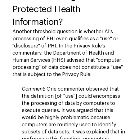
Protected Health
Information?
Another threshold question is whether AI's
processing of PHI even qualifies as a "use" or
"disclosure" of PHI. In the Privacy Rule's
commentary, the Department of Health and
Human Services (HHS) advised that "computer
processing" of data does not constitute a "use"
that is subject to the Privacy Rule:
Comment
: One commenter observed that
the definition [of "use"] could encompass
the processing of data by computers to
execute queries. It was argued that this
would be highly problematic because
computers are routinely used to identify
subsets of data sets. It was explained that in
performing this function, computers