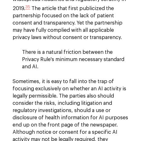
35
2019.
The article that first publicized the
partnership focused on the lack of patient
consent and transparency. Yet the partnership
may have fully complied with all applicable
privacy laws without consent or transparency.
There is a natural friction between the
Privacy Rule's minimum necessary standard
and AI.
Sometimes, it is easy to fall into the trap of
focusing exclusively on whether an AI activity is
legally permissible. The parties also should
consider the risks, including litigation and
regulatory investigations, should a use or
disclosure of health information for AI purposes
end up on the front page of the newspaper.
Although notice or consent for a specific AI
activity may not be legally required, they