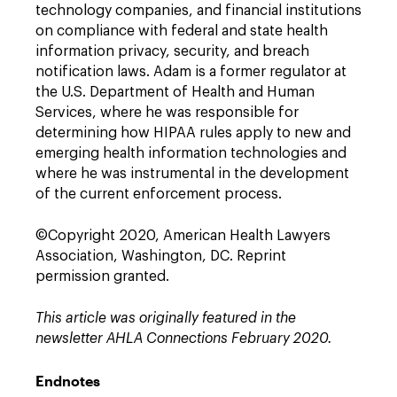
technology companies, and financial institutions
on compliance with federal and state health
information privacy, security, and breach
notification laws. Adam is a former regulator at
the U.S. Department of Health and Human
Services, where he was responsible for
determining how HIPAA rules apply to new and
emerging health information technologies and
where he was instrumental in the development
of the current enforcement process.
©Copyright 2020, American Health Lawyers
Association, Washington, DC. Reprint
permission granted.
This article was originally featured in the
newsletter AHLA Connections February 2020.
Endnotes