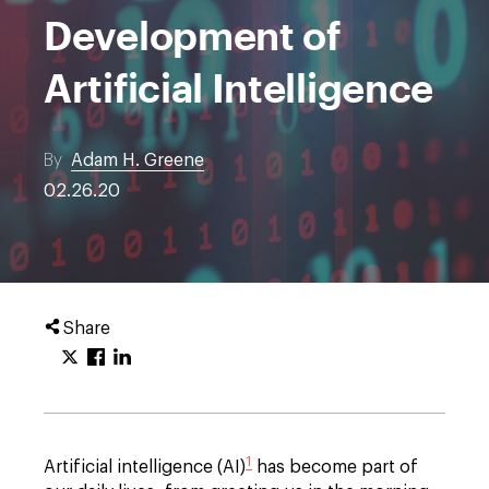
Development of
Artificial Intelligence
By
Adam H. Greene
02.26.20
Share
1
Artificial intelligence (AI)
has become part of