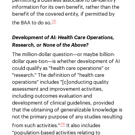
permitting a business associate to de-identify
information for its own benefit, rather than the
benefit of the covered entity, if permitted by
25
the BAA to do so.
Development of AI: Health Care Operations,
Research, or None of the Above?
The million-dollar question—or maybe billion-
dollar ques-tion—is whether development of AI
could qualify as "health care operations" or
"research." The definition of "health care
operations" includes "[c]onducting quality
assessment and improvement activities,
including outcomes evaluation and
development of clinical guidelines, provided
that the obtaining of generalizable knowledge is
not the primary purpose of any studies resulting
26
from such activities."
It also includes
"population-based activities relating to