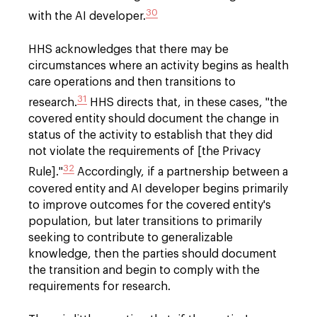
30
with the AI developer.
HHS acknowledges that there may be
circumstances where an activity begins as health
care operations and then transitions to
31
research.
HHS directs that, in these cases, "the
covered entity should document the change in
status of the activity to establish that they did
not violate the requirements of [the Privacy
32
Rule]."
Accordingly, if a partnership between a
covered entity and AI developer begins primarily
to improve outcomes for the covered entity's
population, but later transitions to primarily
seeking to contribute to generalizable
knowledge, then the parties should document
the transition and begin to comply with the
requirements for research.