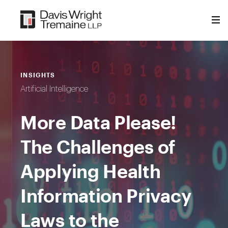
Skip
to
content
INSIGHTS
Artificial Intelligence
More Data Please!
The Challenges of
Applying Health
Information Privacy
Laws to the