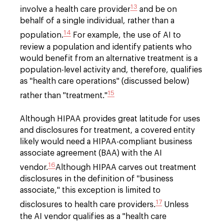
13
involve a health care provider
and be on
behalf of a single individual, rather than a
14
population.
For example, the use of AI to
review a population and identify patients who
would benefit from an alternative treatment is a
population-level activity and, therefore, qualifies
as "health care operations" (discussed below)
15
rather than "treatment."
Although HIPAA provides great latitude for uses
and disclosures for treatment, a covered entity
likely would need a HIPAA-compliant business
associate agreement (BAA) with the AI
16
vendor.
Although HIPAA carves out treatment
disclosures in the definition of "business
associate," this exception is limited to
17
disclosures to health care providers.
Unless
the AI vendor qualifies as a "health care