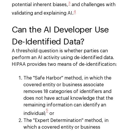
3
potential inherent biases,
and challenges with
4
validating and explaining AI.
Can the AI Developer Use
De-Identified Data?
A threshold question is whether parties can
perform an AI activity using de-identified data.
HIPAA provides two means of de-identification:
The "Safe Harbor" method, in which the
covered entity or business associate
removes 18 categories of identifiers and
does not have actual knowledge that the
remaining information can identify an
5
individual;
or
The "Expert Determination" method, in
which a covered entity or business