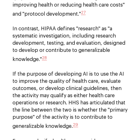
improving health or reducing health care costs"
27
and "protocol development."
In contrast, HIPAA defines "research" as "a
systematic investigation, including research
development, testing, and evaluation, designed
to develop or contribute to generalizable
28
knowledge."
If the purpose of developing AI is to use the AI
to improve the quality of health care, evaluate
outcomes, or develop clinical guidelines, then
the activity may qualify as either health care
operations or research. HHS has articulated that
the line between the two is whether the "primary
purpose" of the activity is to contribute to
29
generalizable knowledge.