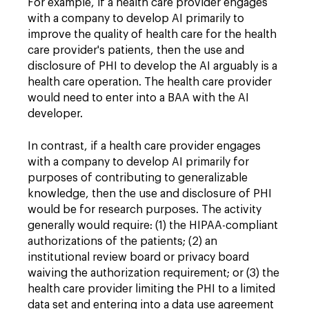
For example, if a health care provider engages
with a company to develop AI primarily to
improve the quality of health care for the health
care provider's patients, then the use and
disclosure of PHI to develop the AI arguably is a
health care operation. The health care provider
would need to enter into a BAA with the AI
developer.
In contrast, if a health care provider engages
with a company to develop AI primarily for
purposes of contributing to generalizable
knowledge, then the use and disclosure of PHI
would be for research purposes. The activity
generally would require: (1) the HIPAA-compliant
authorizations of the patients; (2) an
institutional review board or privacy board
waiving the authorization requirement; or (3) the
health care provider limiting the PHI to a limited
data set and entering into a data use agreement