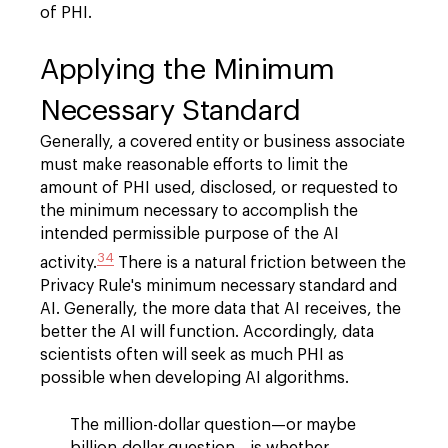
of PHI.
Applying the Minimum
Necessary Standard
Generally, a covered entity or business associate
must make reasonable efforts to limit the
amount of PHI used, disclosed, or requested to
the minimum necessary to accomplish the
intended permissible purpose of the AI
34
activity.
There is a natural friction between the
Privacy Rule's minimum necessary standard and
AI. Generally, the more data that AI receives, the
better the AI will function. Accordingly, data
scientists often will seek as much PHI as
possible when developing AI algorithms.
The million-dollar question—or maybe