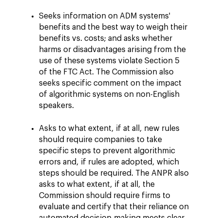
Seeks information on ADM systems'
benefits and the best way to weigh their
benefits vs. costs; and asks whether
harms or disadvantages arising from the
use of these systems violate Section 5
of the FTC Act. The Commission also
seeks specific comment on the impact
of algorithmic systems on non-English
speakers.
Asks to what extent, if at all, new rules
should require companies to take
specific steps to prevent algorithmic
errors and, if rules are adopted, which
steps should be required. The ANPR also
asks to what extent, if at all, the
Commission should require firms to
evaluate and certify that their reliance on