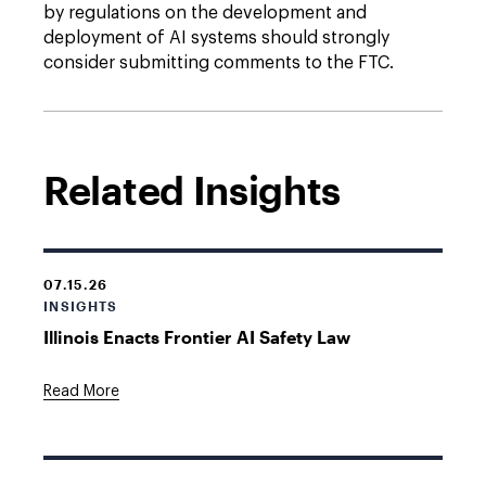
by regulations on the development and
deployment of AI systems should strongly
consider submitting comments to the FTC.
Related Insights
07.15.26
INSIGHTS
Illinois Enacts Frontier AI Safety Law
Read More