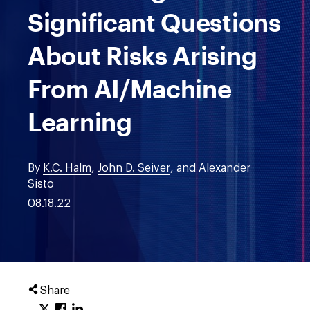
Significant Questions
About Risks Arising
From AI/Machine
Learning
By
K.C. Halm
,
John D. Seiver
, and Alexander
Sisto
08.18.22
Share