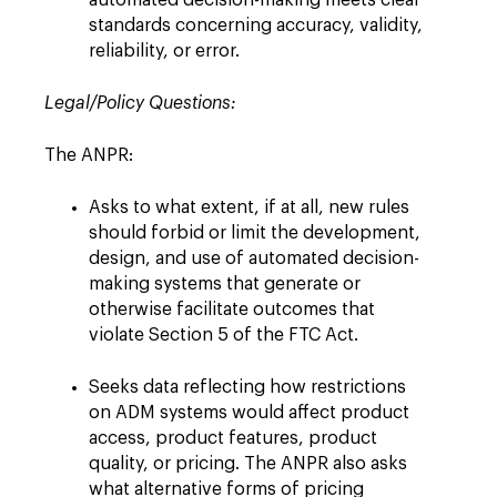
automated decision-making meets clear
standards concerning accuracy, validity,
reliability, or error.
Legal/Policy Questions:
The ANPR:
Asks to what extent, if at all, new rules
should forbid or limit the development,
design, and use of automated decision-
making systems that generate or
otherwise facilitate outcomes that
violate Section 5 of the FTC Act.
Seeks data reflecting how restrictions
on ADM systems would affect product
access, product features, product
quality, or pricing. The ANPR also asks
what alternative forms of pricing