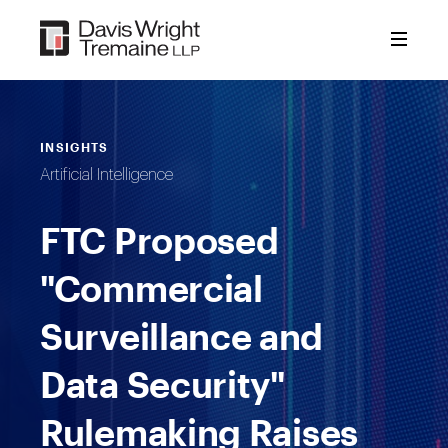
Skip
to
content
INSIGHTS
Artificial Intelligence
FTC Proposed
"Commercial
Surveillance and
Data Security"
Rulemaking Raises