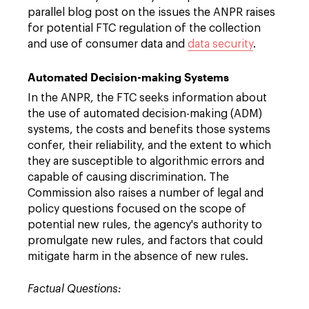
parallel blog post on the issues the ANPR raises
for potential FTC regulation of the collection
and use of consumer data and
data security
.
Automated Decision-making Systems
In the ANPR, the FTC seeks information about
the use of automated decision-making (ADM)
systems, the costs and benefits those systems
confer, their reliability, and the extent to which
they are susceptible to algorithmic errors and
capable of causing discrimination. The
Commission also raises a number of legal and
policy questions focused on the scope of
potential new rules, the agency's authority to
promulgate new rules, and factors that could
mitigate harm in the absence of new rules.
Factual Questions: