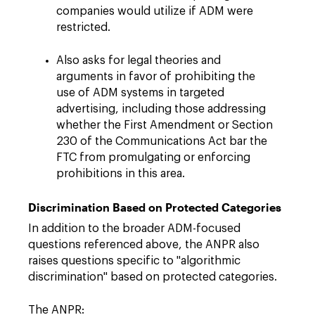
companies would utilize if ADM were
restricted.
Also asks for legal theories and
arguments in favor of prohibiting the
use of ADM systems in targeted
advertising, including those addressing
whether the First Amendment or Section
230 of the Communications Act bar the
FTC from promulgating or enforcing
prohibitions in this area.
Discrimination Based on Protected Categories
In addition to the broader ADM-focused
questions referenced above, the ANPR also
raises questions specific to "algorithmic
discrimination" based on protected categories.
The ANPR: