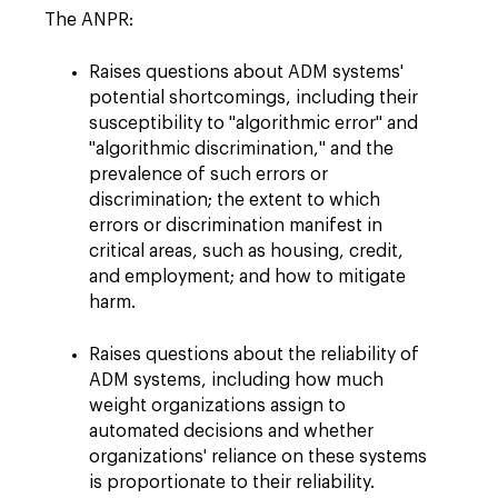
The ANPR:
Raises questions about ADM systems'
potential shortcomings, including their
susceptibility to "algorithmic error" and
"algorithmic discrimination," and the
prevalence of such errors or
discrimination; the extent to which
errors or discrimination manifest in
critical areas, such as housing, credit,
and employment; and how to mitigate
harm.
Raises questions about the reliability of
ADM systems, including how much
weight organizations assign to
automated decisions and whether
organizations' reliance on these systems
is proportionate to their reliability.