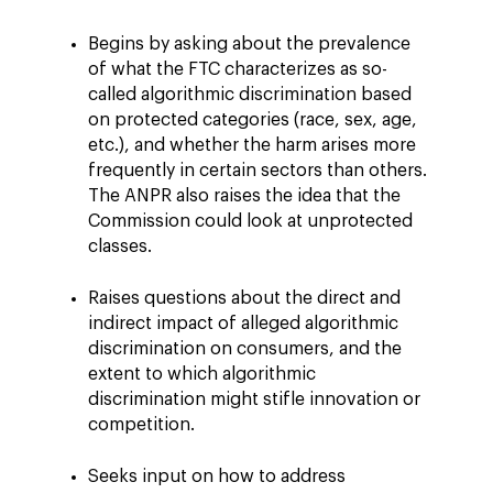
Begins by asking about the prevalence
of what the FTC characterizes as so-
called algorithmic discrimination based
on protected categories (race, sex, age,
etc.), and whether the harm arises more
frequently in certain sectors than others.
The ANPR also raises the idea that the
Commission could look at unprotected
classes.
Raises questions about the direct and
indirect impact of alleged algorithmic
discrimination on consumers, and the
extent to which algorithmic
discrimination might stifle innovation or
competition.
Seeks input on how to address