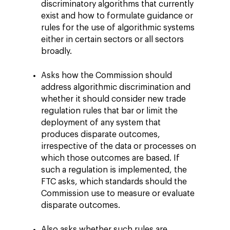
discriminatory algorithms that currently
exist and how to formulate guidance or
rules for the use of algorithmic systems
either in certain sectors or all sectors
broadly.
Asks how the Commission should
address algorithmic discrimination and
whether it should consider new trade
regulation rules that bar or limit the
deployment of any system that
produces disparate outcomes,
irrespective of the data or processes on
which those outcomes are based. If
such a regulation is implemented, the
FTC asks, which standards should the
Commission use to measure or evaluate
disparate outcomes.
Also asks whether such rules are