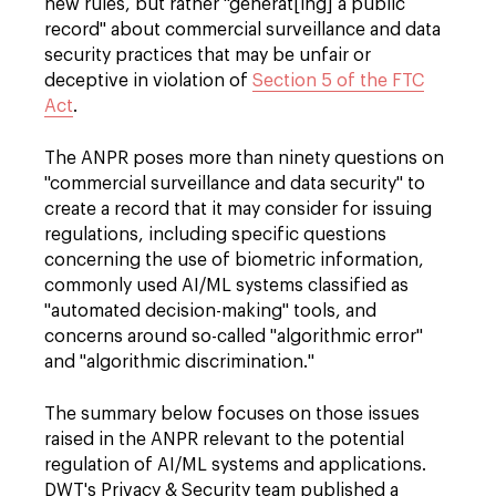
new rules, but rather "generat[ing] a public
record" about commercial surveillance and data
security practices that may be unfair or
deceptive in violation of
Section 5 of the FTC
Act
.
The ANPR poses more than ninety questions on
"commercial surveillance and data security" to
create a record that it may consider for issuing
regulations, including specific questions
concerning the use of biometric information,
commonly used AI/ML systems classified as
"automated decision-making" tools, and
concerns around so-called "algorithmic error"
and "algorithmic discrimination."
The summary below focuses on those issues
raised in the ANPR relevant to the potential
regulation of AI/ML systems and applications.
DWT's Privacy & Security team published a