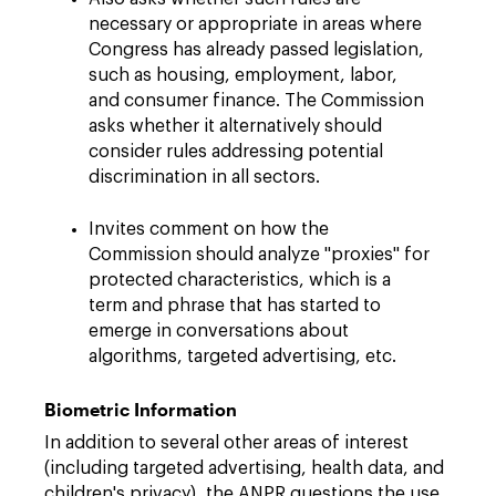
necessary or appropriate in areas where
Congress has already passed legislation,
such as housing, employment, labor,
and consumer finance. The Commission
asks whether it alternatively should
consider rules addressing potential
discrimination in all sectors.
Invites comment on how the
Commission should analyze "proxies" for
protected characteristics, which is a
term and phrase that has started to
emerge in conversations about
algorithms, targeted advertising, etc.
Biometric Information
In addition to several other areas of interest
(including targeted advertising, health data, and
children's privacy), the ANPR questions the use