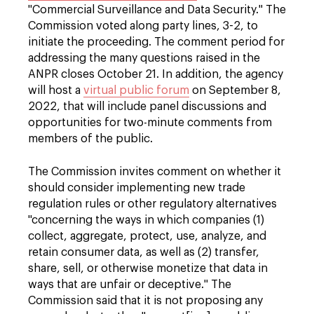
"Commercial Surveillance and Data Security." The
Commission voted along party lines, 3-2, to
initiate the proceeding. The comment period for
addressing the many questions raised in the
ANPR closes October 21. In addition, the agency
will host a
virtual public forum
on September 8,
2022, that will include panel discussions and
opportunities for two-minute comments from
members of the public.
The Commission invites comment on whether it
should consider implementing new trade
regulation rules or other regulatory alternatives
"concerning the ways in which companies (1)
collect, aggregate, protect, use, analyze, and
retain consumer data, as well as (2) transfer,
share, sell, or otherwise monetize that data in
ways that are unfair or deceptive." The
Commission said that it is not proposing any