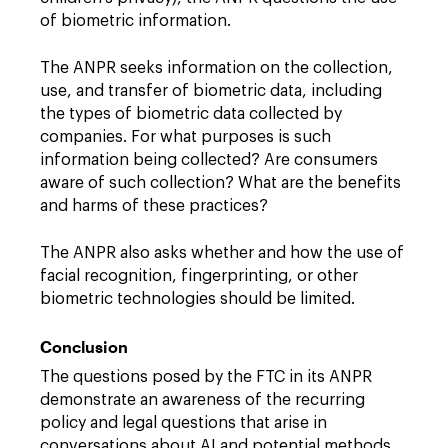
of biometric information.
The ANPR seeks information on the collection,
use, and transfer of biometric data, including
the types of biometric data collected by
companies. For what purposes is such
information being collected? Are consumers
aware of such collection? What are the benefits
and harms of these practices?
The ANPR also asks whether and how the use of
facial recognition, fingerprinting, or other
biometric technologies should be limited.
Conclusion
The questions posed by the FTC in its ANPR
demonstrate an awareness of the recurring
policy and legal questions that arise in
conversations about AI and potential methods