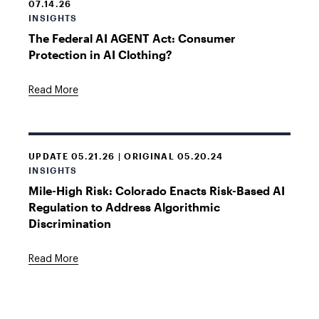
07.14.26
INSIGHTS
The Federal AI AGENT Act: Consumer
Protection in AI Clothing?
Read More
UPDATE 05.21.26 | ORIGINAL 05.20.24
INSIGHTS
Mile-High Risk: Colorado Enacts Risk-Based AI
Regulation to Address Algorithmic
Discrimination
Read More