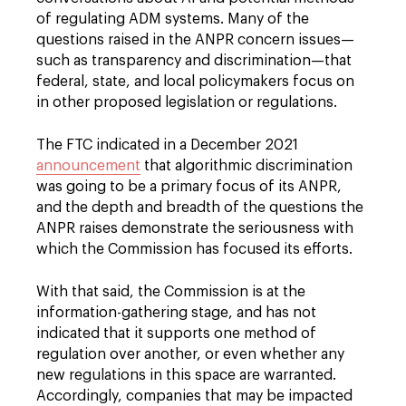
of regulating ADM systems. Many of the
questions raised in the ANPR concern issues—
such as transparency and discrimination—that
federal, state, and local policymakers focus on
in other proposed legislation or regulations.
The FTC indicated in a December 2021
announcement
that algorithmic discrimination
was going to be a primary focus of its ANPR,
and the depth and breadth of the questions the
ANPR raises demonstrate the seriousness with
which the Commission has focused its efforts.
With that said, the Commission is at the
information-gathering stage, and has not
indicated that it supports one method of
regulation over another, or even whether any
new regulations in this space are warranted.
Accordingly, companies that may be impacted