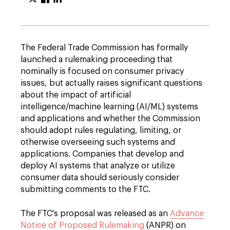
The Federal Trade Commission has formally
launched a rulemaking proceeding that
nominally is focused on consumer privacy
issues, but actually raises significant questions
about the impact of artificial
intelligence/machine learning (AI/ML) systems
and applications and whether the Commission
should adopt rules regulating, limiting, or
otherwise overseeing such systems and
applications. Companies that develop and
deploy AI systems that analyze or utilize
consumer data should seriously consider
submitting comments to the FTC.
The FTC's proposal was released as an
Advance
Notice of Proposed Rulemaking
(ANPR) on