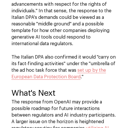
advancements with respect for the rights of
individuals." In that sense, the response to the
Italian DPA's demands could be viewed as a
reasonable "middle ground" and a possible
template for how other companies deploying
generative AI tools could respond to
international data regulators.
The Italian DPA also confirmed it would "carry on
its fact-finding activities" under the "umbrella of
the ad hoc task force that was
set up by the
European Data Protection Board
."
What's Next
The response from OpenAI may provide a
possible roadmap for future interactions
between regulators and AI industry participants.
A larger issue on the horizon is heightened