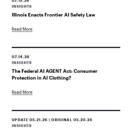
07.15.26
INSIGHTS
Illinois Enacts Frontier AI Safety Law
Read More
07.14.26
INSIGHTS
The Federal AI AGENT Act: Consumer
Protection in AI Clothing?
Read More
UPDATE 05.21.26 | ORIGINAL 05.20.24
INSIGHTS