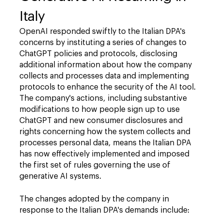
Italy
OpenAI responded swiftly to the Italian DPA's
concerns by instituting a series of changes to
ChatGPT policies and protocols, disclosing
additional information about how the company
collects and processes data and implementing
protocols to enhance the security of the AI tool.
The company's actions, including substantive
modifications to how people sign up to use
ChatGPT and new consumer disclosures and
rights concerning how the system collects and
processes personal data, means the Italian DPA
has now effectively implemented and imposed
the first set of rules governing the use of
generative AI systems.
The changes adopted by the company in
response to the Italian DPA's demands include: