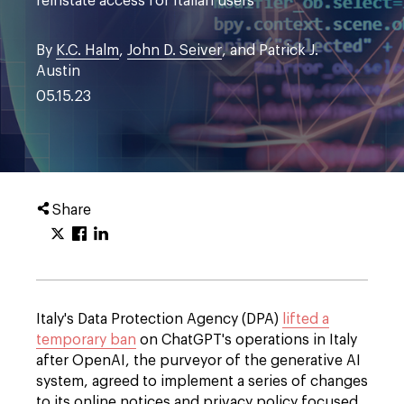
reinstate access for Italian users
By
K.C. Halm
,
John D. Seiver
, and Patrick J.
Austin
05.15.23
Share
Italy's Data Protection Agency (DPA)
lifted a
temporary ban
on ChatGPT's operations in Italy
after OpenAI, the purveyor of the generative AI
system, agreed to implement a series of changes
to its online notices and privacy policy focused