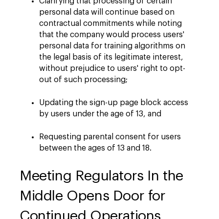
Clarifying that processing of certain
personal data will continue based on
contractual commitments while noting
that the company would process users'
personal data for training algorithms on
the legal basis of its legitimate interest,
without prejudice to users' right to opt-
out of such processing;
Updating the sign-up page block access
by users under the age of 13, and
Requesting parental consent for users
between the ages of 13 and 18.
Meeting Regulators In the
Middle Opens Door for
Continued Operations