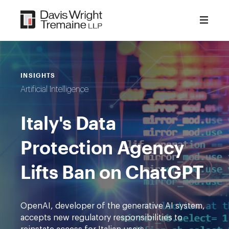
Skip
to
content
INSIGHTS
Artificial Intelligence
Italy's Data
Protection Agency
Lifts Ban on ChatGPT
OpenAI, developer of the generative AI system,
accepts new regulatory responsibilities to