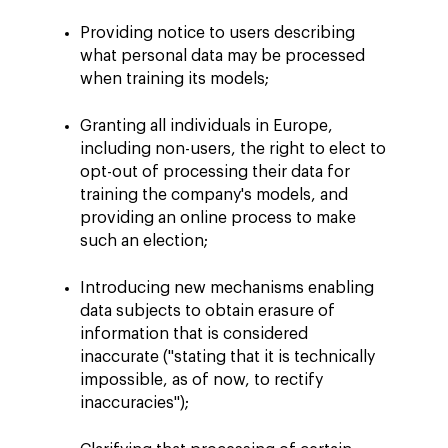
Providing notice to users describing
what personal data may be processed
when training its models;
Granting all individuals in Europe,
including non-users, the right to elect to
opt-out of processing their data for
training the company's models, and
providing an online process to make
such an election;
Introducing new mechanisms enabling
data subjects to obtain erasure of
information that is considered
inaccurate ("stating that it is technically
impossible, as of now, to rectify
inaccuracies");