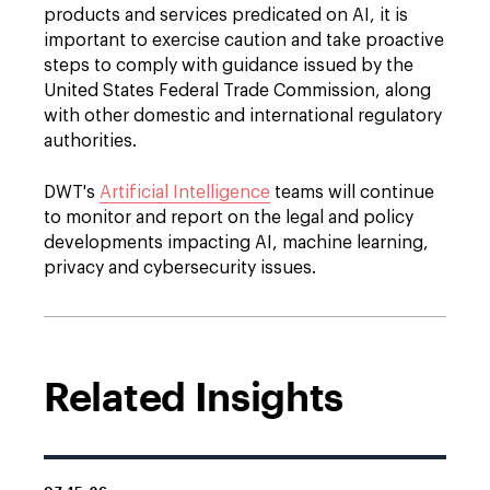
products and services predicated on AI, it is
important to exercise caution and take proactive
steps to comply with guidance issued by the
United States Federal Trade Commission, along
with other domestic and international regulatory
authorities.
DWT's
Artificial Intelligence
teams will continue
to monitor and report on the legal and policy
developments impacting AI, machine learning,
privacy and cybersecurity issues.
Related Insights