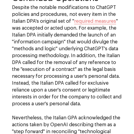
Despite the notable modifications to ChatGPT
policies and procedures, not every item in the
Italian DPA's original set of "
required measures
"
was accepted or acted upon. For example, the
Italian DPA initially demanded the launch of an
"information campaign" that would divulge the
"methods and logic" underlying ChatGPT's data
processing methodology. In addition, the Italian
DPA called for the removal of any reference to
the "execution of a contract" as the legal basis
necessary for processing a user's personal data.
Instead, the Italian DPA called for exclusive
reliance upon a user's consent or legitimate
interests in order for the company to collect and
process a user's personal data.
Nevertheless, the Italian GPA acknowledged the
actions taken by OpenAI describing them as a
"step forward" in reconciling "technological