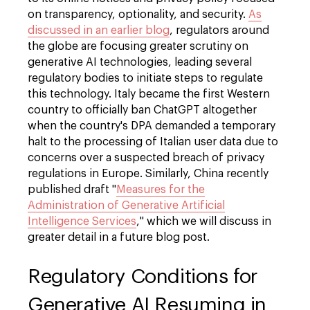
on transparency, optionality, and security.
As
discussed in an earlier blog
, regulators around
the globe are focusing greater scrutiny on
generative AI technologies, leading several
regulatory bodies to initiate steps to regulate
this technology. Italy became the first Western
country to officially ban ChatGPT altogether
when the country's DPA demanded a temporary
halt to the processing of Italian user data due to
concerns over a suspected breach of privacy
regulations in Europe. Similarly, China recently
published draft "
Measures for the
Administration of Generative Artificial
Intelligence Services
," which we will discuss in
greater detail in a future blog post.
Regulatory Conditions for
Generative AI Resuming in