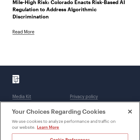
Mile-High Risk: Colorado Enacts Risk-Based AI
Regulation to Address Algorithmic
Discrimination
Read More
Media Kit
Privacy policy
Affiliations
Employees
Your Choices Regarding Cookies
Legal notices
DWT Collaborate
Cookie Preferences
EEO
We use cookies to analyze performance and traffic on
Learn More
our website.
SUBSCRIBE
Cookie Preferences