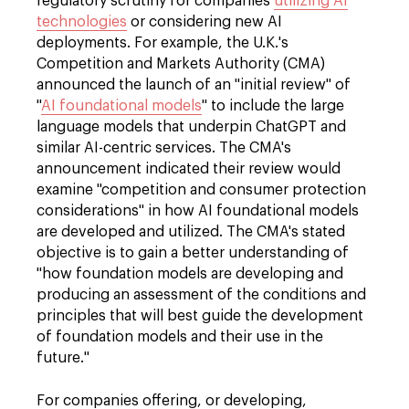
regulatory scrutiny for companies
utilizing AI
technologies
or considering new AI
deployments. For example, the U.K.'s
Competition and Markets Authority (CMA)
announced the launch of an "initial review" of
"
AI foundational models
" to include the large
language models that underpin ChatGPT and
similar AI-centric services. The CMA's
announcement indicated their review would
examine "competition and consumer protection
considerations" in how AI foundational models
are developed and utilized. The CMA's stated
objective is to gain a better understanding of
"how foundation models are developing and
producing an assessment of the conditions and
principles that will best guide the development
of foundation models and their use in the
future."
For companies offering, or developing,