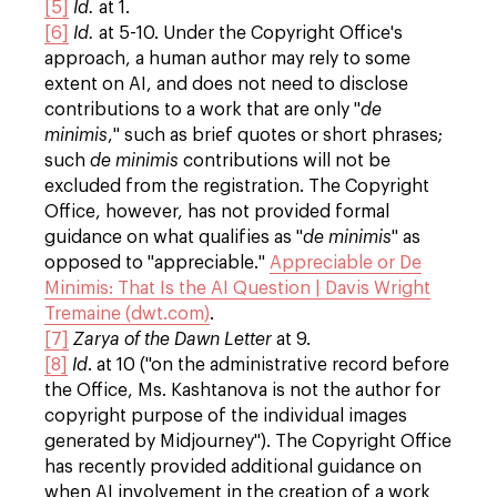
[5]
Id.
at 1.
[6]
Id.
at 5-10. Under the Copyright Office's
approach, a human author may rely to some
extent on AI, and does not need to disclose
contributions to a work that are only "
de
minimis
," such as brief quotes or short phrases;
such
de minimis
contributions will not be
excluded from the registration. The Copyright
Office, however, has not provided formal
guidance on what qualifies as "
de minimis
" as
opposed to "appreciable."
Appreciable or De
Minimis: That Is the AI Question | Davis Wright
Tremaine (dwt.com)
.
[7]
Zarya of the Dawn Letter
at 9.
[8]
Id
. at 10 ("on the administrative record before
the Office, Ms. Kashtanova is not the author for
copyright purpose of the individual images
generated by Midjourney"). The Copyright Office
has recently provided additional guidance on
when AI involvement in the creation of a work