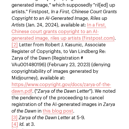
generated image," which supposedly "ril[ed] up
artists." Firstpost,
In a First, Chinese Court Grants
Copyright to an AI-Generated Image, Riles up
Artists
(Jan. 24, 2024), available at:
In a first,
Chinese court grants copyright to an AI-
generated image, riles up artists (firstpost.com)
.
[2]
Letter from Robert J. Kasunic, Associate
Register of Copyrights, to Van Lindberg Re:
Zarya of the Dawn (Registration #
VAu001480196) (February 23, 2023) (denying
copyrightability of images generated by
Midjourney), available at:
https://www.copyright.gov/docs/zarya-of-the-
dawn.pdf
. ("
Zarya of the Dawn Letter
"). We noted
the pendency of the proceeding to cancel
registration of the AI-generated images in
Zarya
of the Dawn
in
this blog post
.
[3]
Zarya of the Dawn Letter
at 5-9.
[4]
Id.
at 3.