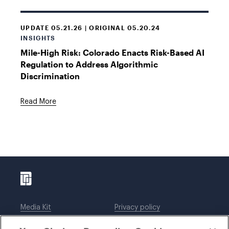
UPDATE 05.21.26 | ORIGINAL 05.20.24
INSIGHTS
Mile-High Risk: Colorado Enacts Risk-Based AI
Regulation to Address Algorithmic
Discrimination
Read More
Media Kit
Privacy policy
Affiliations
Employees