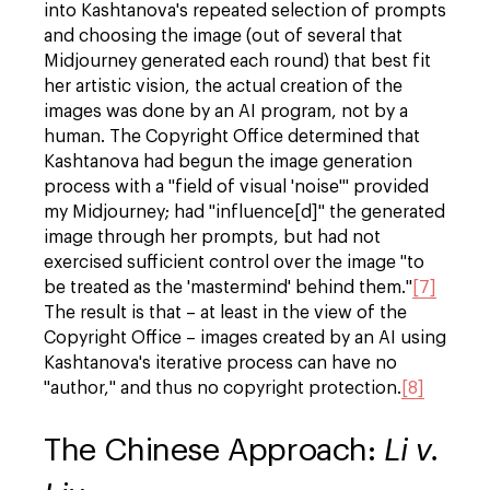
into Kashtanova's repeated selection of prompts
and choosing the image (out of several that
Midjourney generated each round) that best fit
her artistic vision, the actual creation of the
images was done by an AI program, not by a
human. The Copyright Office determined that
Kashtanova had begun the image generation
process with a "field of visual 'noise'" provided
my Midjourney; had "influence[d]" the generated
image through her prompts, but had not
exercised sufficient control over the image "to
be treated as the 'mastermind' behind them."
[7]
The result is that – at least in the view of the
Copyright Office – images created by an AI using
Kashtanova's iterative process can have no
"author," and thus no copyright protection.
[8]
The Chinese Approach:
Li v.