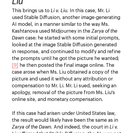
Liu
This brings us to
Li v. Liu.
In this case, Mr. Li
used Stable Diffusion, another image-generating
AI model, in a manner similar to the way Ms.
Kashtanova used Midjourney in the
Zarya of the
Dawn
case: he started with some initial prompts,
looked at the image Stable Diffusion generated
in response, and continued to modify and refine
the prompts until he got the picture he wanted;
[9]
he then posted the final image online. The
case arose when Ms. Liu obtained a copy of the
picture and used it without any attribution or
compensation to Mr. Li. Mr. Li sued, seeking an
apology, removal of the picture from Ms. Liu's
online site, and monetary compensation.
If this case had arisen under United States law,
the result would likely have been the same as in
Zarya of the Dawn.
And indeed, the court in
Li v.