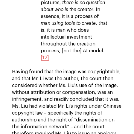
pictures,
there is no question
about who is the creator
. In
essence, it is a process of
man using tools to create
, that
is, it is man who does
intellectual investment
throughout the creation
process, [not the] AI model.
[12]
Having found that the image was copyrightable,
and that Mr. Li was the author, the court then
considered whether Ms. Liu's use of the image,
without attribution or compensation, was an
infringement, and readily concluded that it was.
Ms. Liu had violated Mr. Li's rights under Chinese
copyright law – specifically the rights of
authorship and the right of "dissemination on
the information network" – and the court
therefore required Ms. Liu to issue an apology