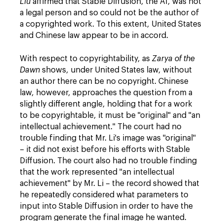
Liu
affirmed that Stable Diffusion, the AI, was not
a legal person and so could not be the author of
a copyrighted work. To this extent, United States
and Chinese law appear to be in accord.
With respect to copyrightability, as
Zarya of the
Dawn
shows, under United States law, without
an author there can be no copyright. Chinese
law, however, approaches the question from a
slightly different angle, holding that for a work
to be copyrightable, it must be "original" and "an
intellectual achievement." The court had no
trouble finding that Mr. Li's image was "original"
– it did not exist before his efforts with Stable
Diffusion. The court also had no trouble finding
that the work represented "an intellectual
achievement" by Mr. Li – the record showed that
he repeatedly considered what parameters to
input into Stable Diffusion in order to have the
program generate the final image he wanted.