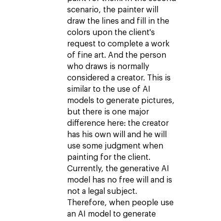
scenario, the painter will
draw the lines and fill in the
colors upon the client's
request to complete a work
of fine art. And the person
who draws is normally
considered a creator. This is
similar to the use of AI
models to generate pictures,
but there is one major
difference here: the creator
has his own will and he will
use some judgment when
painting for the client.
Currently, the generative AI
model has no free will and is
not a legal subject.
Therefore, when people use
an AI model to generate