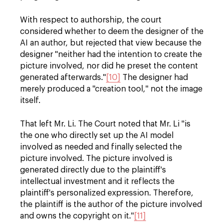
With respect to authorship, the court
considered whether to deem the designer of the
AI an author, but rejected that view because the
designer "neither had the intention to create the
picture involved, nor did he preset the content
generated afterwards."
[10]
The designer had
merely produced a "creation tool," not the image
itself.
That left Mr. Li. The Court noted that Mr. Li "is
the one who directly set up the AI model
involved as needed and finally selected the
picture involved. The picture involved is
generated directly due to the plaintiff's
intellectual investment and it reflects the
plaintiff's personalized expression. Therefore,
the plaintiff is the author of the picture involved
and owns the copyright on it."
[11]