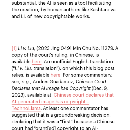
substantial, the AI is seen as a tool facilitating
the creation, by human authors like Kashtanova
and Li, of new copyrightable works.
[1]
Li v. Liu
, (2023 Jing 0491 Min Chu No. 11279. A
copy of the court's ruling, in Chinese, is
available
here
. An unofficial English translation
("
Li v. Liu,
translation"), on which this blog post
relies, is available
here
. For some commentary,
see, e.g.,
Andres Guadamuz,
Chinese Court
Declares that AI Image has Copyright
(Dec. 9,
2023), available at:
Chinese court declares that
AI-generated image has copyright –
TechnoLlama
. At least one commentator has
suggested that is a groundbreaking decision,
declaring that it was a "first" because a Chinese
court had "grant[ed] copyright to an AI-