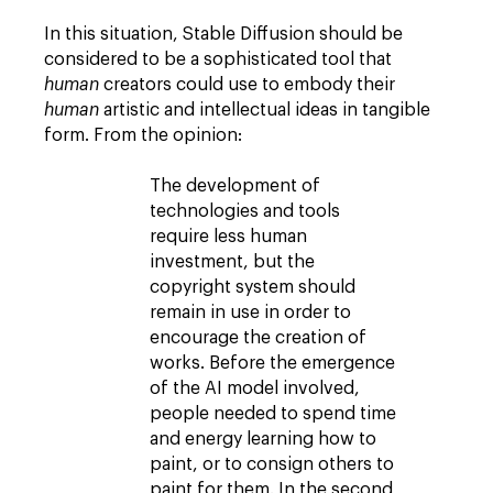
In this situation, Stable Diffusion should be
considered to be a sophisticated tool that
human
creators could use to embody their
human
artistic and intellectual ideas in tangible
form. From the opinion:
The development of
technologies and tools
require less human
investment, but the
copyright system should
remain in use in order to
encourage the creation of
works. Before the emergence
of the AI model involved,
people needed to spend time
and energy learning how to
paint, or to consign others to
paint for them. In the second