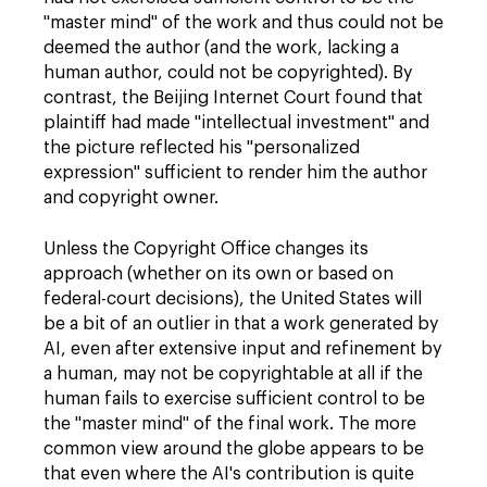
"master mind" of the work and thus could not be
deemed the author (and the work, lacking a
human author, could not be copyrighted). By
contrast, the Beijing Internet Court found that
plaintiff had made "intellectual investment" and
the picture reflected his "personalized
expression" sufficient to render him the author
and copyright owner.
Unless the Copyright Office changes its
approach (whether on its own or based on
federal-court decisions), the United States will
be a bit of an outlier in that a work generated by
AI, even after extensive input and refinement by
a human, may not be copyrightable at all if the
human fails to exercise sufficient control to be
the "master mind" of the final work. The more
common view around the globe appears to be
that even where the AI's contribution is quite