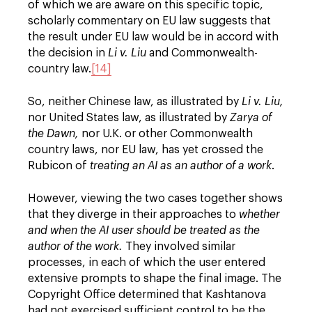
of which we are aware on this specific topic,
scholarly commentary on EU law suggests that
the result under EU law would be in accord with
the decision in
Li v. Liu
and Commonwealth-
country law.
[14]
So, neither Chinese law, as illustrated by
Li v. Liu,
nor United States law, as illustrated by
Zarya of
the Dawn,
nor U.K. or other Commonwealth
country laws, nor EU law, has yet crossed the
Rubicon of
t
reating an AI as an author of a work
.
However, viewing the two cases together shows
that they diverge in their approaches to
whether
and when the AI user should be treated as the
author of the work.
They involved similar
processes, in each of which the user entered
extensive prompts to shape the final image. The
Copyright Office determined that Kashtanova
had not exercised sufficient control to be the