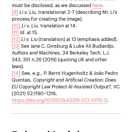
must be disclosed, as we discussed
here
.
[9]
Li v. Liu,
translation
at 2-7 (describing Mr. Li's
process for creating the image).
[10]
Li v. Liu,
translation at 14.
[11]
Id.
at 15.
[12]
Li v. Liu
(translation) at 13 (emphasis added).
[13]
See
Jane C. Ginsburg & Luke Ali Budiardjo,
Authors and Machines,
34 Berkeley Tech. L.J.
343, 351 n.26 (2019) (quoting UK and other
laws).
[14]
See, e.g.,
P. Bernt Hugenholtz & João Pedro
Quintais,
Copyright and Artificial Creation: Does
EU Copyright
Law Protect AI-Assisted Output?,
IIC
(2021) 52:1190–1216,
https://doi.org/10.1007/s40319-021-01115-0
.