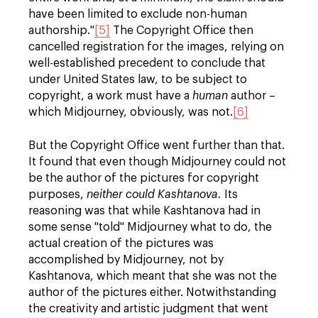
have been limited to exclude non-human
authorship."
[5]
The Copyright Office then
cancelled registration for the images, relying on
well-established precedent to conclude that
under United States law, to be subject to
copyright, a work must have a
human
author –
which Midjourney, obviously, was not.
[6]
But the Copyright Office went further than that.
It found that even though Midjourney could not
be the author of the pictures for copyright
purposes,
neither could Kashtanova.
Its
reasoning was that while Kashtanova had in
some sense "told" Midjourney what to do, the
actual creation of the pictures was
accomplished by Midjourney, not by
Kashtanova, which meant that she was not the
author of the pictures either. Notwithstanding
the creativity and artistic judgment that went