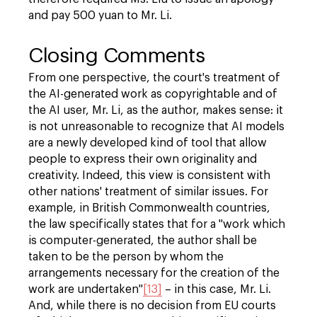
and pay 500 yuan to Mr. Li.
Closing Comments
From one perspective, the court's treatment of
the AI-generated work as copyrightable and of
the AI user, Mr. Li, as the author, makes sense: it
is not unreasonable to recognize that AI models
are a newly developed kind of tool that allow
people to express their own originality and
creativity. Indeed, this view is consistent with
other nations' treatment of similar issues. For
example, in British Commonwealth countries,
the law specifically states that for a "work which
is computer-generated, the author shall be
taken to be the person by whom the
arrangements necessary for the creation of the
work are undertaken"
[13]
– in this case, Mr. Li.
And, while there is no decision from EU courts