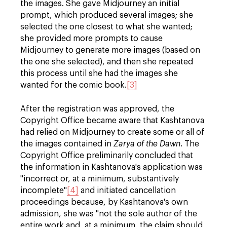
the images. She gave Midjourney an initial
prompt, which produced several images; she
selected the one closest to what she wanted;
she provided more prompts to cause
Midjourney to generate more images (based on
the one she selected), and then she repeated
this process until she had the images she
wanted for the comic book.
[3]
After the registration was approved, the
Copyright Office became aware that Kashtanova
had relied on Midjourney to create some or all of
the images contained in
Zarya of the Dawn
. The
Copyright Office preliminarily concluded that
the information in Kashtanova's application was
"incorrect or, at a minimum, substantively
incomplete"
[4]
and initiated cancellatio
n
proceedings because, by Kashtanova's own
admission, she was "not the sole author of the
entire work and, at a minimum, the claim should