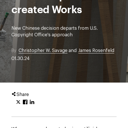
created Works
New Chinese decision departs from U.S.
Copyright Office's approach
By
Christopher W. Savage
and
James Rosenfeld
01.30.24
Share