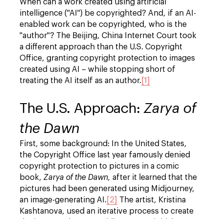
When can a work created using artificial
intelligence ("AI") be copyrighted? And, if an AI-
enabled work can be copyrighted, who is the
"author"? The Beijing, China Internet Court took
a different approach than the U.S. Copyright
Office, granting copyright protection to images
created using AI – while stopping short of
treating the AI itself as an author.
[1]
The U.S. Approach:
Zarya of
the Dawn
First, some background: In the United States,
the Copyright Office last year famously denied
copyright protection to pictures in a comic
book,
Zarya of the Dawn,
after it learned that the
pictures had been generated using Midjourney,
an image-generating AI.
[2]
The artist, Kristina
Kashtanova, used an iterative process to create