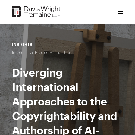
Skip
to
content
INSIGHTS
Intellectual Property Litigation
Diverging
International
Approaches to the
Copyrightability and
Authorship of AI-