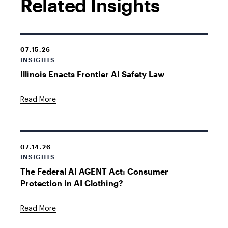
Related Insights
07.15.26
INSIGHTS
Illinois Enacts Frontier AI Safety Law
Read More
07.14.26
INSIGHTS
The Federal AI AGENT Act: Consumer
Protection in AI Clothing?
Read More